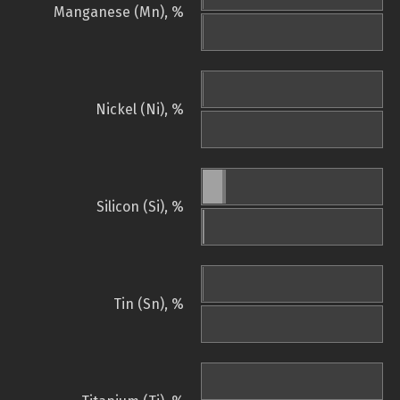
Manganese (Mn), %
Nickel (Ni), %
Silicon (Si), %
Tin (Sn), %