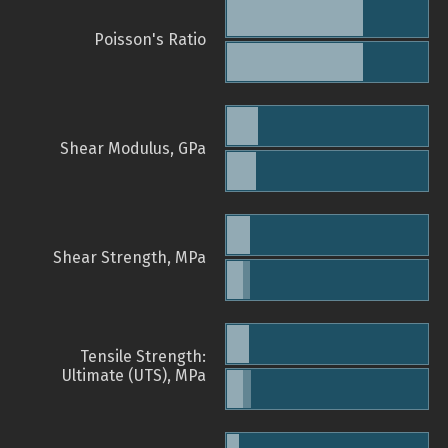
Poisson's Ratio
Shear Modulus, GPa
Shear Strength, MPa
Tensile Strength:
Ultimate (UTS), MPa