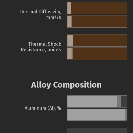
Thermal Diffusivity,
2
mm
/s
Thermal Shock
Resistance, points
Alloy Composition
Aluminum (Al), %