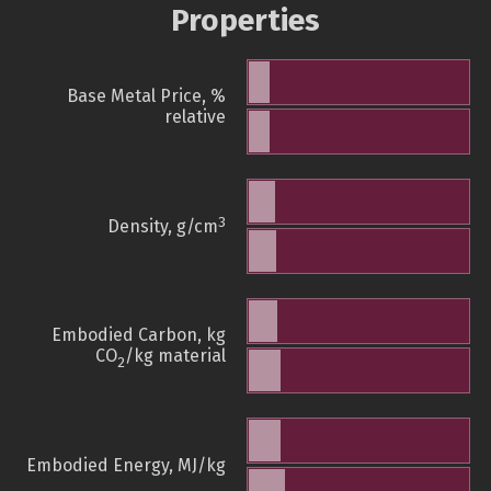
Properties
Base Metal Price, %
relative
3
Density, g/cm
Embodied Carbon, kg
CO
/kg material
2
Embodied Energy, MJ/kg