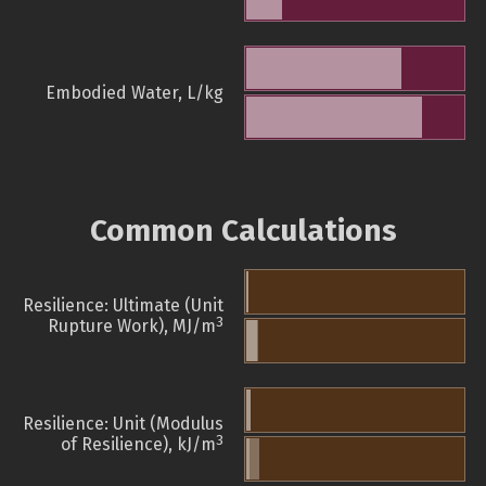
Embodied Water, L/kg
Common Calculations
Resilience: Ultimate (Unit
3
Rupture Work), MJ/m
Resilience: Unit (Modulus
3
of Resilience), kJ/m