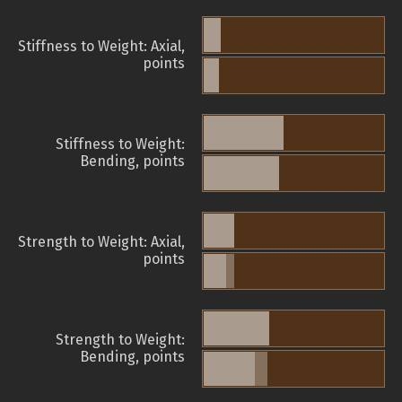
Stiffness to Weight: Axial,
points
Stiffness to Weight:
Bending, points
Strength to Weight: Axial,
points
Strength to Weight:
Bending, points