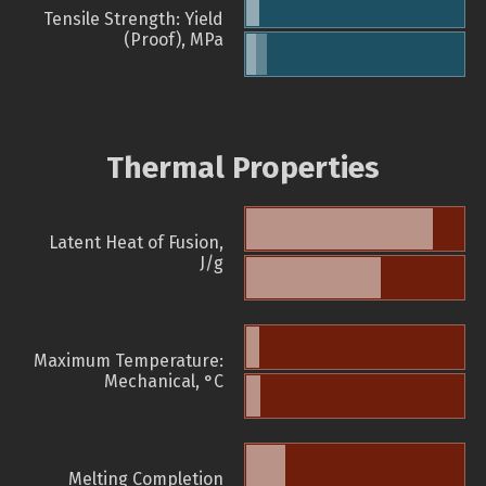
Tensile Strength: Yield
(Proof), MPa
Thermal Properties
Latent Heat of Fusion,
J/g
Maximum Temperature:
Mechanical, °C
Melting Completion