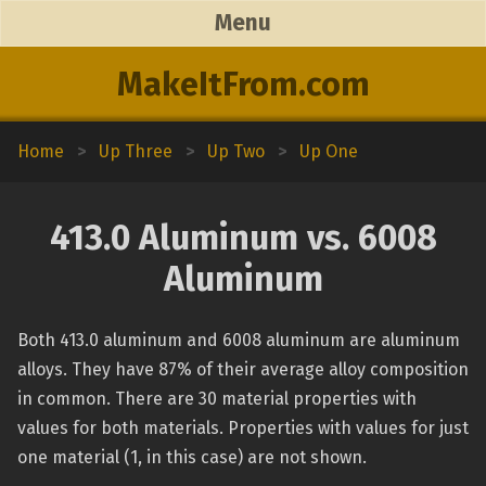
Menu
MakeItFrom.com
Home
>
Up Three
>
Up Two
>
Up One
413.0 Aluminum vs. 6008
Aluminum
Both 413.0 aluminum and 6008 aluminum are aluminum
alloys. They have 87% of their average alloy composition
in common. There are 30 material properties with
values for both materials. Properties with values for just
one material (1, in this case) are not shown.