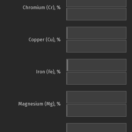
Chromium (Cr), %
Copper (Cu), %
Iron (Fe), %
Magnesium (Mg), %