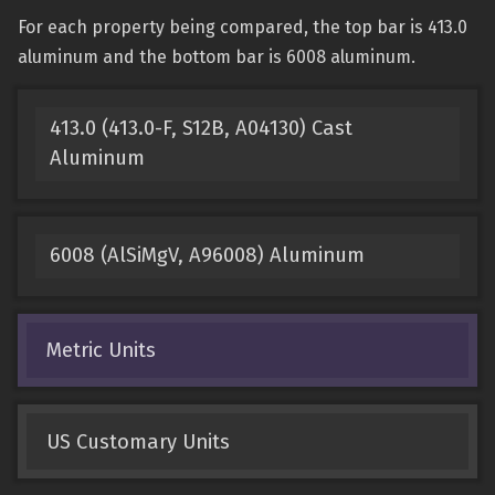
For each property being compared, the top bar is 413.0
aluminum and the bottom bar is 6008 aluminum.
413.0 (413.0-F, S12B, A04130) Cast
Aluminum
6008 (AlSiMgV, A96008) Aluminum
Metric Units
US Customary Units