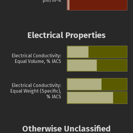
µm/m-K
Electrical Properties
Electrical Conductivity:
Equal Volume, % IACS
Electrical Conductivity:
Equal Weight (Specific),
% IACS
Otherwise Unclassified