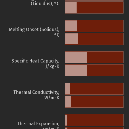
(Liquidus), °C
Melting Onset (Solidus),
°C
Specific Heat Capacity,
J/kg-K
Thermal Conductivity,
W/m-K
Thermal Expansion,