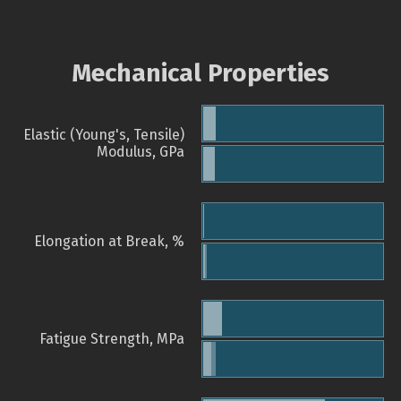
Mechanical Properties
Elastic (Young's, Tensile)
Modulus, GPa
Elongation at Break, %
Fatigue Strength, MPa