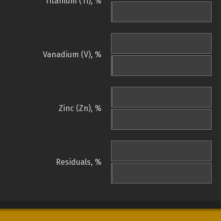
Titanium (Ti), %
Vanadium (V), %
Zinc (Zn), %
Residuals, %