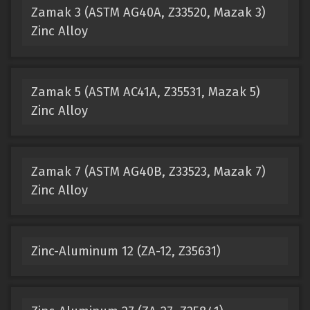
Zamak 3 (ASTM AG40A, Z33520, Mazak 3)
Zinc Alloy
Zamak 5 (ASTM AC41A, Z35531, Mazak 5)
Zinc Alloy
Zamak 7 (ASTM AG40B, Z33523, Mazak 7)
Zinc Alloy
Zinc-Aluminum 12 (ZA-12, Z35631)