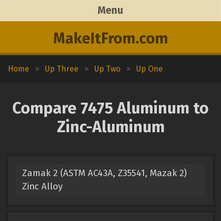
Menu
MakeItFrom.com
Home
>
Up Three
>
Up Two
>
Up One
Compare 7475 Aluminum to
Zinc-Aluminum
Zamak 2 (ASTM AC43A, Z35541, Mazak 2)
Zinc Alloy