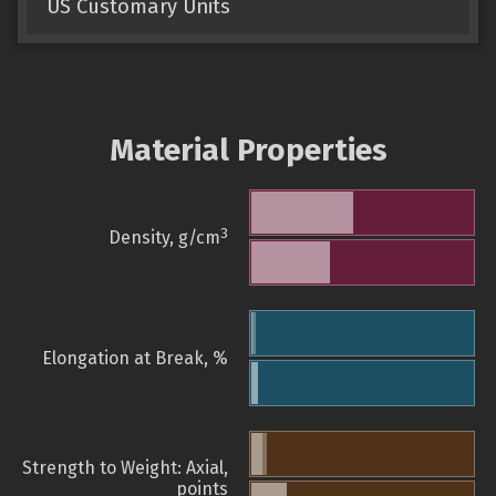
US Customary Units
Material Properties
3
Density, g/cm
Elongation at Break, %
Strength to Weight: Axial,
points