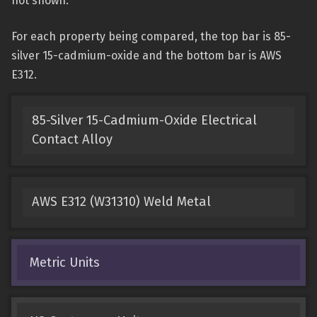
not shown.
For each property being compared, the top bar is 85-
silver 15-cadmium-oxide and the bottom bar is AWS
E312.
85-Silver 15-Cadmium-Oxide Electrical
Contact Alloy
AWS E312 (W31310) Weld Metal
Metric Units