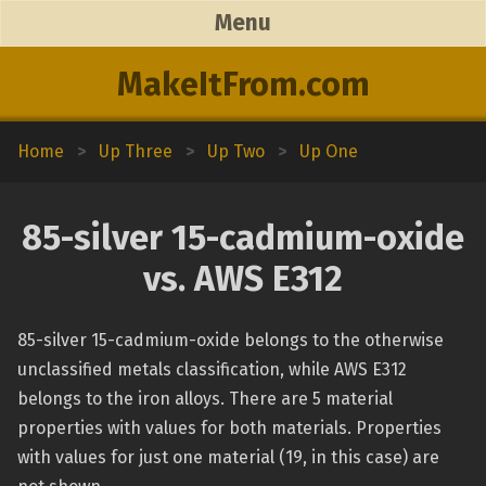
Menu
MakeItFrom.com
Home
>
Up Three
>
Up Two
>
Up One
85-silver 15-cadmium-oxide
vs. AWS E312
85-silver 15-cadmium-oxide belongs to the otherwise
unclassified metals classification, while AWS E312
belongs to the iron alloys. There are 5 material
properties with values for both materials. Properties
with values for just one material (19, in this case) are