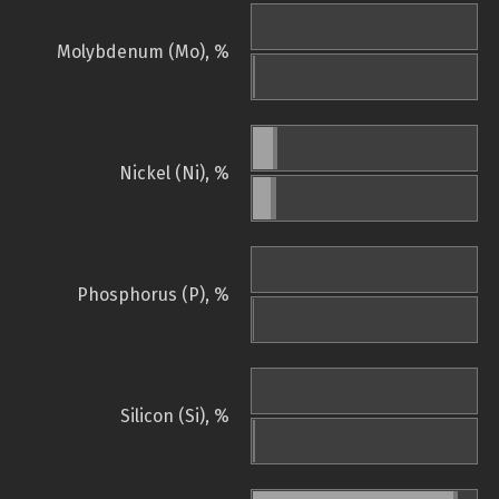
Molybdenum (Mo), %
Nickel (Ni), %
Phosphorus (P), %
Silicon (Si), %