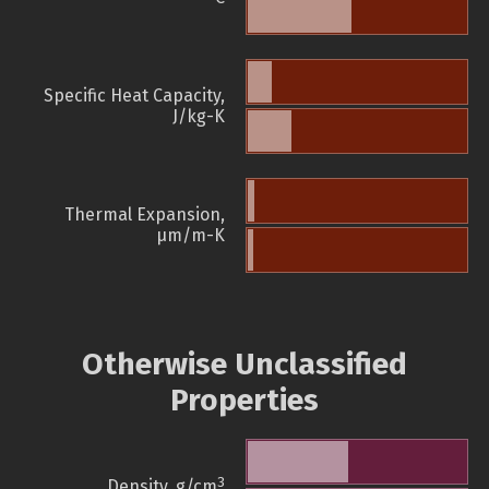
Specific Heat Capacity,
J/kg-K
Thermal Expansion,
µm/m-K
Otherwise Unclassified
Properties
3
Density, g/cm