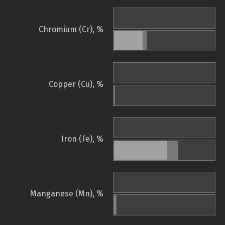
Chromium (Cr), %
Copper (Cu), %
Iron (Fe), %
Manganese (Mn), %