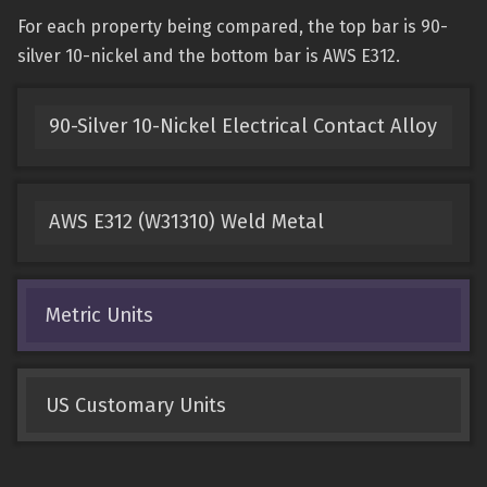
For each property being compared, the top bar is 90-
silver 10-nickel and the bottom bar is AWS E312.
90-Silver 10-Nickel Electrical Contact Alloy
AWS E312 (W31310) Weld Metal
Metric Units
US Customary Units