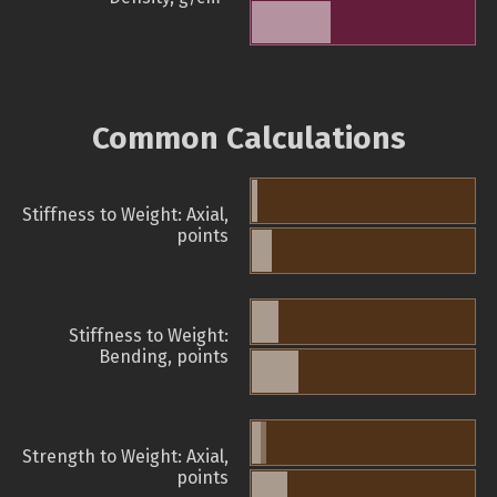
Common Calculations
Stiffness to Weight: Axial,
points
Stiffness to Weight:
Bending, points
Strength to Weight: Axial,
points