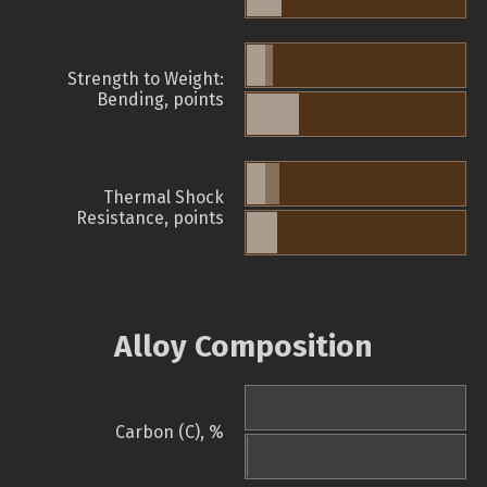
Strength to Weight:
Bending, points
Thermal Shock
Resistance, points
Alloy Composition
Carbon (C), %