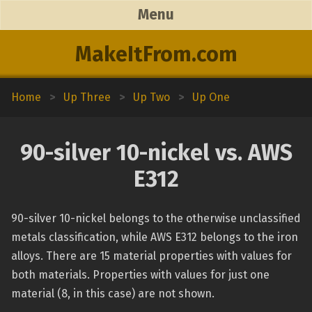
Menu
MakeItFrom.com
Home
>
Up Three
>
Up Two
>
Up One
90-silver 10-nickel vs. AWS
E312
90-silver 10-nickel belongs to the otherwise unclassified
metals classification, while AWS E312 belongs to the iron
alloys. There are 15 material properties with values for
both materials. Properties with values for just one
material (8, in this case) are not shown.