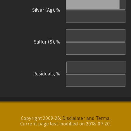
Silver (Ag), %
Sulfur (S), %
Residuals, %
Copyright 2009-26:
Disclaimer and Terms
.
Current page last modified on 2018-09-20.