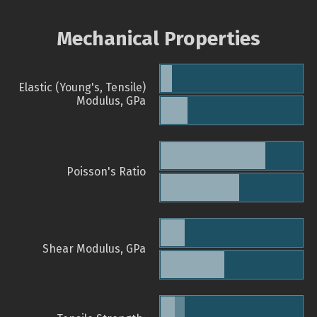
Mechanical Properties
Elastic (Young's, Tensile)
Modulus, GPa
Poisson's Ratio
Shear Modulus, GPa