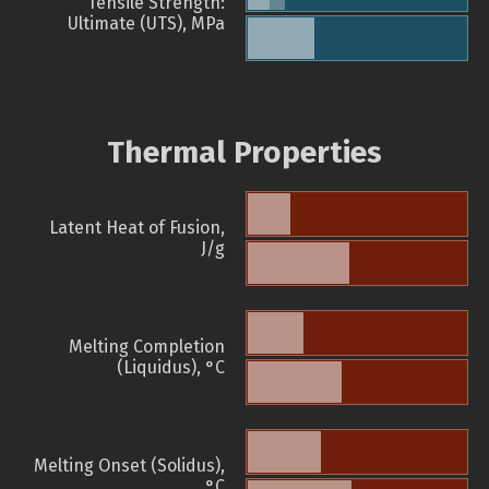
Tensile Strength:
Ultimate (UTS), MPa
Thermal Properties
Latent Heat of Fusion,
J/g
Melting Completion
(Liquidus), °C
Melting Onset (Solidus),
°C