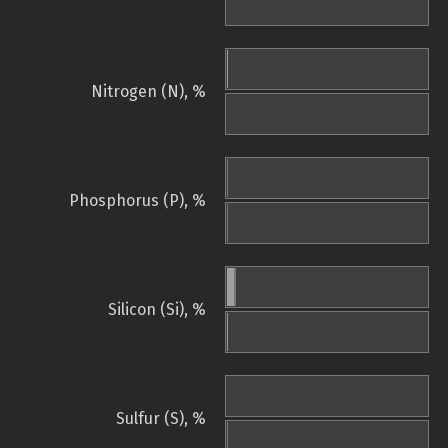
Nitrogen (N), %
Phosphorus (P), %
Silicon (Si), %
Sulfur (S), %