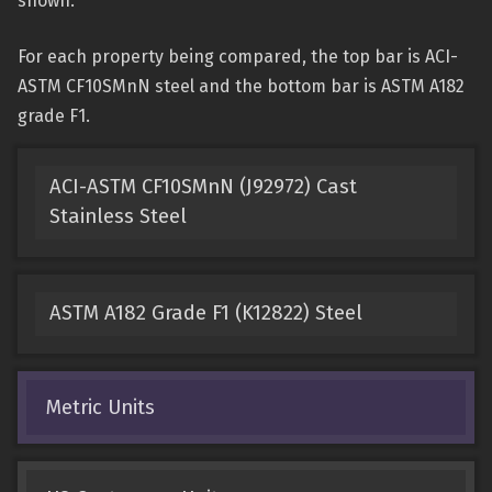
shown.
For each property being compared, the top bar is ACI-
ASTM CF10SMnN steel and the bottom bar is ASTM A182
grade F1.
ACI-ASTM CF10SMnN (J92972) Cast
Stainless Steel
ASTM A182 Grade F1 (K12822) Steel
Metric Units