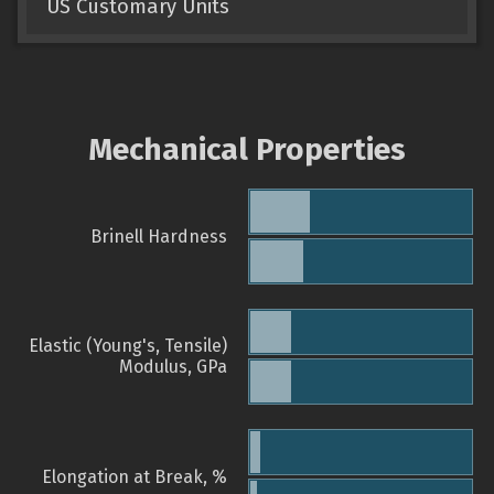
US Customary Units
Mechanical Properties
Brinell Hardness
Elastic (Young's, Tensile)
Modulus, GPa
Elongation at Break, %