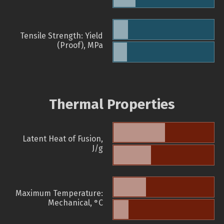
Tensile Strength: Yield
(Proof), MPa
Thermal Properties
Latent Heat of Fusion,
J/g
Maximum Temperature:
Mechanical, °C