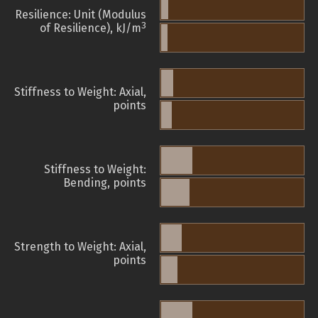
Resilience: Unit (Modulus
3
of Resilience), kJ/m
Stiffness to Weight: Axial,
points
Stiffness to Weight:
Bending, points
Strength to Weight: Axial,
points