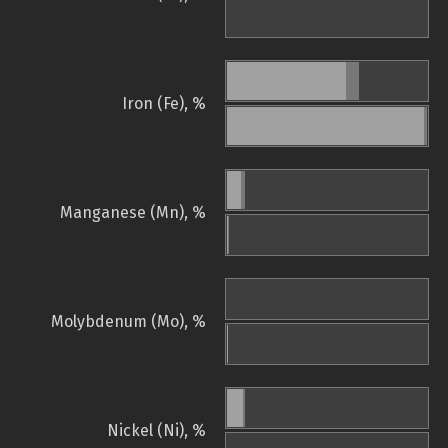
Iron (Fe), %
Manganese (Mn), %
Molybdenum (Mo), %
Nickel (Ni), %