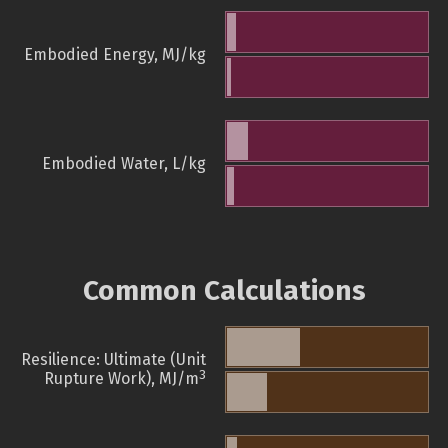
Embodied Energy, MJ/kg
Embodied Water, L/kg
Common Calculations
Resilience: Ultimate (Unit
3
Rupture Work), MJ/m