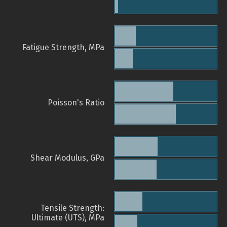
Fatigue Strength, MPa
Poisson's Ratio
Shear Modulus, GPa
Tensile Strength:
Ultimate (UTS), MPa