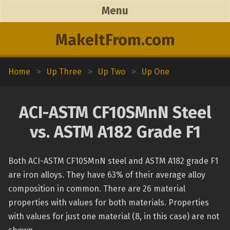
Menu
MakeItFrom.com
Home
>
Up Three
>
Up Two
>
Up One
ACI-ASTM CF10SMnN Steel
vs. ASTM A182 Grade F1
Both ACI-ASTM CF10SMnN steel and ASTM A182 grade F1
are iron alloys. They have 63% of their average alloy
composition in common. There are 26 material
properties with values for both materials. Properties
with values for just one material (8, in this case) are not