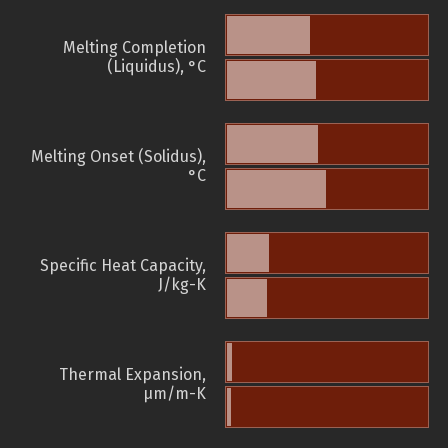
Melting Completion
(Liquidus), °C
Melting Onset (Solidus),
°C
Specific Heat Capacity,
J/kg-K
Thermal Expansion,
µm/m-K