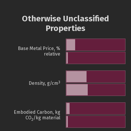
Otherwise Unclassified
Properties
Base Metal Price, %
relative
3
Density, g/cm
Embodied Carbon, kg
CO
/kg material
2