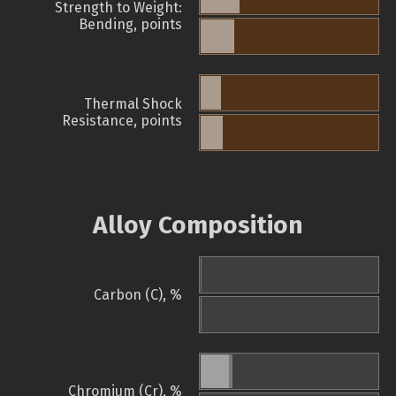
Strength to Weight:
Bending, points
Thermal Shock
Resistance, points
Alloy Composition
Carbon (C), %
Chromium (Cr), %