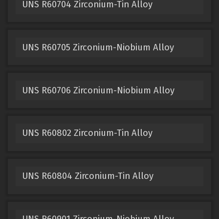
UNS R60704 Zirconium-Tin Alloy
UNS R60705 Zirconium-Niobium Alloy
UNS R60706 Zirconium-Niobium Alloy
UNS R60802 Zirconium-Tin Alloy
UNS R60804 Zirconium-Tin Alloy
UNS R60901 Zirconium-Niobium Alloy