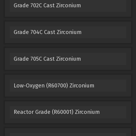
Grade 702C Cast Zirconium
Grade 704C Cast Zirconium
Grade 705C Cast Zirconium
Low-Oxygen (R60700) Zirconium
Reactor Grade (R60001) Zirconium