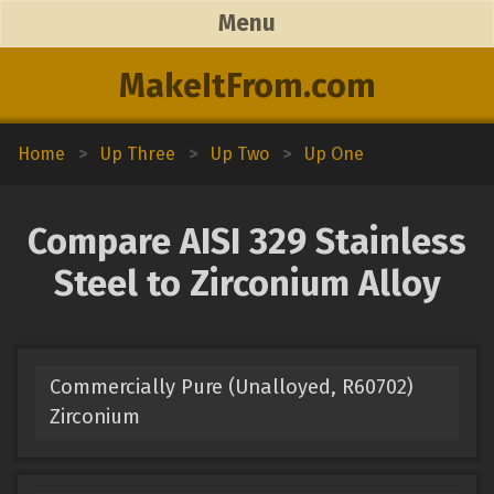
Menu
MakeItFrom.com
Home
>
Up Three
>
Up Two
>
Up One
Compare AISI 329 Stainless
Steel to Zirconium Alloy
Commercially Pure (Unalloyed, R60702)
Zirconium