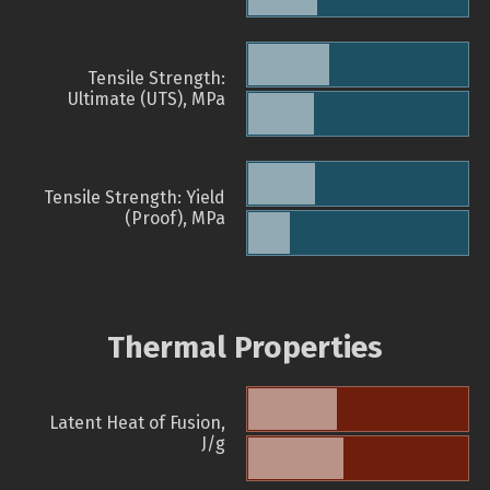
Tensile Strength:
Ultimate (UTS), MPa
Tensile Strength: Yield
(Proof), MPa
Thermal Properties
Latent Heat of Fusion,
J/g