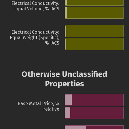
Electrical Conductivity:
Equal Volume, % IACS
Electrical Conductivity:
Equal Weight (Specific),
% IACS
Otherwise Unclassified
Properties
Base Metal Price, %
relative