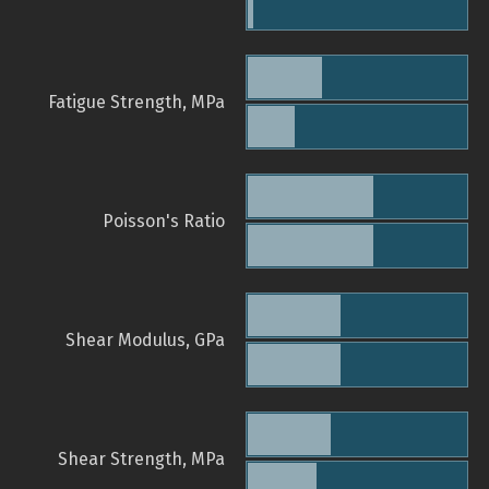
Fatigue Strength, MPa
Poisson's Ratio
Shear Modulus, GPa
Shear Strength, MPa