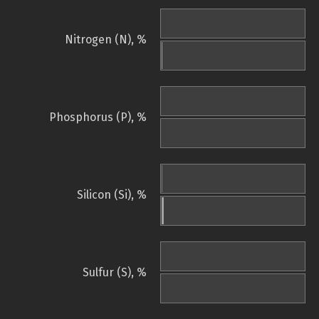
Nitrogen (N), %
Phosphorus (P), %
Silicon (Si), %
Sulfur (S), %