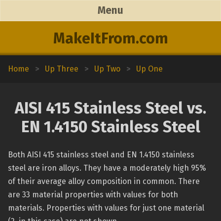
Menu
MakeItFrom.com
Home
>
Up Three
>
Up Two
>
Up One
AISI 415 Stainless Steel vs.
EN 1.4150 Stainless Steel
Both AISI 415 stainless steel and EN 1.4150 stainless
steel are iron alloys. They have a moderately high 95%
of their average alloy composition in common. There
are 33 material properties with values for both
materials. Properties with values for just one material