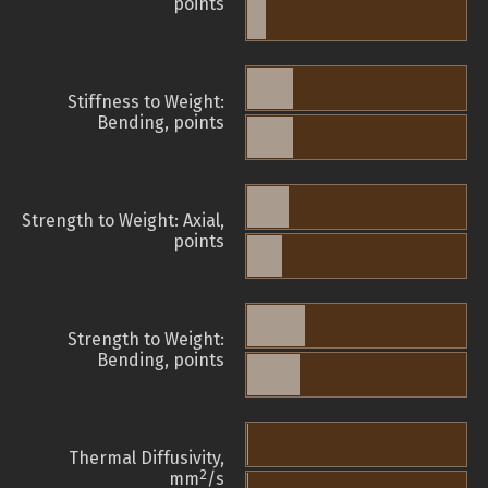
points
Stiffness to Weight:
Bending, points
Strength to Weight: Axial,
points
Strength to Weight:
Bending, points
Thermal Diffusivity,
2
mm
/s