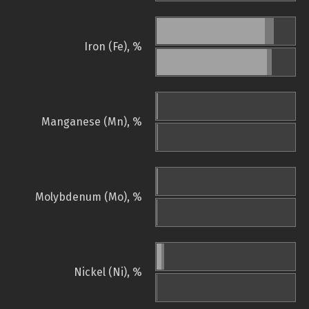
Iron (Fe), %
Manganese (Mn), %
Molybdenum (Mo), %
Nickel (Ni), %