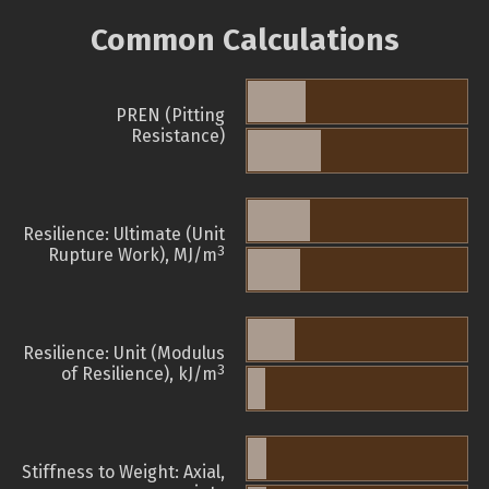
Common Calculations
PREN (Pitting
Resistance)
Resilience: Ultimate (Unit
3
Rupture Work), MJ/m
Resilience: Unit (Modulus
3
of Resilience), kJ/m
Stiffness to Weight: Axial,