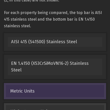
(2, in this case) are not shown.
For each property being compared, the top bar is AISI
415 stainless steel and the bottom bar is EN 1.4150
stainless steel.
AISI 415 (S41500) Stainless Steel
EN 1.4150 (X53CrSiMoVN16-2) Stainless
Steel
Metric Units