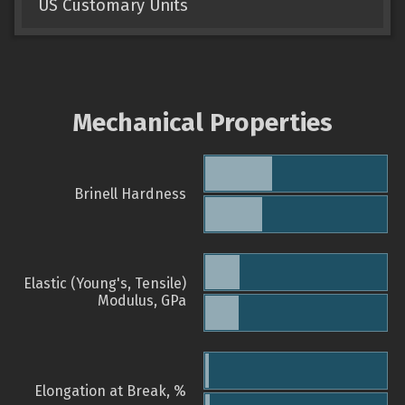
US Customary Units
Mechanical Properties
Brinell Hardness
Elastic (Young's, Tensile)
Modulus, GPa
Elongation at Break, %