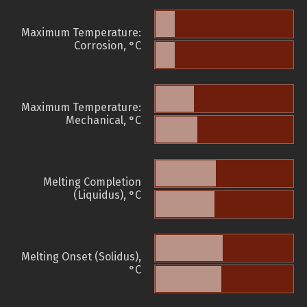
Maximum Temperature:
Corrosion, °C
Maximum Temperature:
Mechanical, °C
Melting Completion
(Liquidus), °C
Melting Onset (Solidus),
°C