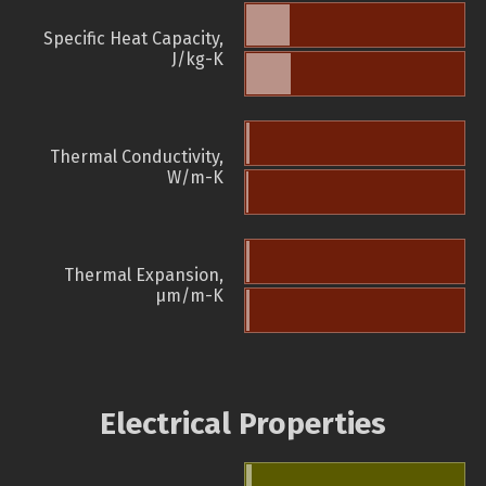
Specific Heat Capacity,
J/kg-K
Thermal Conductivity,
W/m-K
Thermal Expansion,
µm/m-K
Electrical Properties