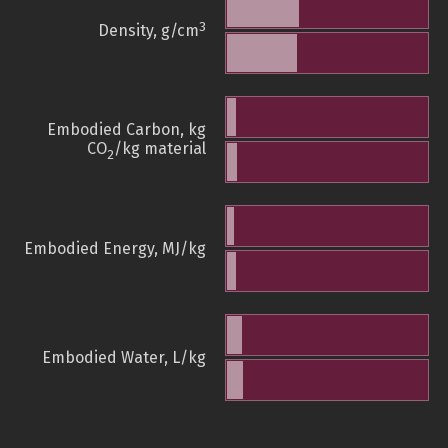
3
Density, g/cm
Embodied Carbon, kg
CO
/kg material
2
Embodied Energy, MJ/kg
Embodied Water, L/kg