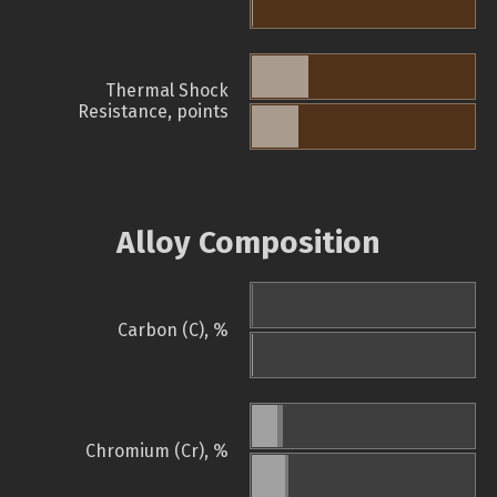
Thermal Shock
Resistance, points
Alloy Composition
Carbon (C), %
Chromium (Cr), %