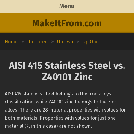
Menu
MakeItFrom.com
Home
>
Up Three
>
Up Two
>
Up One
AISI 415 Stainless Steel vs.
Z40101 Zinc
AISI 415 stainless steel belongs to the iron alloys
classification, while Z40101 zinc belongs to the zinc
alloys. There are 28 material properties with values for
both materials. Properties with values for just one
material (7, in this case) are not shown.