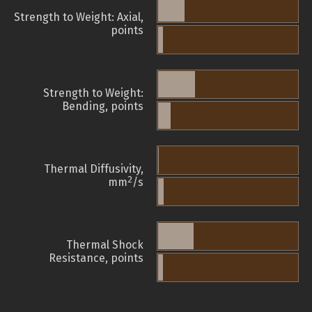
Strength to Weight: Axial,
points
Strength to Weight:
Bending, points
Thermal Diffusivity,
2
mm
/s
Thermal Shock
Resistance, points