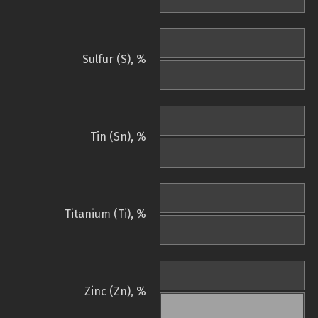
Sulfur (S), %
Tin (Sn), %
Titanium (Ti), %
Zinc (Zn), %