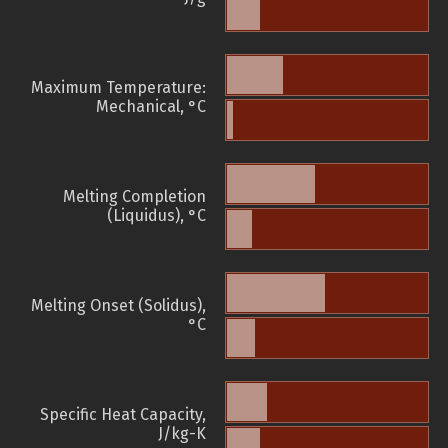
Maximum Temperature:
Mechanical, °C
Melting Completion
(Liquidus), °C
Melting Onset (Solidus),
°C
Specific Heat Capacity,
J/kg-K