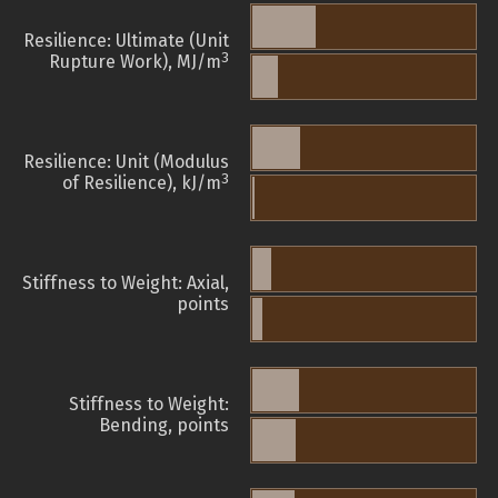
Resilience: Ultimate (Unit
3
Rupture Work), MJ/m
Resilience: Unit (Modulus
3
of Resilience), kJ/m
Stiffness to Weight: Axial,
points
Stiffness to Weight:
Bending, points