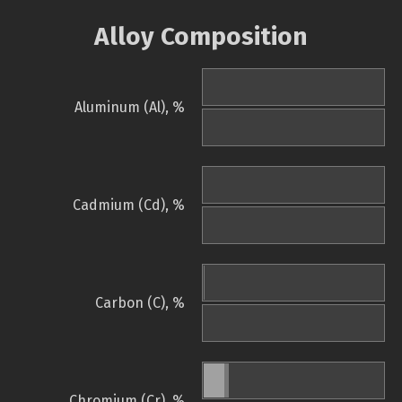
Alloy Composition
Aluminum (Al), %
Cadmium (Cd), %
Carbon (C), %
Chromium (Cr), %