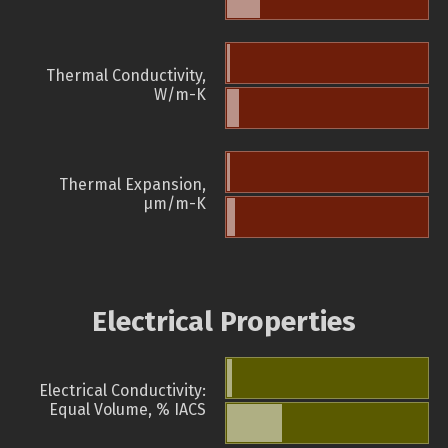
Thermal Conductivity,
W/m-K
Thermal Expansion,
µm/m-K
Electrical Properties
Electrical Conductivity:
Equal Volume, % IACS