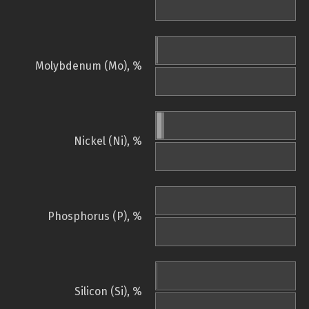
Molybdenum (Mo), %
Nickel (Ni), %
Phosphorus (P), %
Silicon (Si), %