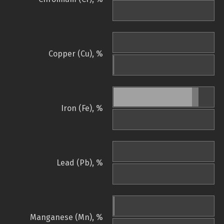
Copper (Cu), %
Iron (Fe), %
Lead (Pb), %
Manganese (Mn), %