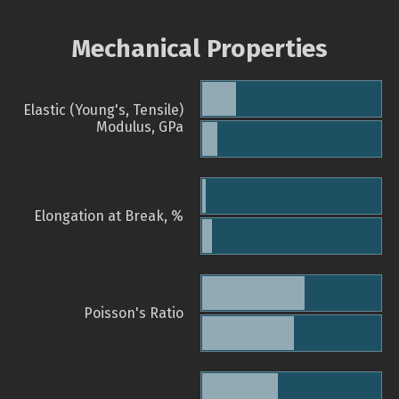
Mechanical Properties
Elastic (Young's, Tensile)
Modulus, GPa
Elongation at Break, %
Poisson's Ratio