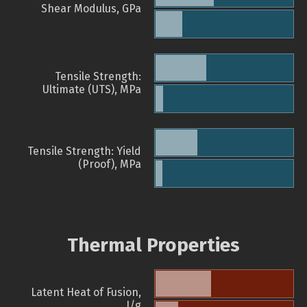
Shear Modulus, GPa
Tensile Strength:
Ultimate (UTS), MPa
Tensile Strength: Yield
(Proof), MPa
Thermal Properties
Latent Heat of Fusion,
J/g