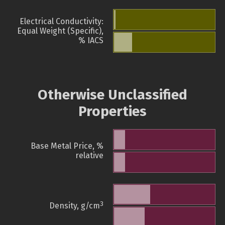
Electrical Conductivity:
Equal Weight (Specific),
% IACS
Otherwise Unclassified
Properties
Base Metal Price, %
relative
3
Density, g/cm