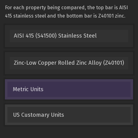
For each property being compared, the top bar is AISI
415 stainless steel and the bottom bar is Z40101 zinc.
AISI 415 (S41500) Stainless Steel
Zinc-Low Copper Rolled Zinc Alloy (Z40101)
Metric Units
US Customary Units