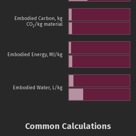
Embodied Carbon, kg
CO
/kg material
2
Embodied Energy, MJ/kg
Embodied Water, L/kg
Common Calculations