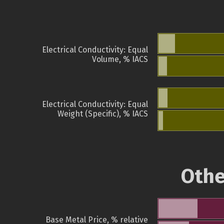
Electrical Conductivity: Equal
Volume, % IACS
Electrical Conductivity: Equal
Weight (Specific), % IACS
Othe
Base Metal Price, % relative