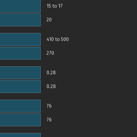
15 to 17
20
410 to 500
270
0.28
0.28
76
76