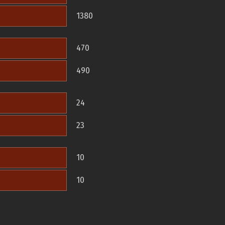
1380
470
490
24
23
10
10