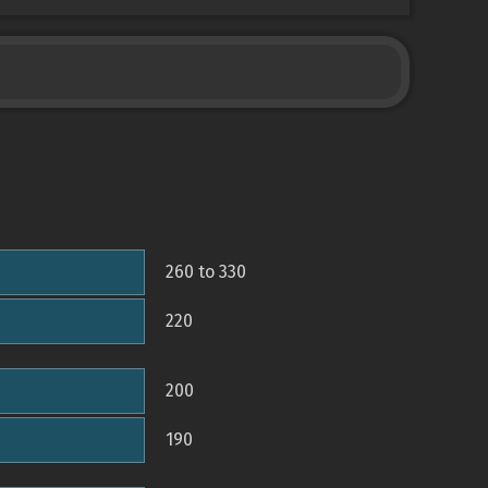
260 to 330
220
200
190