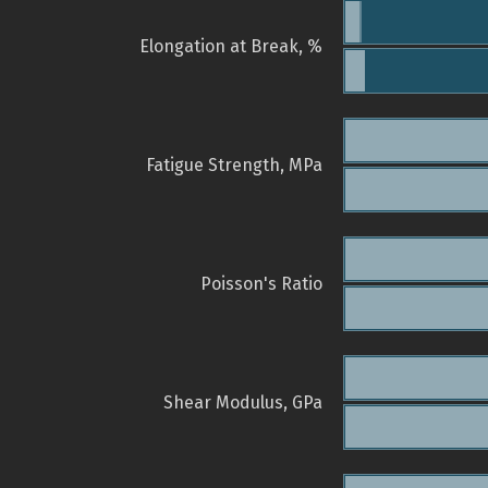
Elongation at Break, %
Fatigue Strength, MPa
Poisson's Ratio
Shear Modulus, GPa