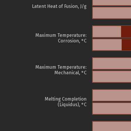
Latent Heat of Fusion, J/g
Maximum Temperature:
Corrosion, °C
Maximum Temperature:
Mechanical, °C
Melting Completion
(Liquidus), °C