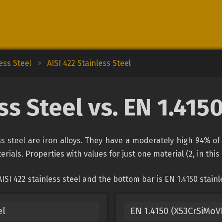
ess Steel
>
AISI 422 Stainless Steel
ss Steel vs. EN 1.415
ess steel are iron alloys. They have a moderately high 94% 
rials. Properties with values for just one material (2, in thi
SI 422 stainless steel and the bottom bar is EN 1.4150 stainle
el
EN 1.4150 (X53CrSiMoV