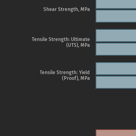
Shear Strength, MPa
Tensile Strength: Ultimate
(UTS), MPa
Tensile Strength: Yield
(Proof), MPa