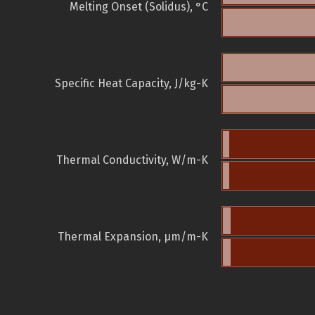
Melting Onset (Solidus), °C
Specific Heat Capacity, J/kg-K
Thermal Conductivity, W/m-K
Thermal Expansion, µm/m-K