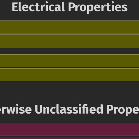
Electrical Properties
rwise Unclassified Prope