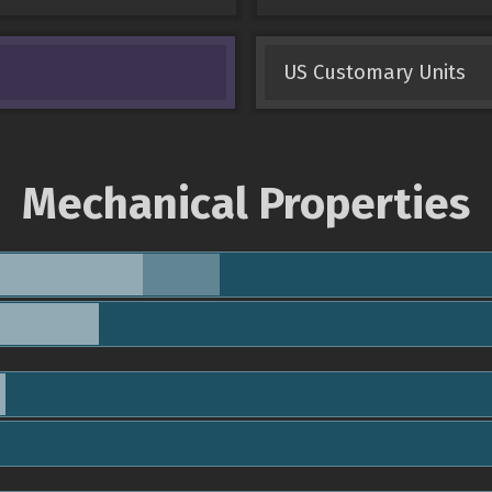
US Customary Units
Mechanical Properties