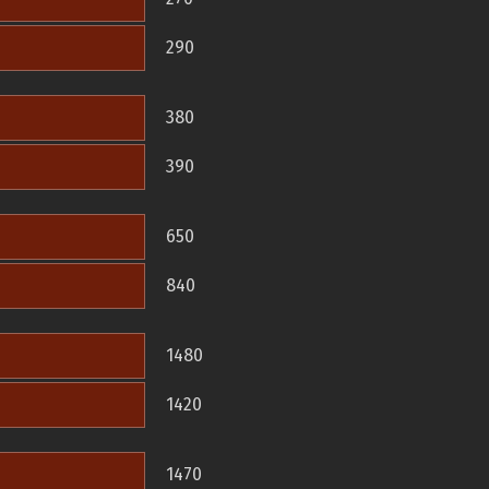
290
380
390
650
840
1480
1420
1470