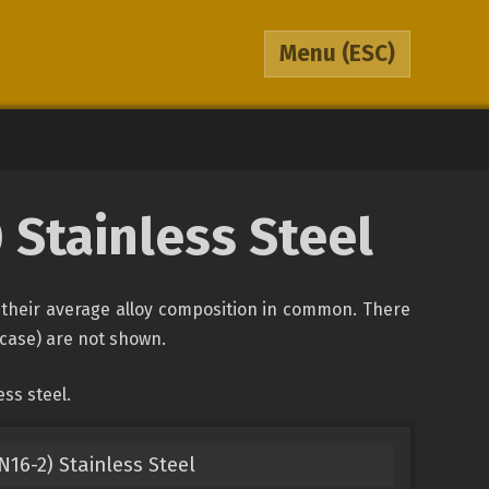
Menu
(ESC)
0 Stainless Steel
of their average alloy composition in common. There
s case) are not shown.
ss steel.
N16-2) Stainless Steel