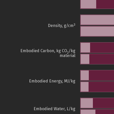
3
Density, g/cm
Embodied Carbon, kg CO
/kg
2
material
Embodied Energy, MJ/kg
Embodied Water, L/kg