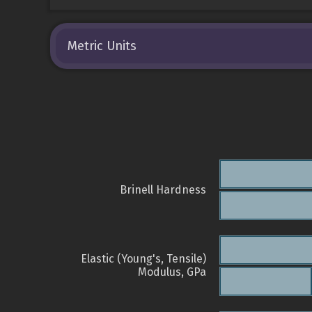
Metric Units
Brinell Hardness
Elastic (Young's, Tensile)
Modulus, GPa