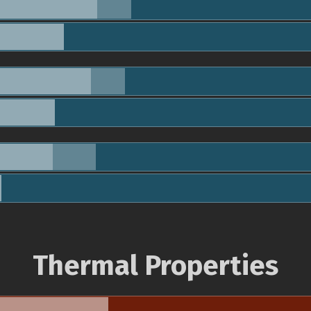
Thermal Properties