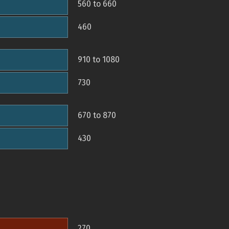
560 to 660
460
910 to 1080
730
670 to 870
430
270