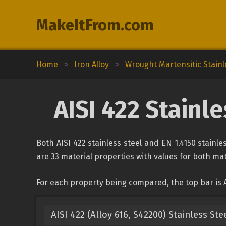
MakeItFrom.com
Home
>
Iron Alloy
>
Wrought Martensitic Stainl
AISI 422 Stainle
Both AISI 422 stainless steel and EN 1.4150 stainl
are 33 material properties with values for both mate
For each property being compared, the top bar is AI
AISI 422 (Alloy 616, S42200) Stainless Ste