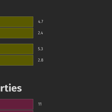
4.7
2.4
5.3
2.8
rties
11