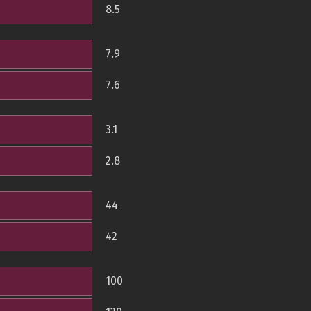
8.5
7.9
7.6
3.1
2.8
44
42
100