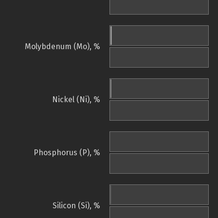
Molybdenum (Mo), %
Nickel (Ni), %
Phosphorus (P), %
Silicon (Si), %