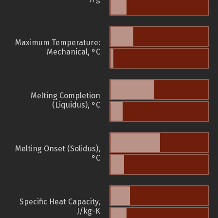
Maximum Temperature:
Mechanical, °C
Melting Completion
(Liquidus), °C
Melting Onset (Solidus),
°C
Specific Heat Capacity,
J/kg-K