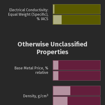
Electrical Conductivity:
Equal Weight (Specific),
% IACS
Otherwise Unclassified
Properties
Base Metal Price, %
relative
3
Density, g/cm