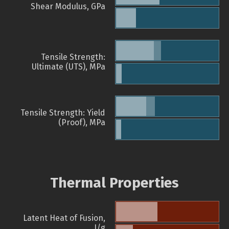
Shear Modulus, GPa
Tensile Strength:
Ultimate (UTS), MPa
Tensile Strength: Yield
(Proof), MPa
Thermal Properties
Latent Heat of Fusion,
J/g