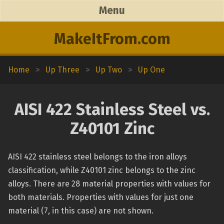
Menu
MakeItFrom.com
Home
>
Up Three
>
Up Two
>
Up One
AISI 422 Stainless Steel vs.
Z40101 Zinc
AISI 422 stainless steel belongs to the iron alloys
classification, while Z40101 zinc belongs to the zinc
alloys. There are 28 material properties with values for
both materials. Properties with values for just one
material (7, in this case) are not shown.