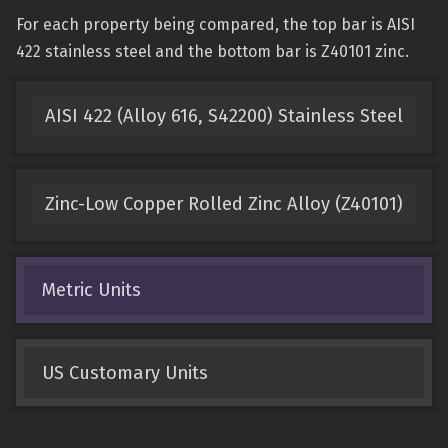
For each property being compared, the top bar is AISI
422 stainless steel and the bottom bar is Z40101 zinc.
AISI 422 (Alloy 616, S42200) Stainless Steel
Zinc-Low Copper Rolled Zinc Alloy (Z40101)
Metric Units
US Customary Units