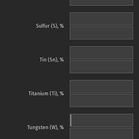
Sulfur (S), %
Tin (Sn), %
Titanium (Ti), %
Tungsten (W), %