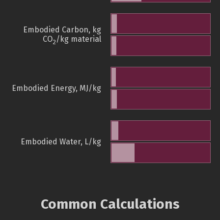
Embodied Carbon, kg
CO
/kg material
2
Embodied Energy, MJ/kg
Embodied Water, L/kg
Common Calculations