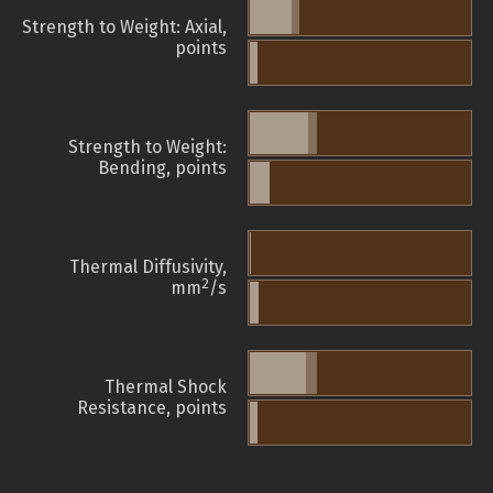
Strength to Weight: Axial,
points
Strength to Weight:
Bending, points
Thermal Diffusivity,
2
mm
/s
Thermal Shock
Resistance, points