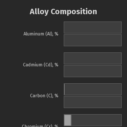
Alloy Composition
Aluminum (Al), %
Cadmium (Cd), %
Carbon (C), %
Chromium (Cr), %