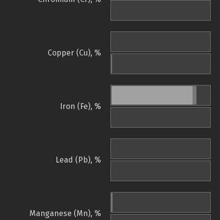
Copper (Cu), %
Iron (Fe), %
Lead (Pb), %
Manganese (Mn), %