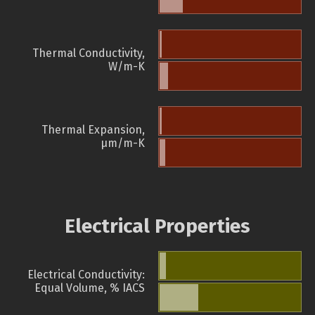
Thermal Conductivity,
W/m-K
Thermal Expansion,
µm/m-K
Electrical Properties
Electrical Conductivity:
Equal Volume, % IACS