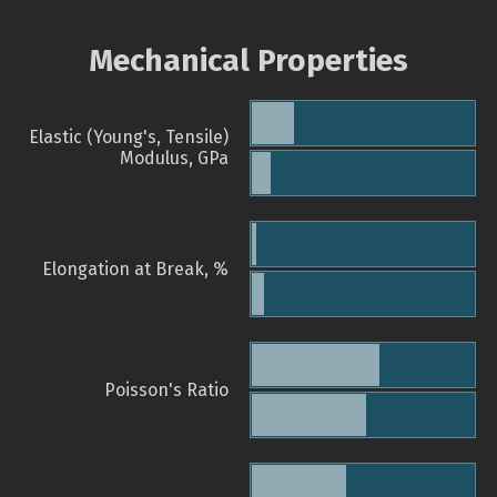
Mechanical Properties
Elastic (Young's, Tensile)
Modulus, GPa
Elongation at Break, %
Poisson's Ratio