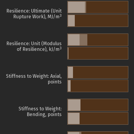
Resilience: Ultimate (Unit
3
Rupture Work), MJ/m
Resilience: Unit (Modulus
3
of Resilience), kJ/m
Stiffness to Weight: Axial,
points
Stiffness to Weight:
Bending, points