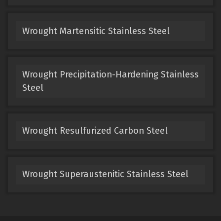
Wrought Martensitic Stainless Steel
Wrought Precipitation-Hardening Stainless
Steel
Wrought Resulfurized Carbon Steel
Wrought Superaustenitic Stainless Steel