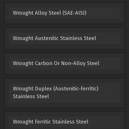
Wrought Alloy Steel (SAE-AISI)
Wrought Austenitic Stainless Steel
Wrought Carbon Or Non-Alloy Steel
Wrought Duplex (Austenitic-Ferritic)
Stainless Steel
Wrought Ferritic Stainless Steel