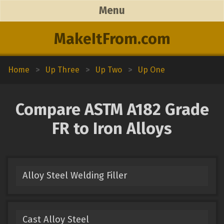
Menu
MakeItFrom.com
Home
>
Up Three
>
Up Two
>
Up One
Compare ASTM A182 Grade
FR to Iron Alloys
Alloy Steel Welding Filler
Cast Alloy Steel