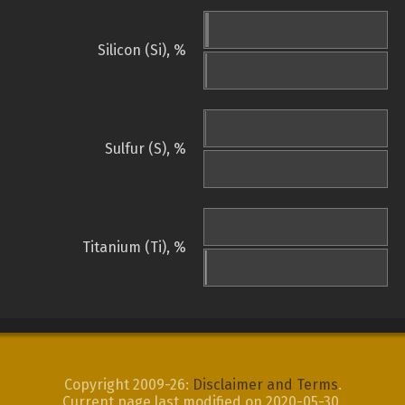
Silicon (Si), %
Sulfur (S), %
Titanium (Ti), %
Copyright 2009-26:
Disclaimer and Terms
.
Current page last modified on 2020-05-30.