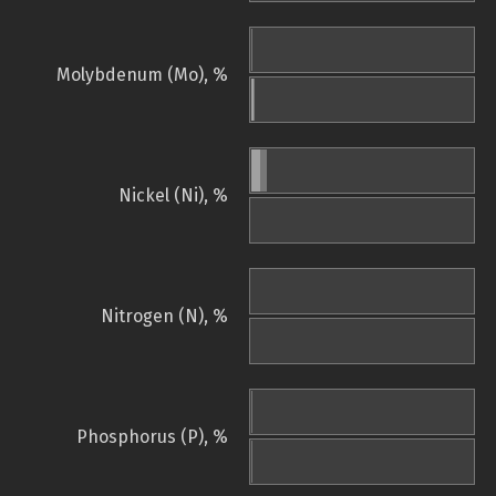
Molybdenum (Mo), %
Nickel (Ni), %
Nitrogen (N), %
Phosphorus (P), %