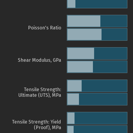
Poisson's Ratio
Shear Modulus, GPa
Tensile Strength:
Ultimate (UTS), MPa
Tensile Strength: Yield
(Proof), MPa