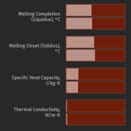
Melting Completion
(Liquidus), °C
Melting Onset (Solidus),
°C
Specific Heat Capacity,
J/kg-K
Thermal Conductivity,
W/m-K