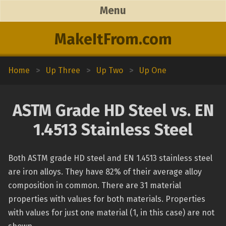
Menu
MakeItFrom.com
Home
>
Up Three
>
Up Two
>
Up One
ASTM Grade HD Steel vs. EN
1.4513 Stainless Steel
Both ASTM grade HD steel and EN 1.4513 stainless steel
are iron alloys. They have 82% of their average alloy
composition in common. There are 31 material
properties with values for both materials. Properties
with values for just one material (1, in this case) are not