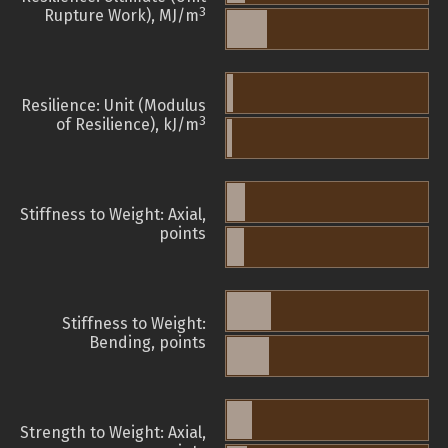
3
Rupture Work), MJ/m
Resilience: Unit (Modulus
3
of Resilience), kJ/m
Stiffness to Weight: Axial,
points
Stiffness to Weight:
Bending, points
Strength to Weight: Axial,