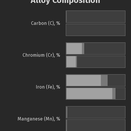
Alloy Composition
Carbon (C), %
Chromium (Cr), %
Iron (Fe), %
Manganese (Mn), %