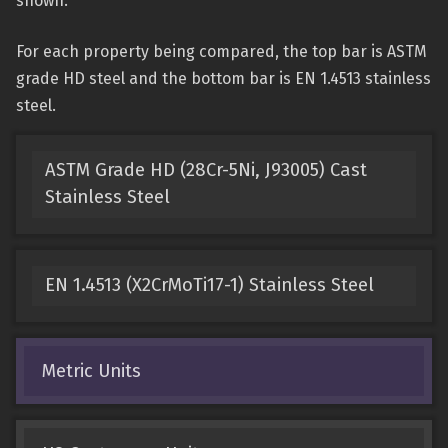
shown.
For each property being compared, the top bar is ASTM
grade HD steel and the bottom bar is EN 1.4513 stainless
steel.
ASTM Grade HD (28Cr-5Ni, J93005) Cast
Stainless Steel
EN 1.4513 (X2CrMoTi17-1) Stainless Steel
Metric Units