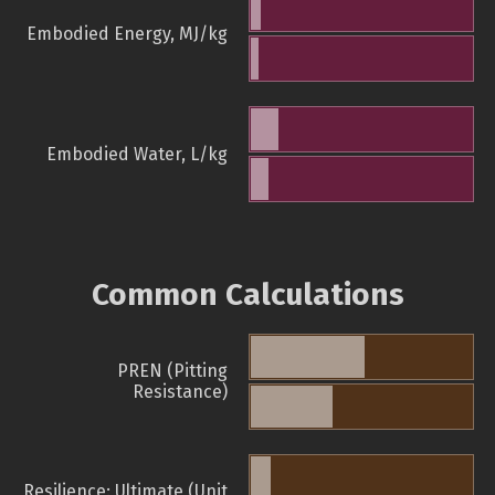
Embodied Energy, MJ/kg
Embodied Water, L/kg
Common Calculations
PREN (Pitting
Resistance)
Resilience: Ultimate (Unit