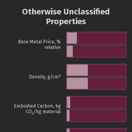
Otherwise Unclassified
Properties
Base Metal Price, %
relative
3
Density, g/cm
Embodied Carbon, kg
CO
/kg material
2