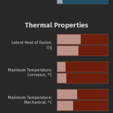
Thermal Properties
Latent Heat of Fusion,
J/g
Maximum Temperature:
Corrosion, °C
Maximum Temperature:
Mechanical, °C