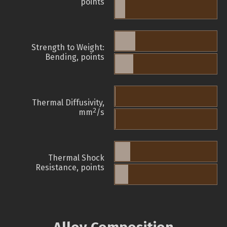
points
Strength to Weight:
Bending, points
Thermal Diffusivity,
2
mm
/s
Thermal Shock
Resistance, points