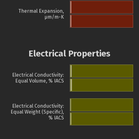
Thermal Expansion,
µm/m-K
Electrical Properties
Electrical Conductivity:
Equal Volume, % IACS
Electrical Conductivity:
Equal Weight (Specific),
% IACS