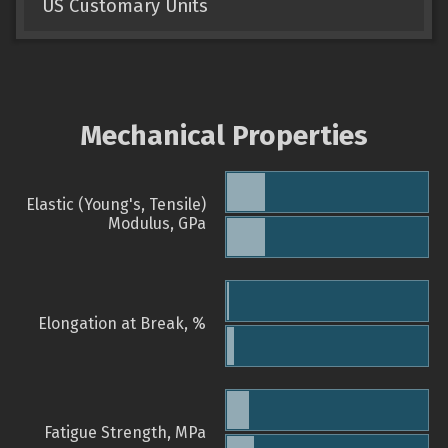
US Customary Units
Mechanical Properties
Elastic (Young's, Tensile)
Modulus, GPa
Elongation at Break, %
Fatigue Strength, MPa