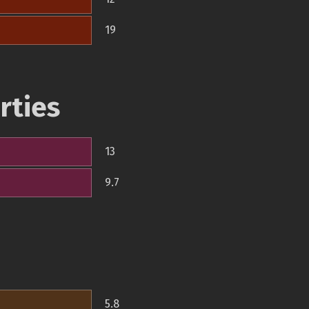
19
rties
13
9.7
5.8