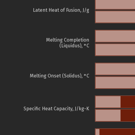
Latent Heat of Fusion, J/g
Melting Completion
(Liquidus), °C
Melting Onset (Solidus), °C
Specific Heat Capacity, J/kg-K