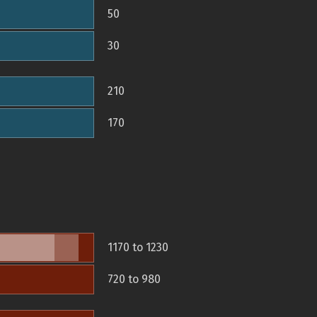
50
30
210
170
1170 to 1230
720 to 980