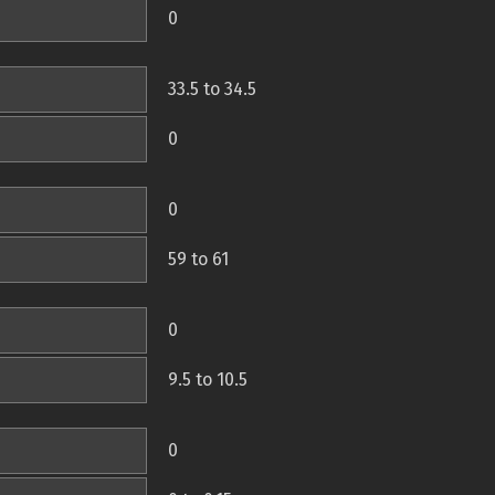
0
33.5 to 34.5
0
0
59 to 61
0
9.5 to 10.5
0