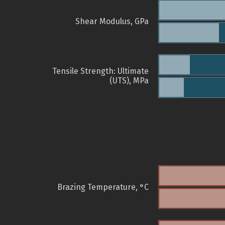
Shear Modulus, GPa
Tensile Strength: Ultimate
(UTS), MPa
Brazing Temperature, °C