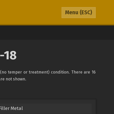
Menu
(ESC)
-18
(no temper or treatment) condition. There are 16
 are not shown.
iller Metal