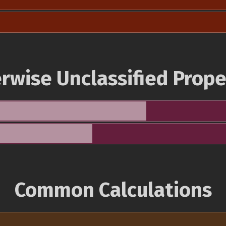
rwise Unclassified Prope
Common Calculations