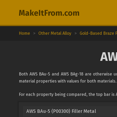
MakeItFrom.com
Home
>
Other Metal Alloy
>
Gold-Based Braze Fi
AW
Both AWS BAu-5 and AWS BAg-18 are otherwise unc
material properties with values for both materials. 
For each property being compared, the top bar is
AWS BAu-5 (P00300) Filler Metal