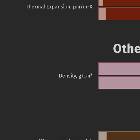
Thermal Expansion, µm/m-K
Othe
3
Density, g/cm