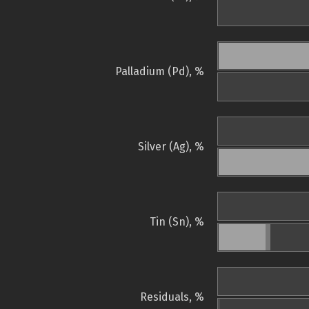
Palladium (Pd), %
Silver (Ag), %
Tin (Sn), %
Residuals, %