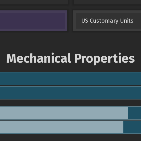
US Customary Units
Mechanical Properties