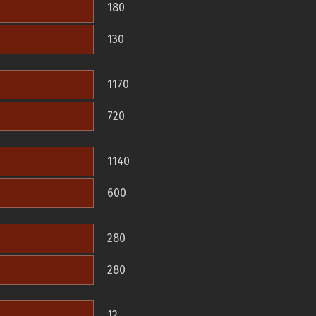
180
130
1170
720
1140
600
280
280
12