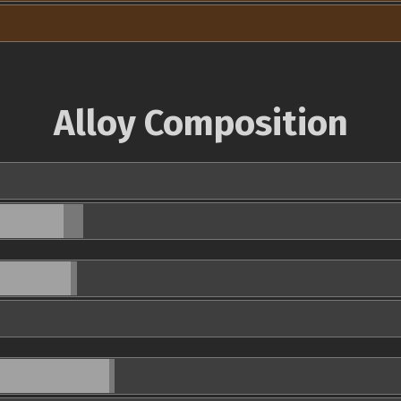
Alloy Composition