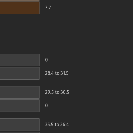
7.7
0
28.4 to 31.5
29.5 to 30.5
0
35.5 to 36.4