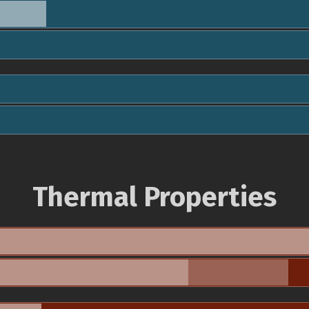
Thermal Properties