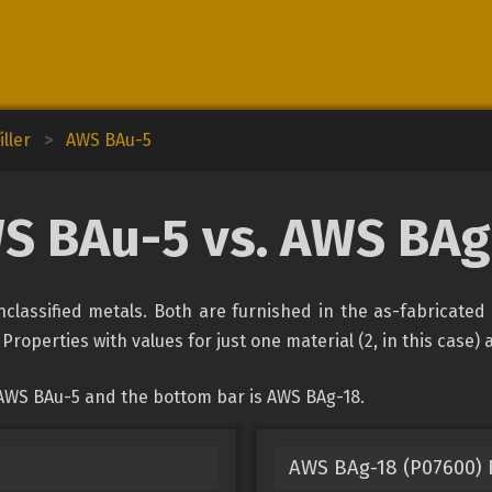
ller
>
AWS BAu-5
S BAu-5 vs. AWS BAg
lassified metals. Both are furnished in the as-fabricated 
Properties with values for just one material (2, in this case)
 AWS BAu-5 and the bottom bar is AWS BAg-18.
AWS BAg-18 (P07600) F