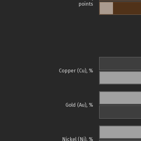
points
Copper (Cu), %
Gold (Au), %
Nickel (Ni), %