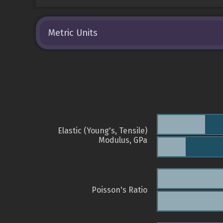
Metric Units
Elastic (Young's, Tensile)
Modulus, GPa
Poisson's Ratio