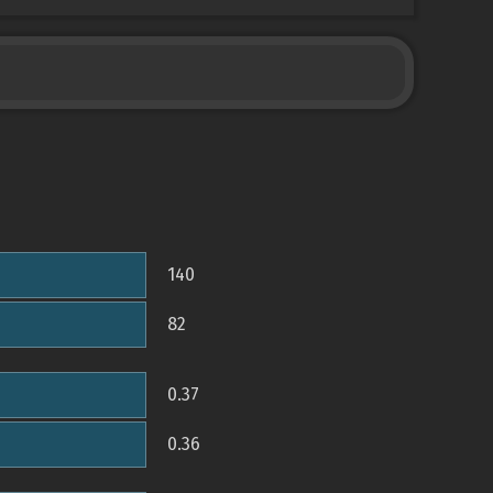
140
82
0.37
0.36