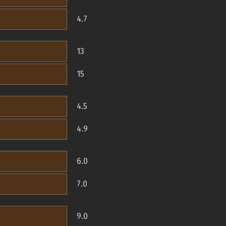
4.7
13
15
4.5
4.9
6.0
7.0
9.0