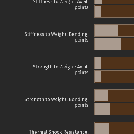
Stiffness to Weight: Axial,
points
Stiffness to Weight: Bending,
points
Strength to Weight: Axial,
points
Strength to Weight: Bending,
points
Thermal Shock Resistance,