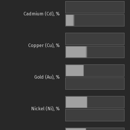
Cadmium (Cd), %
Copper (Cu), %
Gold (Au), %
Nickel (Ni), %