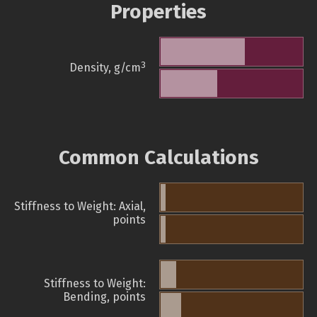
Properties
3
Density, g/cm
Common Calculations
Stiffness to Weight: Axial,
points
Stiffness to Weight:
Bending, points