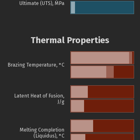
Ultimate (UTS), MPa
Thermal Properties
Brazing Temperature, °C
Latent Heat of Fusion,
J/g
Melting Completion
(Liquidus), °C