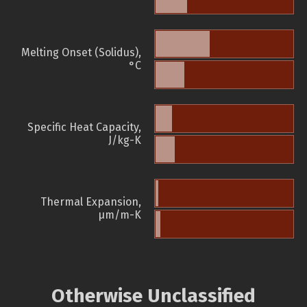
Melting Onset (Solidus),
°C
Specific Heat Capacity,
J/kg-K
Thermal Expansion,
µm/m-K
Otherwise Unclassified