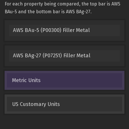
For each property being compared, the top bar is AWS
BAu-5 and the bottom bar is AWS BAg-27.
AWS BAu-5 (P00300) Filler Metal
AWS BAg-27 (P07251) Filler Metal
Metric Units
US Customary Units