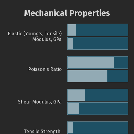
Mechanical Properties
Elastic (Young's, Tensile)
Modulus, GPa
Poisson's Ratio
Shear Modulus, GPa
Tensile Strength: