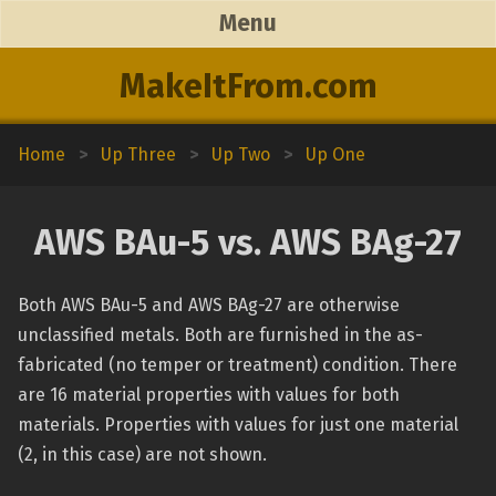
Menu
MakeItFrom.com
Home
>
Up Three
>
Up Two
>
Up One
AWS BAu-5 vs. AWS BAg-27
Both AWS BAu-5 and AWS BAg-27 are otherwise
unclassified metals. Both are furnished in the as-
fabricated (no temper or treatment) condition. There
are 16 material properties with values for both
materials. Properties with values for just one material
(2, in this case) are not shown.