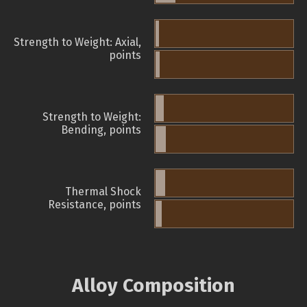
Strength to Weight: Axial,
points
Strength to Weight:
Bending, points
Thermal Shock
Resistance, points
Alloy Composition