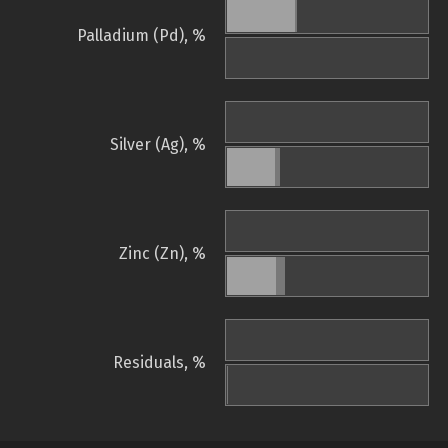
Palladium (Pd), %
Silver (Ag), %
Zinc (Zn), %
Residuals, %