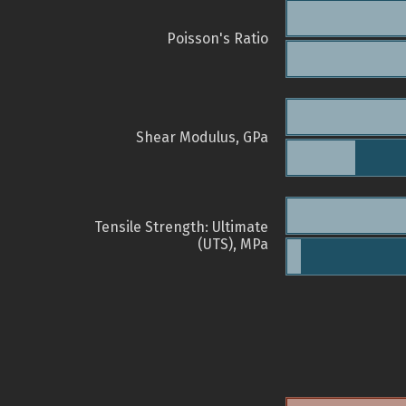
Poisson's Ratio
Shear Modulus, GPa
Tensile Strength: Ultimate
(UTS), MPa