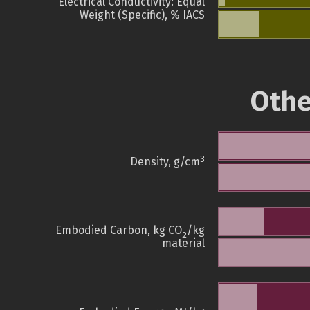
Electrical Conductivity: Equal
Weight (Specific), % IACS
Othe
3
Density, g/cm
Embodied Carbon, kg CO
/kg
2
material