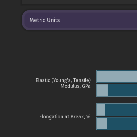
Metric Units
Elastic (Young's, Tensile)
Modulus, GPa
Elongation at Break, %