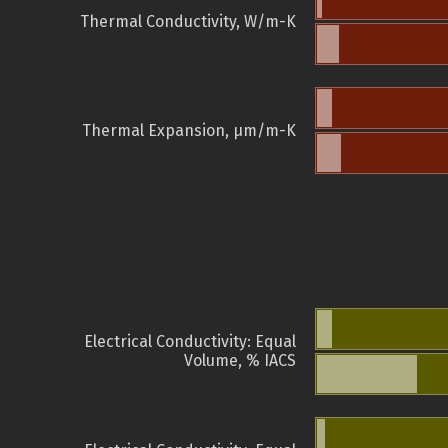
Thermal Conductivity, W/m-K
Thermal Expansion, µm/m-K
Electrical Conductivity: Equal
Volume, % IACS