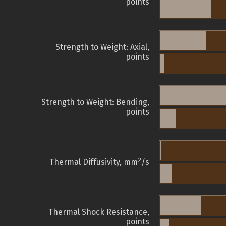
points
Strength to Weight: Axial,
points
Strength to Weight: Bending,
points
2
Thermal Diffusivity, mm
/s
Thermal Shock Resistance,
points