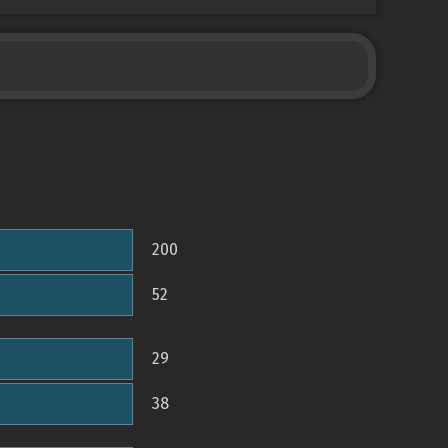
200
52
29
38