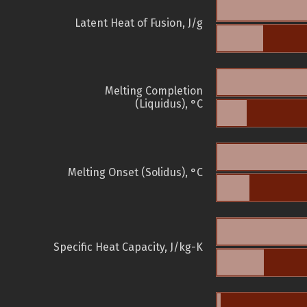
Latent Heat of Fusion, J/g
Melting Completion
(Liquidus), °C
Melting Onset (Solidus), °C
Specific Heat Capacity, J/kg-K