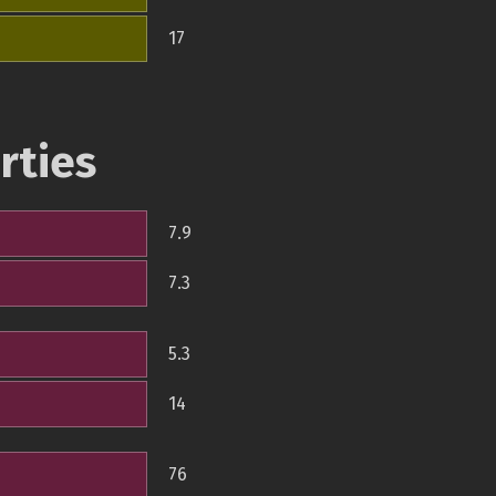
17
rties
7.9
7.3
5.3
14
76