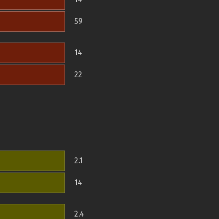
59
14
22
2.1
14
2.4