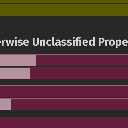
rwise Unclassified Prope