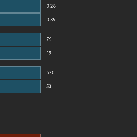
0.28
0.35
79
19
620
53