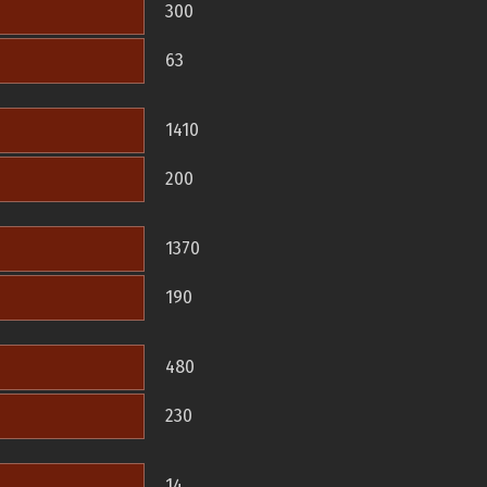
300
63
1410
200
1370
190
480
230
14