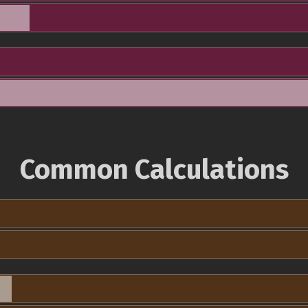
Common Calculations