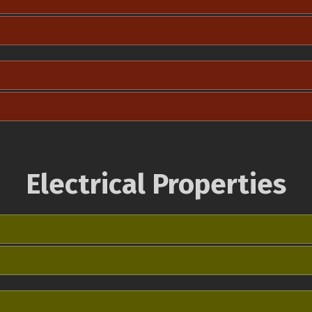
Electrical Properties