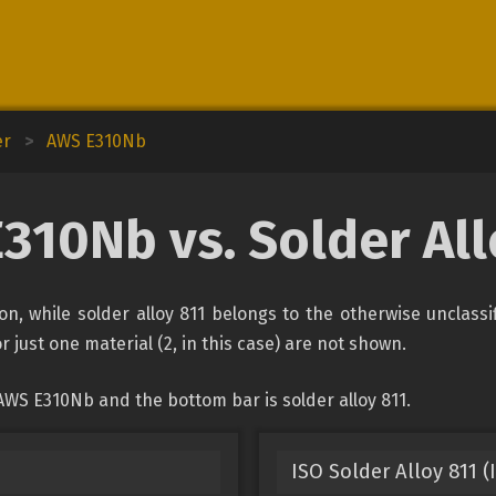
er
>
AWS E310Nb
310Nb vs. Solder All
on, while solder alloy 811 belongs to the otherwise unclass
r just one material (2, in this case) are not shown.
AWS E310Nb and the bottom bar is solder alloy 811.
ISO Solder Alloy 811 