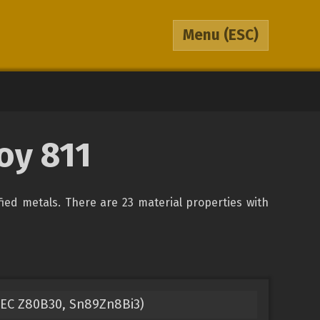
Menu
(ESC)
oy 811
ified metals. There are 23 material properties with
(IEC Z80B30, Sn89Zn8Bi3)