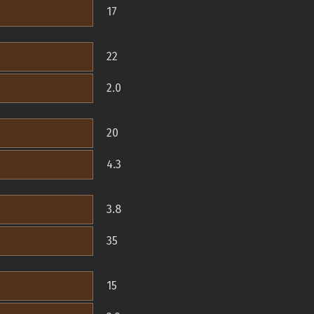
17
22
2.0
20
4.3
3.8
35
15