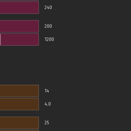
240
200
1200
14
4.0
25