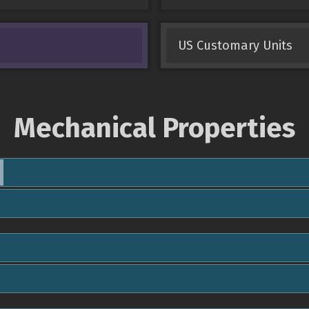
US Customary Units
Mechanical Properties