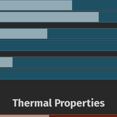
Thermal Properties