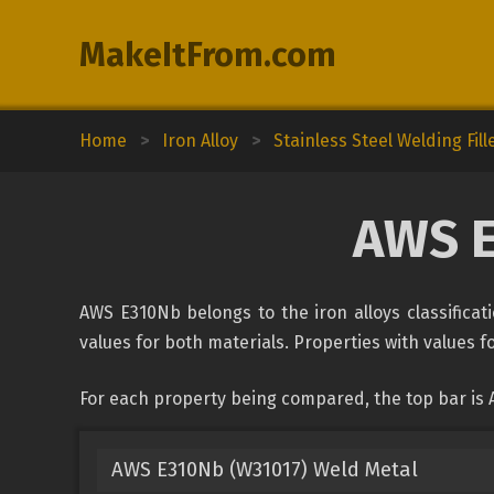
MakeItFrom.com
Home
>
Iron Alloy
>
Stainless Steel Welding Fill
AWS E
AWS E310Nb belongs to the iron alloys classificati
values for both materials. Properties with values fo
For each property being compared, the top bar is 
AWS E310Nb (W31017) Weld Metal