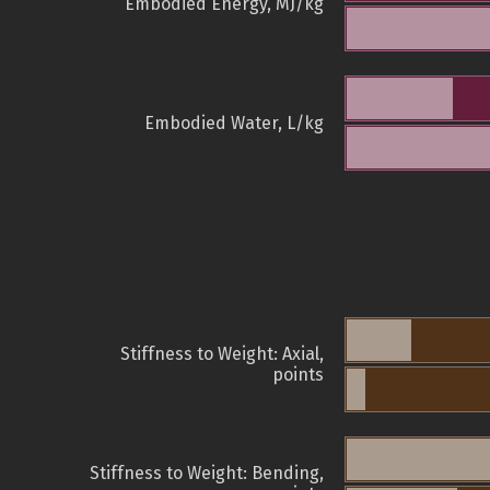
Embodied Energy, MJ/kg
Embodied Water, L/kg
Stiffness to Weight: Axial,
points
Stiffness to Weight: Bending,