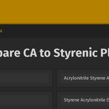
A
re CA to Styrenic P
Acrylonitrile Styrene 
Styrene Acrylonitrile 