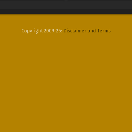
Copyright 2009-26:
Disclaimer and Terms