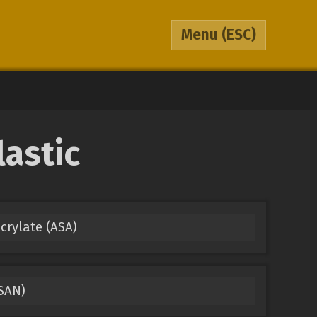
Menu
(ESC)
lastic
Acrylate (ASA)
(SAN)