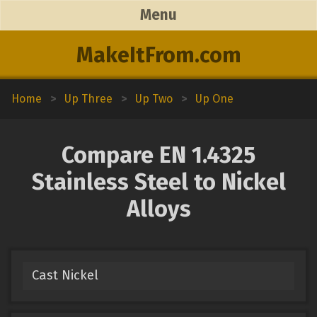
Menu
MakeItFrom.com
Home
>
Up Three
>
Up Two
>
Up One
Compare EN 1.4325
Stainless Steel to Nickel
Alloys
Cast Nickel