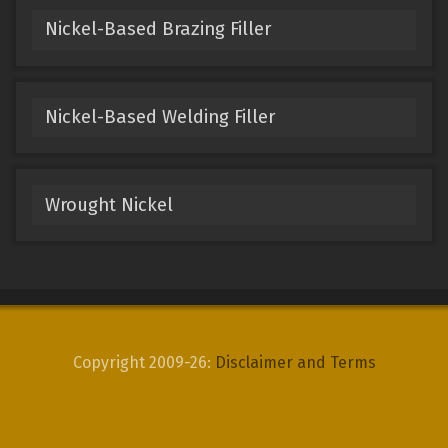
Nickel-Based Brazing Filler
Nickel-Based Welding Filler
Wrought Nickel
Copyright 2009-26:
Disclaimer and Terms