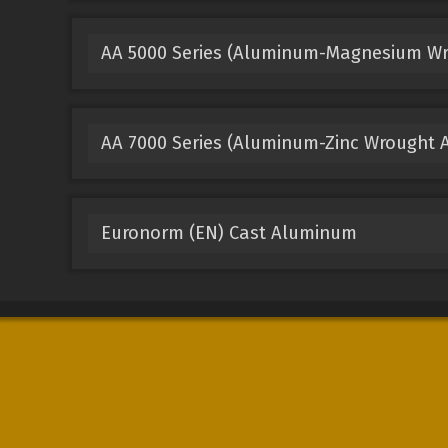
AA 5000 Series (Aluminum-Magnesium Wr
AA 7000 Series (Aluminum-Zinc Wrought A
Euronorm (EN) Cast Aluminum