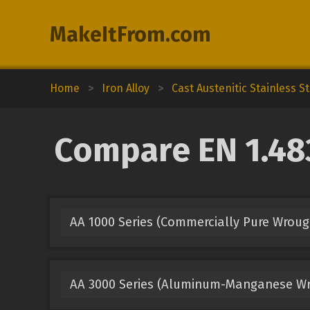
MakeItFrom.com
Home
>
Iron Alloy
>
Cast Austenitic Stainless St
Compare EN 1.483
AA 1000 Series (Commercially Pure Wrou
AA 3000 Series (Aluminum-Manganese Wr