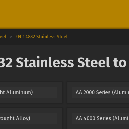
eel
>
EN 1.4832 Stainless Steel
2 Stainless Steel t
ght Aluminum)
AA 2000 Series (Alum
ought Alloy)
AA 4000 Series (Alumi