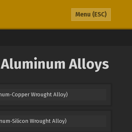
Menu
(ESC)
o Aluminum Alloys
inum-Copper Wrought Alloy)
num-Silicon Wrought Alloy)