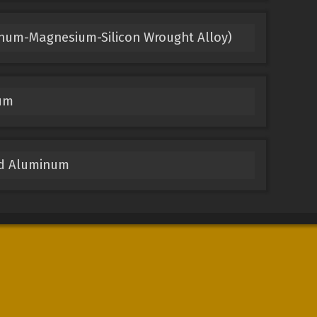
inum-Magnesium-Silicon Wrought Alloy)
um
ed Aluminum