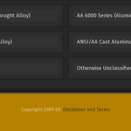
ought Alloy)
AA 6000 Series (Alum
lloy)
ANSI/AA Cast Alumin
Otherwise Unclassifi
Copyright 2009-26:
Disclaimer and Terms