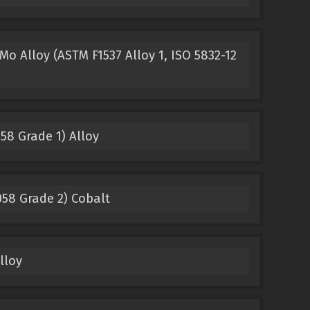
o Alloy (ASTM F1537 Alloy 1, ISO 5832-12
58 Grade 1) Alloy
58 Grade 2) Cobalt
lloy