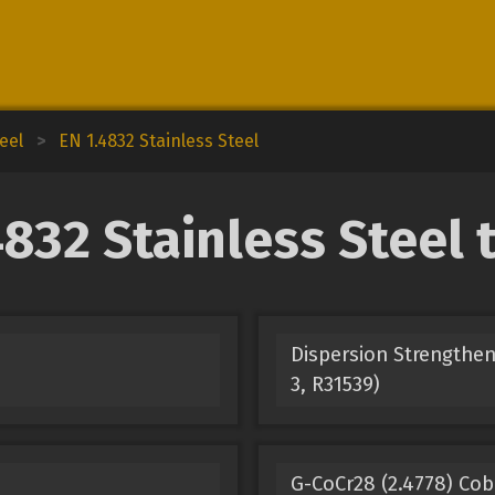
eel
>
EN 1.4832 Stainless Steel
832 Stainless Steel t
Dispersion Strengthen
3, R31539)
G-CoCr28 (2.4778) Co