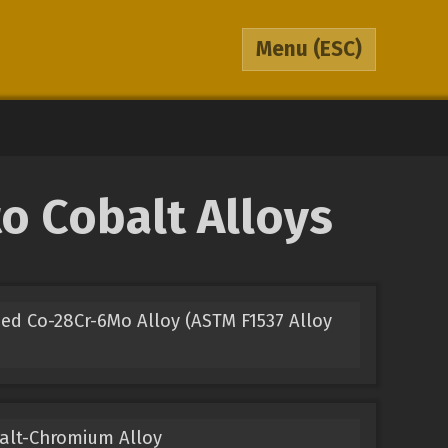
Menu
(ESC)
o Cobalt Alloys
ed Co-28Cr-6Mo Alloy (ASTM F1537 Alloy
balt-Chromium Alloy