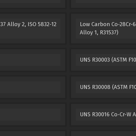
7 Alloy 2, ISO 5832-12
Low Carbon Co-28Cr-6M
Alloy 1, R31537)
UNS R30003 (ASTM F10
UNS R30008 (ASTM F10
UNS R30016 Co-Cr-W A