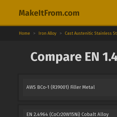
MakeItFrom.com
Home
>
Iron Alloy
>
Cast Austenitic Stainless St
Compare EN 1.4
AWS BCo-1 (R39001) Filler Metal
EN 2.4964 (CoCr20W15Ni) Cobalt Alloy