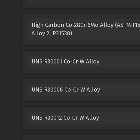
High Carbon Co-28Cr-6Mo Alloy (ASTM F153
Alloy 2, R31538)
UNS R30001 Co-Cr-W Alloy
UNS R30006 Co-Cr-W Alloy
UNS R30012 Co-Cr-W Alloy