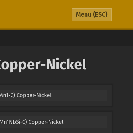
Menu
(ESC)
Copper-Nickel
Mn1-C) Copper-Nickel
Mn1NbSi-C) Copper-Nickel