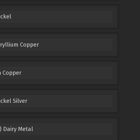
ckel
ryllium Copper
n Copper
kel Silver
) Dairy Metal