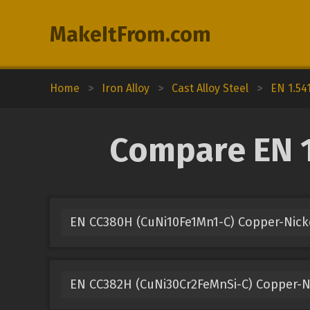
MakeItFrom.com
Home
>
Iron Alloy
>
Cast Alloy Steel
>
EN 1.54
Compare EN 1
EN CC380H (CuNi10Fe1Mn1-C) Copper-Nick
EN CC382H (CuNi30Cr2FeMnSi-C) Copper-N