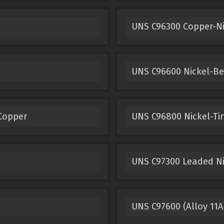
UNS C96300 Copper-Ni
UNS C96600 Nickel-Be
 Copper
UNS C96800 Nickel-Ti
UNS C97300 Leaded Nic
UNS C97600 (Alloy 11A