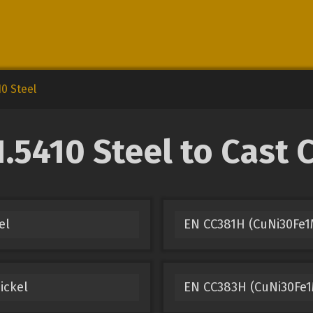
10 Steel
.5410 Steel to Cast 
el
EN CC381H (CuNi30Fe1
ickel
EN CC383H (CuNi30Fe1