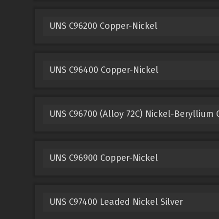
UNS C96200 Copper-Nickel
UNS C96400 Copper-Nickel
UNS C96700 (Alloy 72C) Nickel-Beryllium
UNS C96900 Copper-Nickel
UNS C97400 Leaded Nickel Silver