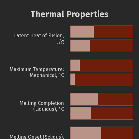
Thermal Properties
Latent Heat of Fusion,
J/g
Maximum Temperature:
Mechanical, °C
Melting Completion
(Liquidus), °C
Melting Onset (Solidus),