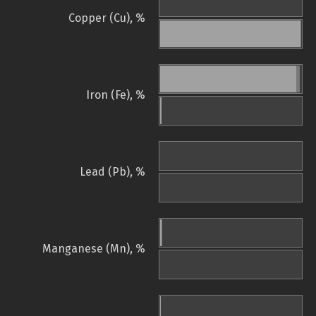
Copper (Cu), %
Iron (Fe), %
Lead (Pb), %
Manganese (Mn), %