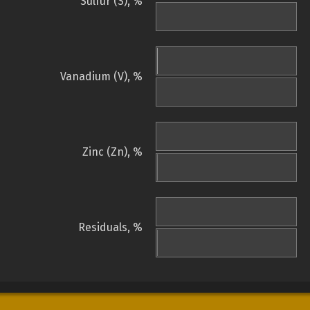
Sulfur (S), %
Vanadium (V), %
Zinc (Zn), %
Residuals, %