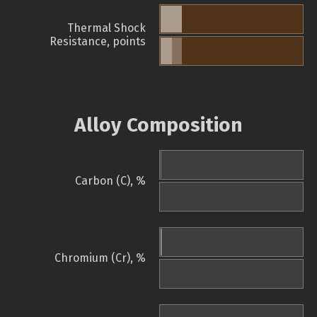
Thermal Shock
Resistance, points
Alloy Composition
Carbon (C), %
Chromium (Cr), %