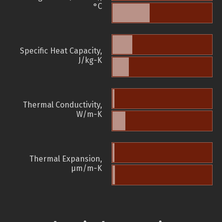
°C
Specific Heat Capacity,
J/kg-K
Thermal Conductivity,
W/m-K
Thermal Expansion,
µm/m-K