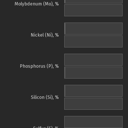
Molybdenum (Mo), %
Nickel (Ni), %
Phosphorus (P), %
Silicon (Si), %