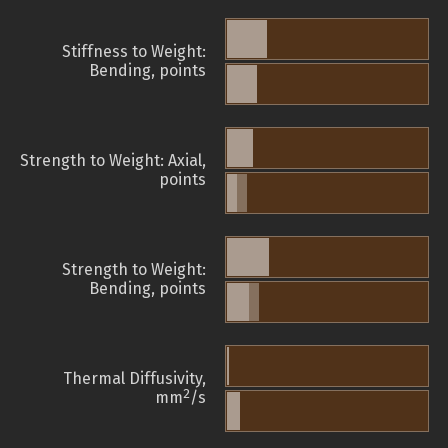
Stiffness to Weight:
Bending, points
Strength to Weight: Axial,
points
Strength to Weight:
Bending, points
Thermal Diffusivity,
2
mm
/s