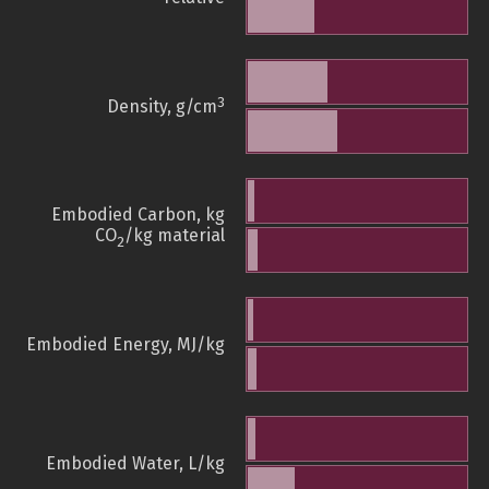
3
Density, g/cm
Embodied Carbon, kg
CO
/kg material
2
Embodied Energy, MJ/kg
Embodied Water, L/kg