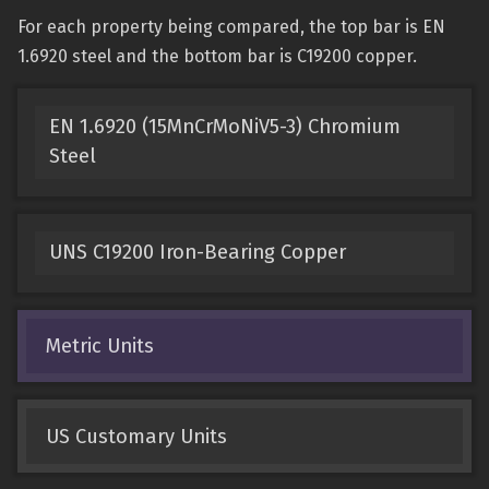
For each property being compared, the top bar is EN
1.6920 steel and the bottom bar is C19200 copper.
EN 1.6920 (15MnCrMoNiV5-3) Chromium
Steel
UNS C19200 Iron-Bearing Copper
Metric Units
US Customary Units