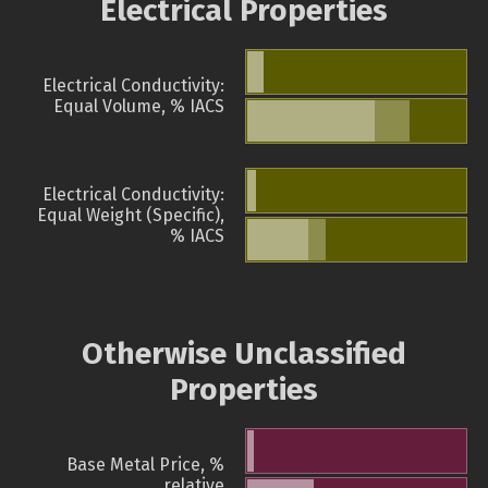
Electrical Properties
Electrical Conductivity:
Equal Volume, % IACS
Electrical Conductivity:
Equal Weight (Specific),
% IACS
Otherwise Unclassified
Properties
Base Metal Price, %
relative