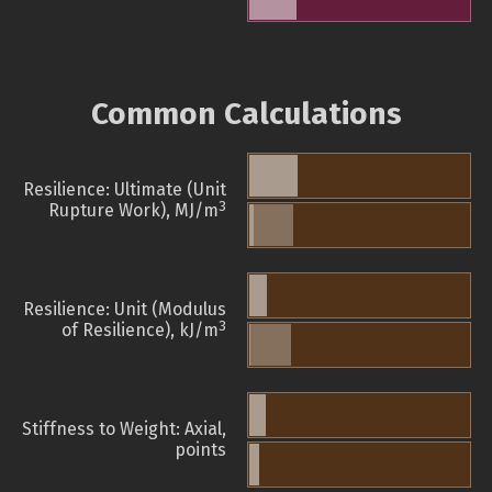
Common Calculations
Resilience: Ultimate (Unit
3
Rupture Work), MJ/m
Resilience: Unit (Modulus
3
of Resilience), kJ/m
Stiffness to Weight: Axial,
points