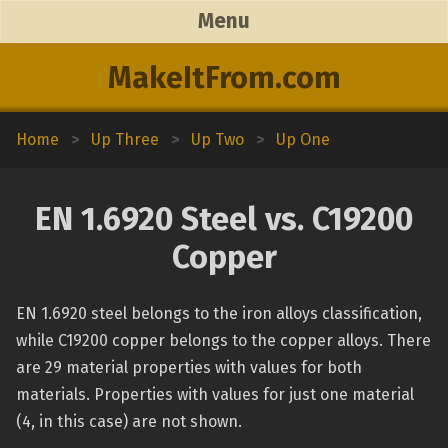
Menu
MakeItFrom.com
Home
>
Up Three
>
Up Two
>
Up One
EN 1.6920 Steel vs. C19200
Copper
EN 1.6920 steel belongs to the iron alloys classification,
while C19200 copper belongs to the copper alloys. There
are 29 material properties with values for both
materials. Properties with values for just one material
(4, in this case) are not shown.