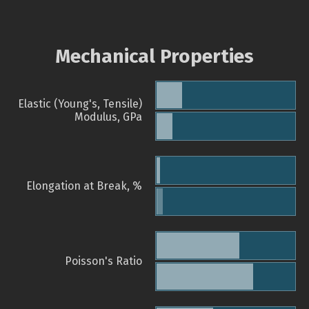
Mechanical Properties
Elastic (Young's, Tensile)
Modulus, GPa
Elongation at Break, %
Poisson's Ratio