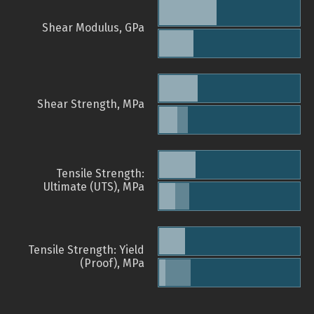
Shear Modulus, GPa
Shear Strength, MPa
Tensile Strength:
Ultimate (UTS), MPa
Tensile Strength: Yield
(Proof), MPa