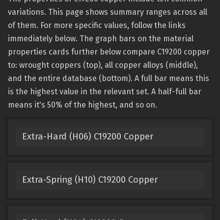
variations. This page shows summary ranges across all
of them. For more specific values, follow the links
immediately below. The graph bars on the material
properties cards further below compare C19200 copper
to: wrought coppers (top), all copper alloys (middle),
and the entire database (bottom). A full bar means this
is the highest value in the relevant set. A half-full bar
means it's 50% of the highest, and so on.
Extra-Hard (H06) C19200 Copper
Extra-Spring (H10) C19200 Copper