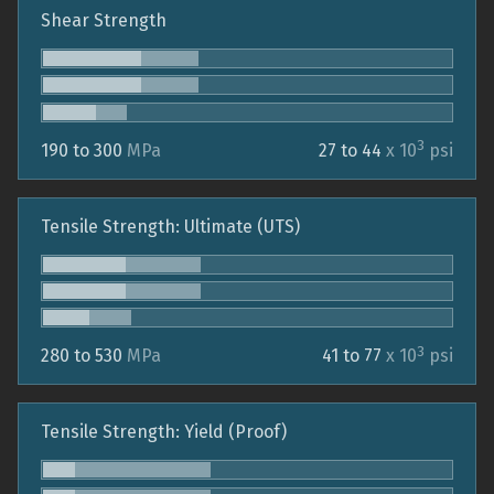
Shear Strength
3
190 to 300
MPa
27 to 44
x 10
psi
Tensile Strength: Ultimate (UTS)
3
280 to 530
MPa
41 to 77
x 10
psi
Tensile Strength: Yield (Proof)