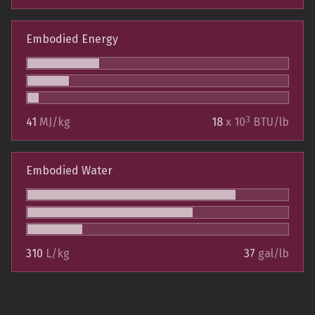
Embodied Energy
3
41
MJ/kg
18
x 10
BTU/lb
Embodied Water
310
L/kg
37
gal/lb