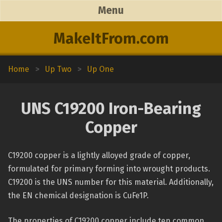
Menu
MakeItFrom.com
Home
>
Up Two
>
Up One
UNS C19200 Iron-Bearing
Copper
C19200 copper is a lightly alloyed grade of copper,
formulated for primary forming into wrought products.
C19200 is the UNS number for this material. Additionally,
the EN chemical designation is CuFe1P.
The properties of C19200 copper include ten common