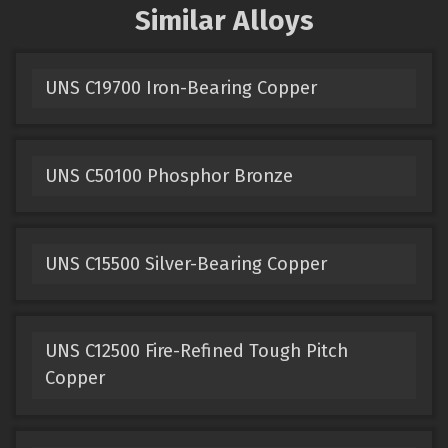
Similar Alloys
UNS C19700 Iron-Bearing Copper
UNS C50100 Phosphor Bronze
UNS C15500 Silver-Bearing Copper
UNS C12500 Fire-Refined Tough Pitch
Copper