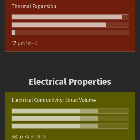
Thermal Expansion
17
µm/m-K
Electrical Properties
Electrical Conductivity: Equal Volume
58 to 74
% IACS