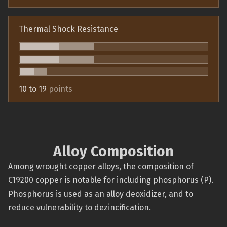
Thermal Shock Resistance
10 to 19
points
Alloy Composition
Among wrought copper alloys, the composition of
C19200 copper is notable for including phosphorus (P).
Phosphorus is used as an alloy deoxidizer, and to
reduce vulnerability to dezincification.