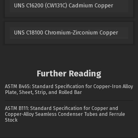
UNS C16200 (CW131C) Cadmium Copper
UNS C18100 Chromium-Zirconium Copper
Further Reading
ASTM B465: Standard Specification for Copper-Iron Alloy
Plate, Sheet, Strip, and Rolled Bar
ASTM B111: Standard Specification for Copper and
Copper-Alloy Seamless Condenser Tubes and Ferrule
Stock