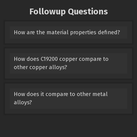
Followup Questions
How are the material properties defined?
How does C19200 copper compare to
other copper alloys?
How does it compare to other metal
alloys?