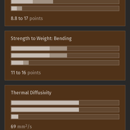
8.8 to 17
points
Strength to Weight: Bending
11 to 16
points
Thermal Diffusivity
2
69
mm
/s