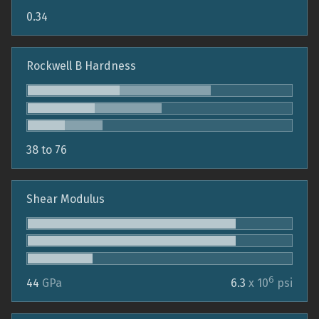
0.34
Rockwell B Hardness
38 to 76
Shear Modulus
6
44
GPa
6.3
x 10
psi