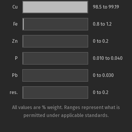
Cu
98.5 to 99.19
Fe
0.8 to 1.2
Zn
0 to 0.2
P
0.010 to 0.040
Pb
0 to 0.030
res.
0 to 0.2
All values are % weight. Ranges represent what is
permitted under applicable standards.