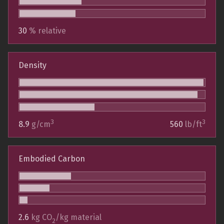
30
% relative
Density
3
3
8.9
g/cm
560
lb/ft
Embodied Carbon
2.6
kg CO
/kg material
2