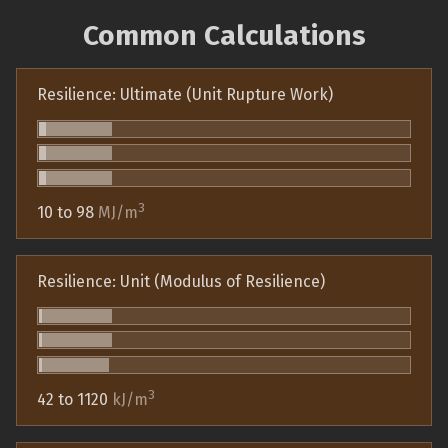
Common Calculations
Resilience: Ultimate (Unit Rupture Work)
3
10 to 98
MJ/m
Resilience: Unit (Modulus of Resilience)
3
42 to 1120
kJ/m