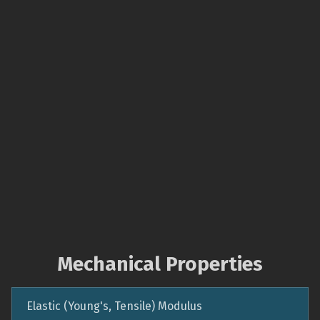
Mechanical Properties
Elastic (Young's, Tensile) Modulus