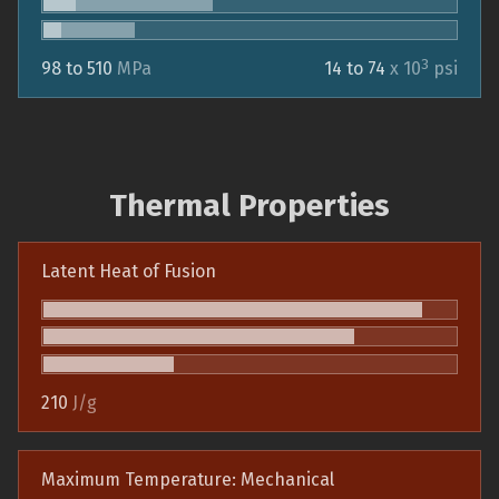
3
98 to 510
MPa
14 to 74
x 10
psi
Thermal Properties
Latent Heat of Fusion
210
J/g
Maximum Temperature: Mechanical