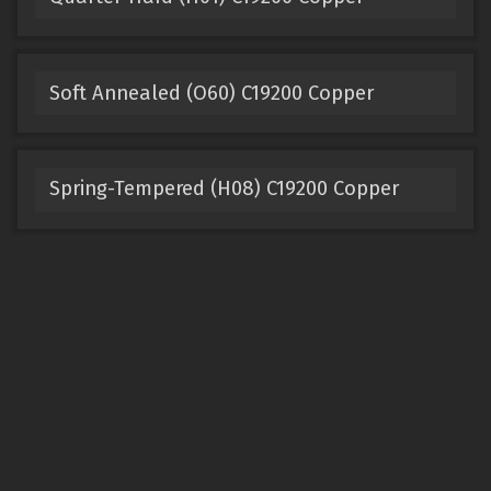
Soft Annealed (O60) C19200 Copper
Spring-Tempered (H08) C19200 Copper