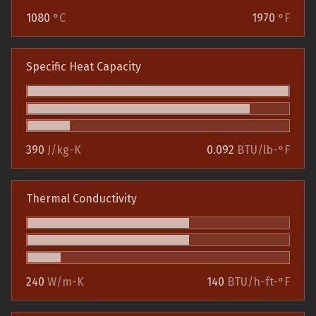
1080
°C
1970
°F
Specific Heat Capacity
390
J/kg-K
0.092
BTU/lb-°F
Thermal Conductivity
240
W/m-K
140
BTU/h-ft-°F