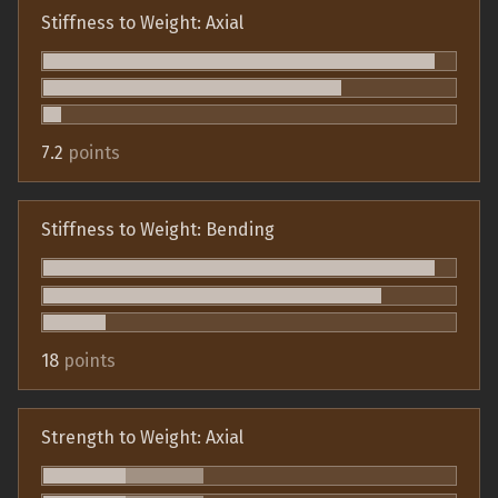
Stiffness to Weight: Axial
7.2
points
Stiffness to Weight: Bending
18
points
Strength to Weight: Axial