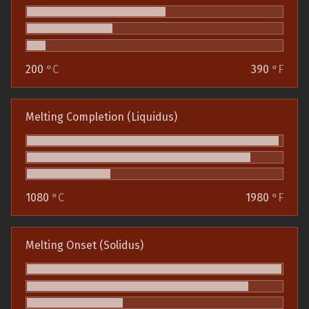
200
°C
390
°F
Melting Completion (Liquidus)
1080
°C
1980
°F
Melting Onset (Solidus)