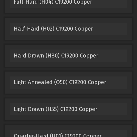
Full-Hard (H04) C19200 Copper
Half-Hard (H02) C19200 Copper
Hard Drawn (H80) C19200 Copper
Light Annealed (O50) C19200 Copper
Light Drawn (H55) C19200 Copper
Quarter-Hard (H01) C19200 Copper