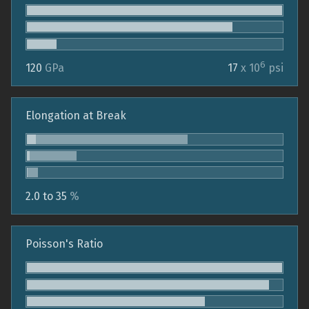
6
120
GPa
17
x 10
psi
Elongation at Break
2.0 to 35
%
Poisson's Ratio