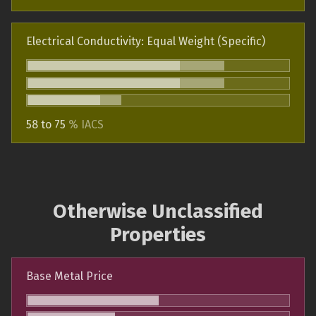
Electrical Conductivity: Equal Weight (Specific)
58 to 75
% IACS
Otherwise Unclassified
Properties
Base Metal Price