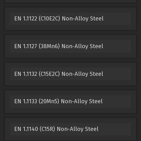
EN 1.1122 (C10E2C) Non-Alloy Steel
EN 1.1127 (38Mn6) Non-Alloy Steel
EN 1.1132 (C15E2C) Non-Alloy Steel
EN 1.1133 (20Mn5) Non-Alloy Steel
EN 1.1140 (C15R) Non-Alloy Steel