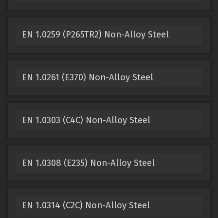
EN 1.0259 (P265TR2) Non-Alloy Steel
EN 1.0261 (E370) Non-Alloy Steel
EN 1.0303 (C4C) Non-Alloy Steel
EN 1.0308 (E235) Non-Alloy Steel
EN 1.0314 (C2C) Non-Alloy Steel