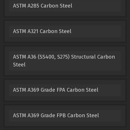
ASTM A285 Carbon Steel
ASTM A321 Carbon Steel
ASTM A36 (SS400, S275) Structural Carbon
Steel
ASTM A369 Grade FPA Carbon Steel
ASTM A369 Grade FPB Carbon Steel