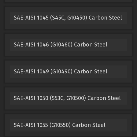
SAE-AISI 1045 (S45C, G10450) Carbon Steel
SAE-AISI 1046 (G10460) Carbon Steel
SAE-AISI 1049 (G10490) Carbon Steel
SAE-AISI 1050 (S53C, G10500) Carbon Steel
SAE-AISI 1055 (G10550) Carbon Steel