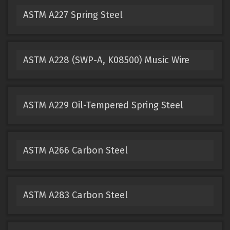
ASTM A227 Spring Steel
ASTM A228 (SWP-A, K08500) Music Wire
ASTM A229 Oil-Tempered Spring Steel
ASTM A266 Carbon Steel
ASTM A283 Carbon Steel