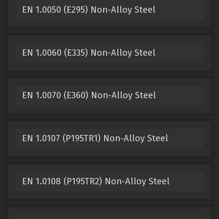
EN 1.0050 (E295) Non-Alloy Steel
EN 1.0060 (E335) Non-Alloy Steel
EN 1.0070 (E360) Non-Alloy Steel
EN 1.0107 (P195TR1) Non-Alloy Steel
EN 1.0108 (P195TR2) Non-Alloy Steel