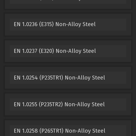
EN 1.0236 (E315) Non-Alloy Steel
EN 1.0237 (E320) Non-Alloy Steel
EN 1.0254 (P235TR1) Non-Alloy Steel
EN 1.0255 (P235TR2) Non-Alloy Steel
EN 1.0258 (P265TR1) Non-Alloy Steel