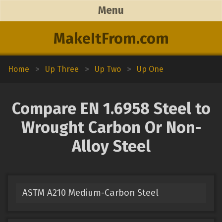
Menu
MakeItFrom.com
Home
>
Up Three
>
Up Two
>
Up One
Compare EN 1.6958 Steel to
Wrought Carbon Or Non-
Alloy Steel
ASTM A210 Medium-Carbon Steel