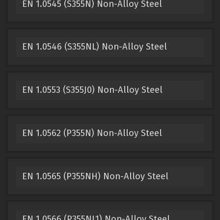
EN 1.0545 (S355N) Non-Alloy Steel
EN 1.0546 (S355NL) Non-Alloy Steel
EN 1.0553 (S355J0) Non-Alloy Steel
EN 1.0562 (P355N) Non-Alloy Steel
EN 1.0565 (P355NH) Non-Alloy Steel
EN 1.0566 (P355NL1) Non-Alloy Steel