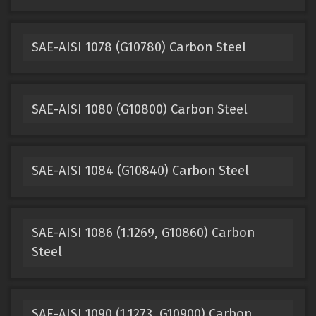
SAE-AISI 1078 (G10780) Carbon Steel
SAE-AISI 1080 (G10800) Carbon Steel
SAE-AISI 1084 (G10840) Carbon Steel
SAE-AISI 1086 (1.1269, G10860) Carbon
Steel
SAE-AISI 1090 (1.1273, G10900) Carbon