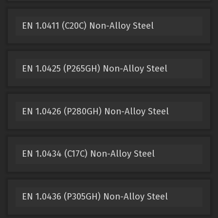
EN 1.0411 (C20C) Non-Alloy Steel
EN 1.0425 (P265GH) Non-Alloy Steel
EN 1.0426 (P280GH) Non-Alloy Steel
EN 1.0434 (C17C) Non-Alloy Steel
EN 1.0436 (P305GH) Non-Alloy Steel