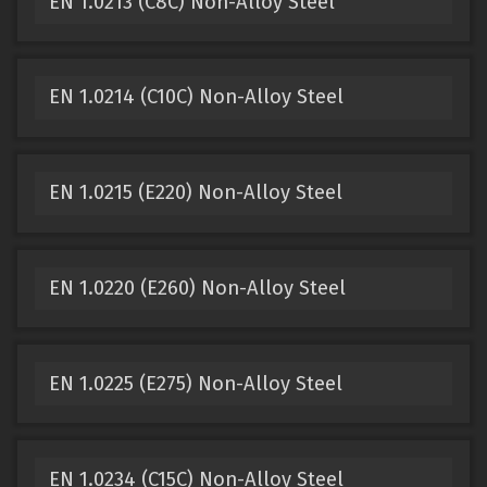
EN 1.0213 (C8C) Non-Alloy Steel
EN 1.0214 (C10C) Non-Alloy Steel
EN 1.0215 (E220) Non-Alloy Steel
EN 1.0220 (E260) Non-Alloy Steel
EN 1.0225 (E275) Non-Alloy Steel
EN 1.0234 (C15C) Non-Alloy Steel