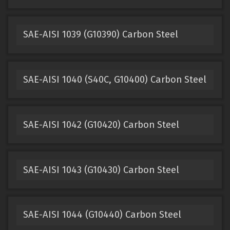
SAE-AISI 1039 (G10390) Carbon Steel
SAE-AISI 1040 (S40C, G10400) Carbon Steel
SAE-AISI 1042 (G10420) Carbon Steel
SAE-AISI 1043 (G10430) Carbon Steel
SAE-AISI 1044 (G10440) Carbon Steel