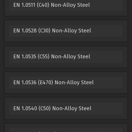
EN 1.0511 (C40) Non-Alloy Steel
EN 1.0528 (C30) Non-Alloy Steel
EN 1.0535 (C55) Non-Alloy Steel
EN 1.0536 (E470) Non-Alloy Steel
EN 1.0540 (C50) Non-Alloy Steel