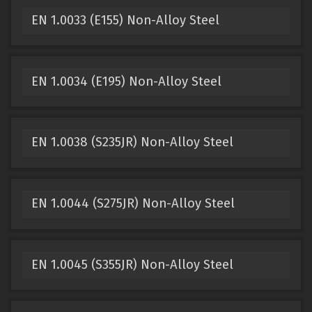
EN 1.0033 (E155) Non-Alloy Steel
EN 1.0034 (E195) Non-Alloy Steel
EN 1.0038 (S235JR) Non-Alloy Steel
EN 1.0044 (S275JR) Non-Alloy Steel
EN 1.0045 (S355JR) Non-Alloy Steel