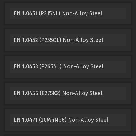
EN 1.0451 (P215NL) Non-Alloy Steel
EN 1.0452 (P255QL) Non-Alloy Steel
EN 1.0453 (P265NL) Non-Alloy Steel
EN 1.0456 (E275K2) Non-Alloy Steel
EN 1.0471 (20MnNb6) Non-Alloy Steel