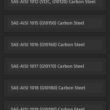
SAE-AISI 1012 (S12C, G10120) Carbon Steel
SAE-AISI 1015 (G10150) Carbon Steel
SAE-AISI 1016 (G10160) Carbon Steel
SAE-AISI 1017 (G10170) Carbon Steel
SAE-AISI 1018 (G10180) Carbon Steel
SAE-AISI 1019 (G10190) Carbon Steel