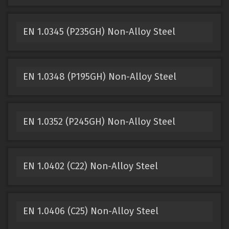
EN 1.0345 (P235GH) Non-Alloy Steel
EN 1.0348 (P195GH) Non-Alloy Steel
EN 1.0352 (P245GH) Non-Alloy Steel
EN 1.0402 (C22) Non-Alloy Steel
EN 1.0406 (C25) Non-Alloy Steel