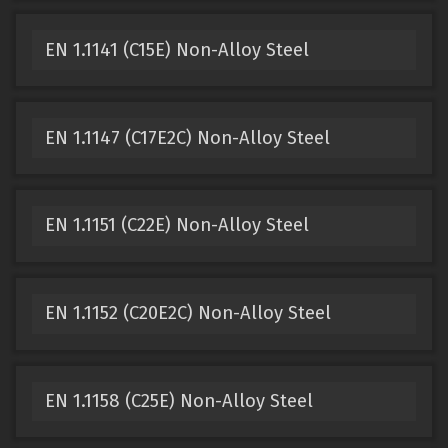
EN 1.1141 (C15E) Non-Alloy Steel
EN 1.1147 (C17E2C) Non-Alloy Steel
EN 1.1151 (C22E) Non-Alloy Steel
EN 1.1152 (C20E2C) Non-Alloy Steel
EN 1.1158 (C25E) Non-Alloy Steel