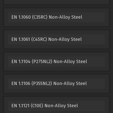
EN 1.1060 (C35RC) Non-Alloy Steel
EN 1.1061 (C45RC) Non-Alloy Steel
EN 1.1104 (P275NL2) Non-Alloy Steel
EN 1.1106 (P355NL2) Non-Alloy Steel
EN 1.1121 (C10E) Non-Alloy Steel