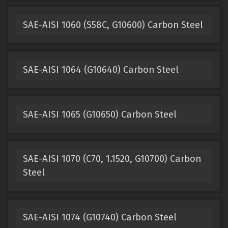
SAE-AISI 1060 (S58C, G10600) Carbon Steel
SAE-AISI 1064 (G10640) Carbon Steel
SAE-AISI 1065 (G10650) Carbon Steel
SAE-AISI 1070 (C70, 1.1520, G10700) Carbon
Steel
SAE-AISI 1074 (G10740) Carbon Steel