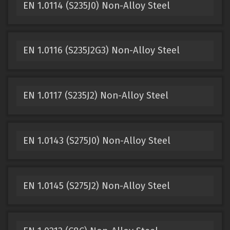
EN 1.0114 (S235J0) Non-Alloy Steel
EN 1.0116 (S235J2G3) Non-Alloy Steel
EN 1.0117 (S235J2) Non-Alloy Steel
EN 1.0143 (S275J0) Non-Alloy Steel
EN 1.0145 (S275J2) Non-Alloy Steel