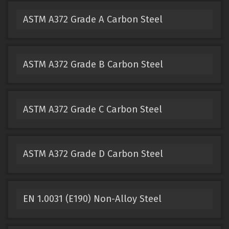
ASTM A372 Grade A Carbon Steel
ASTM A372 Grade B Carbon Steel
ASTM A372 Grade C Carbon Steel
ASTM A372 Grade D Carbon Steel
EN 1.0031 (E190) Non-Alloy Steel