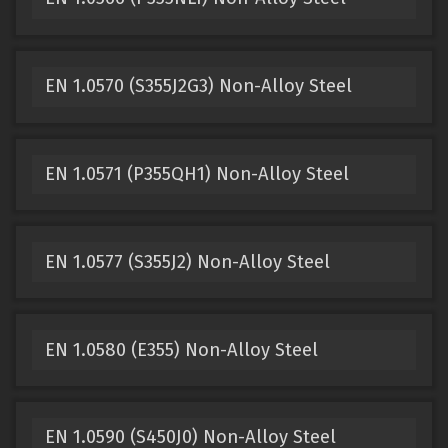
EN 1.0570 (S355J2G3) Non-Alloy Steel
EN 1.0571 (P355QH1) Non-Alloy Steel
EN 1.0577 (S355J2) Non-Alloy Steel
EN 1.0580 (E355) Non-Alloy Steel
EN 1.0590 (S450J0) Non-Alloy Steel