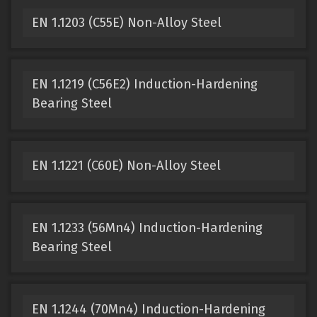
EN 1.1203 (C55E) Non-Alloy Steel
EN 1.1219 (C56E2) Induction-Hardening
Bearing Steel
EN 1.1221 (C60E) Non-Alloy Steel
EN 1.1233 (56Mn4) Induction-Hardening
Bearing Steel
EN 1.1244 (70Mn4) Induction-Hardening