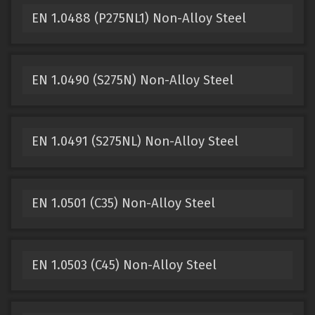
EN 1.0488 (P275NL1) Non-Alloy Steel
EN 1.0490 (S275N) Non-Alloy Steel
EN 1.0491 (S275NL) Non-Alloy Steel
EN 1.0501 (C35) Non-Alloy Steel
EN 1.0503 (C45) Non-Alloy Steel