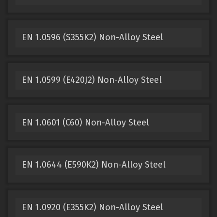
EN 1.0596 (S355K2) Non-Alloy Steel
EN 1.0599 (E420J2) Non-Alloy Steel
EN 1.0601 (C60) Non-Alloy Steel
EN 1.0644 (E590K2) Non-Alloy Steel
EN 1.0920 (E355K2) Non-Alloy Steel