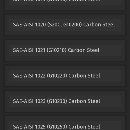
SAE-AISI 1020 (S20C, G10200) Carbon Steel
SAE-AISI 1021 (G10210) Carbon Steel
SAE-AISI 1022 (G10220) Carbon Steel
SAE-AISI 1023 (G10230) Carbon Steel
SAE-AISI 1025 (G10250) Carbon Steel