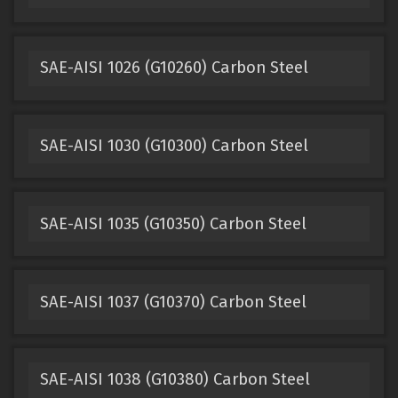
SAE-AISI 1026 (G10260) Carbon Steel
SAE-AISI 1030 (G10300) Carbon Steel
SAE-AISI 1035 (G10350) Carbon Steel
SAE-AISI 1037 (G10370) Carbon Steel
SAE-AISI 1038 (G10380) Carbon Steel