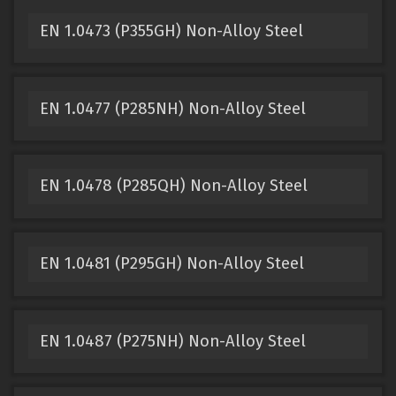
EN 1.0473 (P355GH) Non-Alloy Steel
EN 1.0477 (P285NH) Non-Alloy Steel
EN 1.0478 (P285QH) Non-Alloy Steel
EN 1.0481 (P295GH) Non-Alloy Steel
EN 1.0487 (P275NH) Non-Alloy Steel