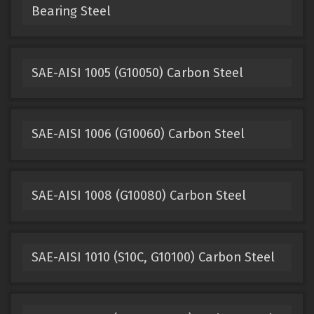
Bearing Steel
SAE-AISI 1005 (G10050) Carbon Steel
SAE-AISI 1006 (G10060) Carbon Steel
SAE-AISI 1008 (G10080) Carbon Steel
SAE-AISI 1010 (S10C, G10100) Carbon Steel