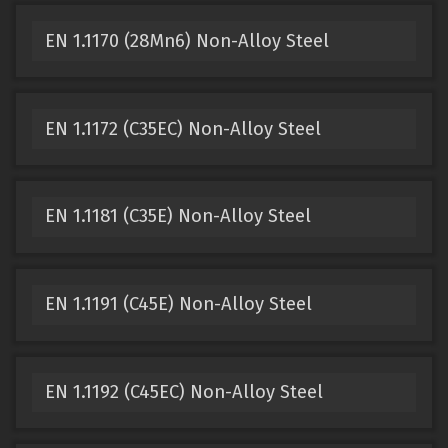
EN 1.1170 (28Mn6) Non-Alloy Steel
EN 1.1172 (C35EC) Non-Alloy Steel
EN 1.1181 (C35E) Non-Alloy Steel
EN 1.1191 (C45E) Non-Alloy Steel
EN 1.1192 (C45EC) Non-Alloy Steel