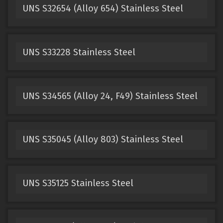
UNS S32654 (Alloy 654) Stainless Steel
UNS S33228 Stainless Steel
UNS S34565 (Alloy 24, F49) Stainless Steel
UNS S35045 (Alloy 803) Stainless Steel
UNS S35125 Stainless Steel