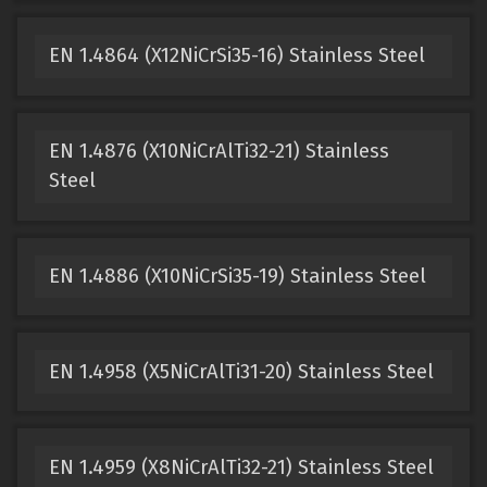
EN 1.4864 (X12NiCrSi35-16) Stainless Steel
EN 1.4876 (X10NiCrAlTi32-21) Stainless
Steel
EN 1.4886 (X10NiCrSi35-19) Stainless Steel
EN 1.4958 (X5NiCrAlTi31-20) Stainless Steel
EN 1.4959 (X8NiCrAlTi32-21) Stainless Steel