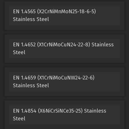
EN 1.4565 (X2CrNiMnMoN25-18-6-5)
Stainless Steel
EN 1.4652 (X1CrNiMoCuN24-22-8) Stainless
Steel
EN 1.4659 (X1CrNiMoCuNW24-22-6)
Stainless Steel
EN 1.4854 (X6NiCrSiNCe35-25) Stainless
Steel