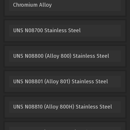
Chromium Alloy
UNS N08700 Stainless Steel
UNS N08800 (Alloy 800) Stainless Steel
UNS N08801 (Alloy 801) Stainless Steel
UNS N08810 (Alloy 800H) Stainless Steel