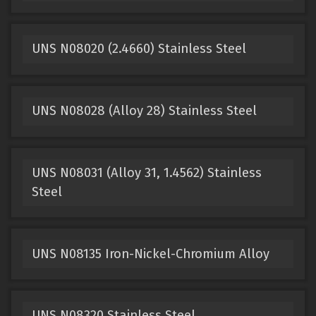
UNS N08020 (2.4660) Stainless Steel
UNS N08028 (Alloy 28) Stainless Steel
UNS N08031 (Alloy 31, 1.4562) Stainless
Steel
UNS N08135 Iron-Nickel-Chromium Alloy
UNS N08320 Stainless Steel