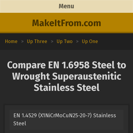
Menu
MakeItFrom.com
Home
>
Up Three
>
Up Two
>
Up One
Compare EN 1.6958 Steel to
Wrought Superaustenitic
Stainless Steel
EN 1.4529 (X1NiCrMoCuN25-20-7) Stainless
Steel