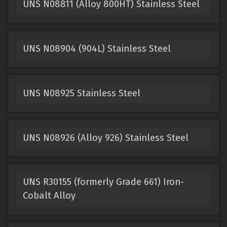
UNS N08811 (Alloy 800HT) Stainless Steel
UNS N08904 (904L) Stainless Steel
UNS N08925 Stainless Steel
UNS N08926 (Alloy 926) Stainless Steel
UNS R30155 (formerly Grade 661) Iron-
Cobalt Alloy