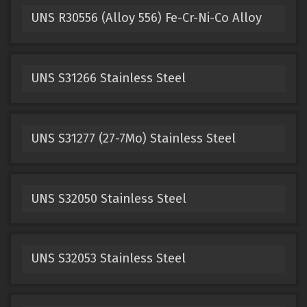
UNS R30556 (Alloy 556) Fe-Cr-Ni-Co Alloy
UNS S31266 Stainless Steel
UNS S31277 (27-7Mo) Stainless Steel
UNS S32050 Stainless Steel
UNS S32053 Stainless Steel