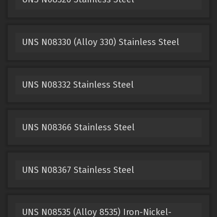
UNS N08330 (Alloy 330) Stainless Steel
UNS N08332 Stainless Steel
UNS N08366 Stainless Steel
UNS N08367 Stainless Steel
UNS N08535 (Alloy 8535) Iron-Nickel-