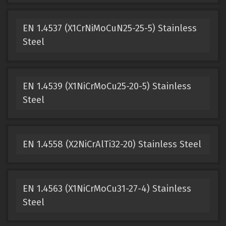
EN 1.4537 (X1CrNiMoCuN25-25-5) Stainless
Steel
EN 1.4539 (X1NiCrMoCu25-20-5) Stainless
Steel
EN 1.4558 (X2NiCrAlTi32-20) Stainless Steel
EN 1.4563 (X1NiCrMoCu31-27-4) Stainless
Steel