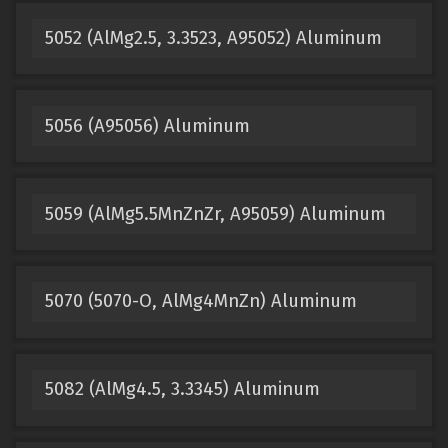
5052 (AlMg2.5, 3.3523, A95052) Aluminum
5056 (A95056) Aluminum
5059 (AlMg5.5MnZnZr, A95059) Aluminum
5070 (5070-O, AlMg4MnZn) Aluminum
5082 (AlMg4.5, 3.3345) Aluminum