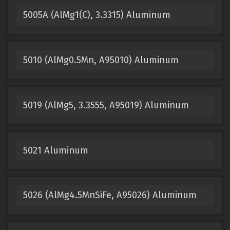
5005A (AlMg1(C), 3.3315) Aluminum
5010 (AlMg0.5Mn, A95010) Aluminum
5019 (AlMg5, 3.3555, A95019) Aluminum
5021 Aluminum
5026 (AlMg4.5MnSiFe, A95026) Aluminum