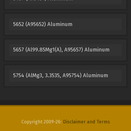
5652 (A95652) Aluminum
5657 (Al99.85Mg1(A), A95657) Aluminum
5754 (AlMg3, 3.3535, A95754) Aluminum
Copyright 2009-26:
Disclaimer and Terms