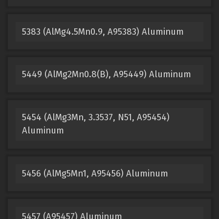
5383 (AlMg4.5Mn0.9, A95383) Aluminum
5449 (AlMg2Mn0.8(B), A95449) Aluminum
5454 (AlMg3Mn, 3.3537, N51, A95454)
Aluminum
5456 (AlMg5Mn1, A95456) Aluminum
5457 (A95457) Aluminum