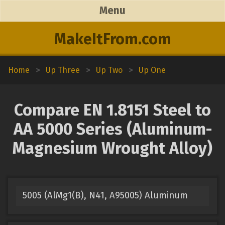
Menu
MakeItFrom.com
Home
>
Up Three
>
Up Two
>
Up One
Compare EN 1.8151 Steel to
AA 5000 Series (Aluminum-
Magnesium Wrought Alloy)
5005 (AlMg1(B), N41, A95005) Aluminum