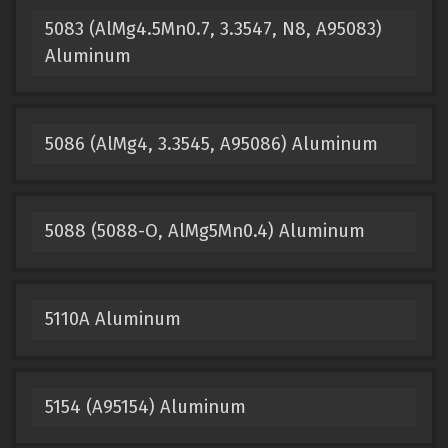
5083 (AlMg4.5Mn0.7, 3.3547, N8, A95083)
Aluminum
5086 (AlMg4, 3.3545, A95086) Aluminum
5088 (5088-O, AlMg5Mn0.4) Aluminum
5110A Aluminum
5154 (A95154) Aluminum