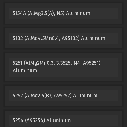
5154A (AlMg3.5(A), N5) Aluminum
5182 (AlMg4.5Mn0.4, A95182) Aluminum
5251 (AlMg2Mn0.3, 3.3525, N4, A95251)
Aluminum
5252 (AlMg2.5(B), A95252) Aluminum
5254 (A95254) Aluminum