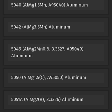
5040 (AlMg1.5Mn, A95040) Aluminum
5042 (AlMg3.5Mn) Aluminum
5049 (AlMg2Mn0.8, 3.3527, A95049)
Aluminum
5050 (AlMg1.5(C), A95050) Aluminum
5051A (AlMg2(B), 3.3326) Aluminum