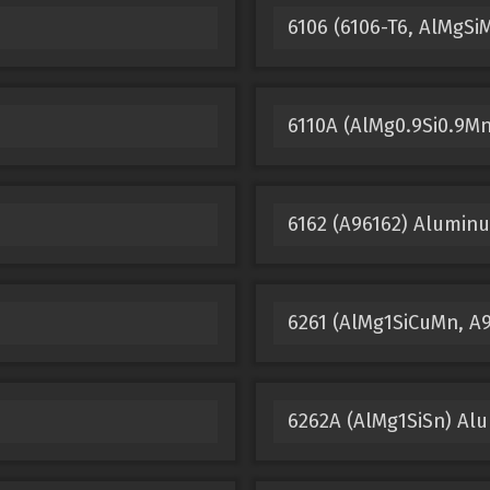
6106 (6106-T6, AlMgS
6110A (AlMg0.9Si0.9M
6162 (A96162) Alumin
6261 (AlMg1SiCuMn, A
6262A (AlMg1SiSn) Al