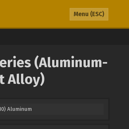
Menu
(ESC)
Series (Aluminum-
 Alloy)
210) Aluminum