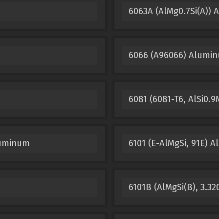
6063A (AlMg0.7Si(A))
6066 (A96066) Alumi
6081 (6081-T6, AlSi0
luminum
6101 (E-AlMgSi, 91E) 
6101B (AlMgSi(B), 3.3