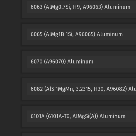
6063 (AlMg0.7Si, H9, A96063) Aluminum
6065 (AlMg1Bi1Si, A96065) Aluminum
6070 (A96070) Aluminum
6082 (AlSi1MgMn, 3.2315, H30, A96082) A
6101A (6101A-T6, AlMgSi(A)) Aluminum