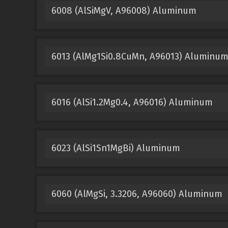
6008 (AlSiMgV, A96008) Aluminum
6013 (AlMg1Si0.8CuMn, A96013) Aluminu
6016 (AlSi1.2Mg0.4, A96016) Aluminum
6023 (AlSi1Sn1MgBi) Aluminum
6060 (AlMgSi, 3.3206, A96060) Aluminum