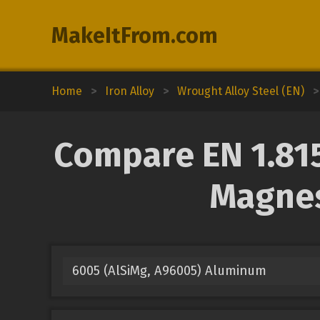
MakeItFrom.com
Home
>
Iron Alloy
>
Wrought Alloy Steel (EN)
>
Compare EN 1.815
Magnes
6005 (AlSiMg, A96005) Aluminum