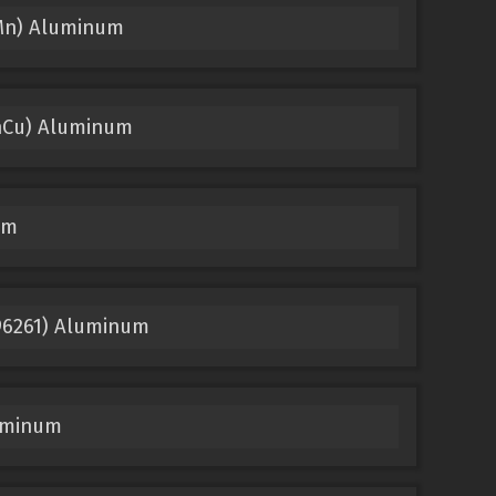
iMn) Aluminum
nCu) Aluminum
um
96261) Aluminum
uminum