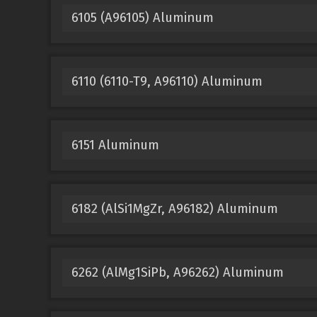
6105 (A96105) Aluminum
6110 (6110-T9, A96110) Aluminum
6151 Aluminum
6182 (AlSi1MgZr, A96182) Aluminum
6262 (AlMg1SiPb, A96262) Aluminum