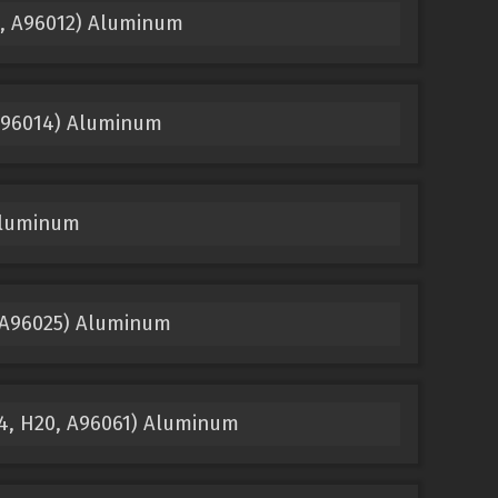
5, A96012) Aluminum
 A96014) Aluminum
Aluminum
 A96025) Aluminum
14, H20, A96061) Aluminum