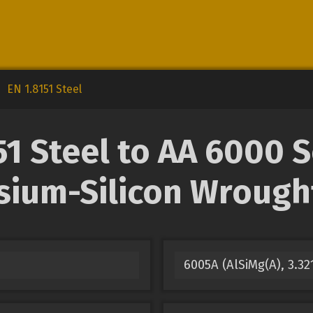
EN 1.8151 Steel
1 Steel to AA 6000 
ium-Silicon Wrought
6005A (AlSiMg(A), 3.3