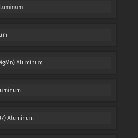
 Aluminum
num
.9MgMn) Aluminum
Aluminum
207) Aluminum