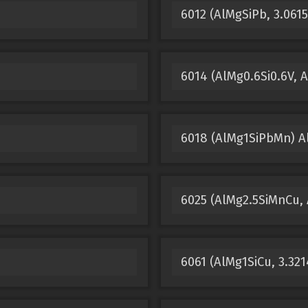
6012 (AlMgSiPb, 3.061
m
6014 (AlMg0.6Si0.6V,
6018 (AlMg1SiPbMn) 
6025 (AlMg2.5SiMnCu,
6061 (AlMg1SiCu, 3.32