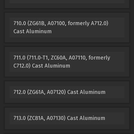
710.0 (ZG61B, A07100, formerly A712.0)
Cast Aluminum
711.0 (711.0-T1, ZC60A, A07110, formerly
C712.0) Cast Aluminum
712.0 (ZG61A, A07120) Cast Aluminum
713.0 (ZC81A, A07130) Cast Aluminum