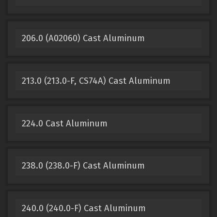
206.0 (A02060) Cast Aluminum
213.0 (213.0-F, CS74A) Cast Aluminum
224.0 Cast Aluminum
238.0 (238.0-F) Cast Aluminum
240.0 (240.0-F) Cast Aluminum