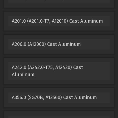
A201.0 (A201.0-T7, A12010) Cast Aluminum
A206.0 (A12060) Cast Aluminum
A242.0 (A242.0-T75, A12420) Cast
Aluminum
A356.0 (SG70B, A13560) Cast Aluminum