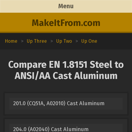
Menu
MakeItFrom.com
Home
>
Up Three
>
Up Two
>
Up One
Compare EN 1.8151 Steel to
ANSI/AA Cast Aluminum
201.0 (CQ51A, A02010) Cast Aluminum
204.0 (A02040) Cast Aluminum