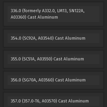
336.0 (formerly A332.0, LM13, SN122A,
A03360) Cast Aluminum
354.0 (SC92A, A03540) Cast Aluminum
355.0 (SC51A, A03550) Cast Aluminum
356.0 (SG70A, A03560) Cast Aluminum
357.0 (357.0-T6, A03570) Cast Aluminum