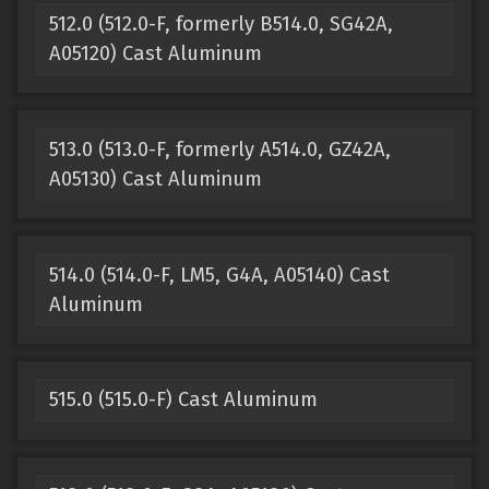
512.0 (512.0-F, formerly B514.0, SG42A,
A05120) Cast Aluminum
513.0 (513.0-F, formerly A514.0, GZ42A,
A05130) Cast Aluminum
514.0 (514.0-F, LM5, G4A, A05140) Cast
Aluminum
515.0 (515.0-F) Cast Aluminum