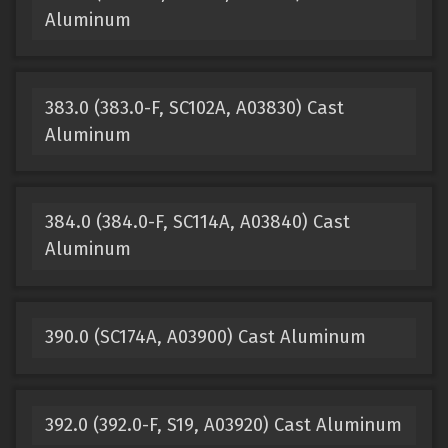
Aluminum
383.0 (383.0-F, SC102A, A03830) Cast
Aluminum
384.0 (384.0-F, SC114A, A03840) Cast
Aluminum
390.0 (SC174A, A03900) Cast Aluminum
392.0 (392.0-F, S19, A03920) Cast Aluminum