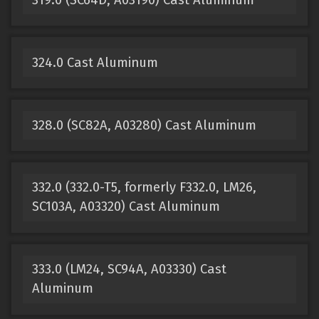
324.0 Cast Aluminum
328.0 (SC82A, A03280) Cast Aluminum
332.0 (332.0-T5, formerly F332.0, LM26,
SC103A, A03320) Cast Aluminum
333.0 (LM24, SC94A, A03330) Cast
Aluminum