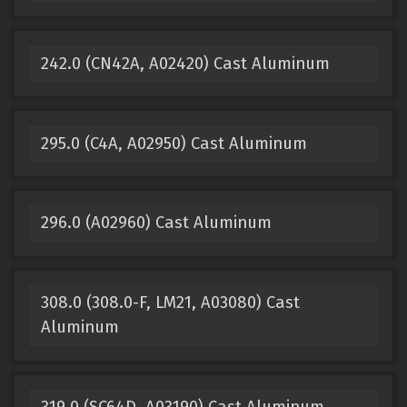
242.0 (CN42A, A02420) Cast Aluminum
295.0 (C4A, A02950) Cast Aluminum
296.0 (A02960) Cast Aluminum
308.0 (308.0-F, LM21, A03080) Cast
Aluminum
319.0 (SC64D, A03190) Cast Aluminum