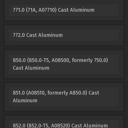
771.0 (71A, A07710) Cast Aluminum
772.0 Cast Aluminum
850.0 (850.0-T5, A08500, formerly 750.0)
Cast Aluminum
851.0 (A08510, formerly A850.0) Cast
Aluminum
852.0 (852.0-T5, A08520) Cast Aluminum