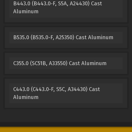
B443.0 (B443.0-F, S5A, A24430) Cast
Aluminum
B535.0 (B535.0-F, A25350) Cast Aluminum
C355.0 (SC51B, A33550) Cast Aluminum
C443.0 (C443.0-F, S5C, A34430) Cast
Aluminum