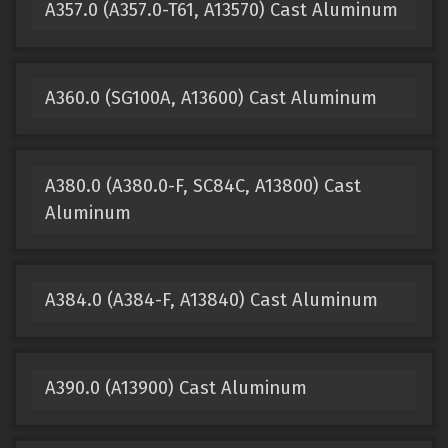
A357.0 (A357.0-T61, A13570) Cast Aluminum
A360.0 (SG100A, A13600) Cast Aluminum
A380.0 (A380.0-F, SC84C, A13800) Cast
Aluminum
A384.0 (A384-F, A13840) Cast Aluminum
A390.0 (A13900) Cast Aluminum