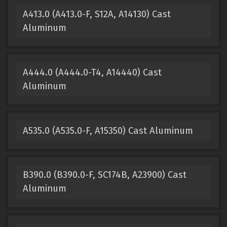
A413.0 (A413.0-F, S12A, A14130) Cast
Aluminum
A444.0 (A444.0-T4, A14440) Cast
Aluminum
A535.0 (A535.0-F, A15350) Cast Aluminum
B390.0 (B390.0-F, SC174B, A23900) Cast
Aluminum