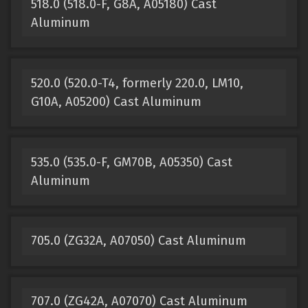
518.0 (518.0-F, G8A, A05180) Cast
Aluminum
520.0 (520.0-T4, formerly 220.0, LM10,
G10A, A05200) Cast Aluminum
535.0 (535.0-F, GM70B, A05350) Cast
Aluminum
705.0 (ZG32A, A07050) Cast Aluminum
707.0 (ZG42A, A07070) Cast Aluminum