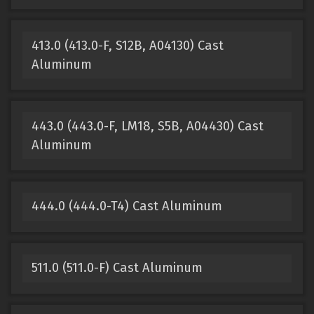
413.0 (413.0-F, S12B, A04130) Cast
Aluminum
443.0 (443.0-F, LM18, S5B, A04430) Cast
Aluminum
444.0 (444.0-T4) Cast Aluminum
511.0 (511.0-F) Cast Aluminum