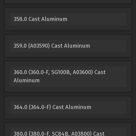
358.0 Cast Aluminum
359.0 (A03590) Cast Aluminum
360.0 (360.0-F, SG100B, A03600) Cast
Aluminum
364.0 (364.0-F) Cast Aluminum
380.0 (380.0-F, SC84B, A03800) Cast