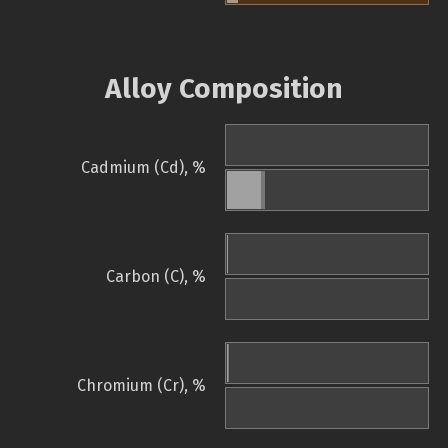
Alloy Composition
Cadmium (Cd), %
Carbon (C), %
Chromium (Cr), %