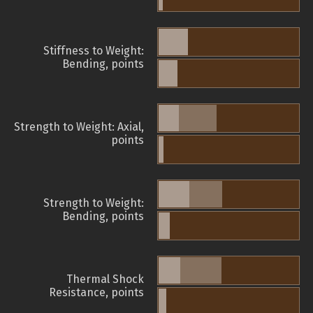
Stiffness to Weight:
Bending, points
Strength to Weight: Axial,
points
Strength to Weight:
Bending, points
Thermal Shock
Resistance, points