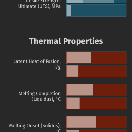
Tensile Strength:
Ultimate (UTS), MPa
Thermal Properties
Latent Heat of Fusion,
J/g
Melting Completion
(Liquidus), °C
Melting Onset (Solidus),
°C