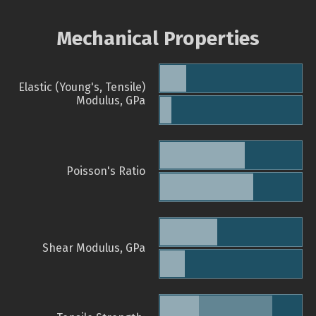
Mechanical Properties
Elastic (Young's, Tensile)
Modulus, GPa
Poisson's Ratio
Shear Modulus, GPa