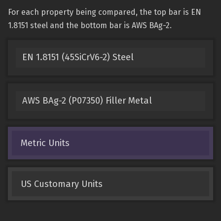
For each property being compared, the top bar is EN
1.8151 steel and the bottom bar is AWS BAg-2.
EN 1.8151 (45SiCrV6-2) Steel
AWS BAg-2 (P07350) Filler Metal
Metric Units
US Customary Units