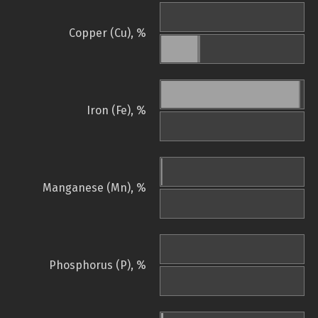
Copper (Cu), %
Iron (Fe), %
Manganese (Mn), %
Phosphorus (P), %