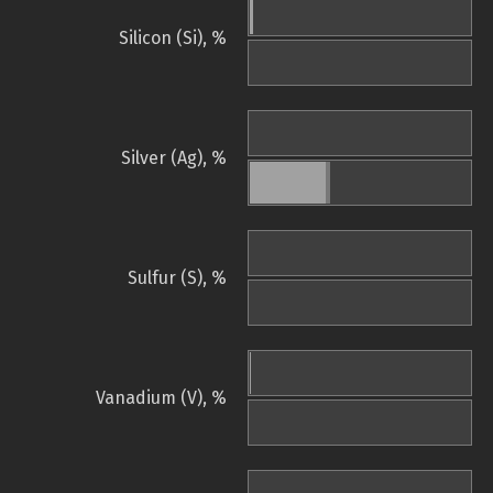
Silicon (Si), %
Silver (Ag), %
Sulfur (S), %
Vanadium (V), %