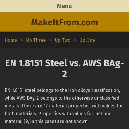
Menu
MakeItFrom.com
Home
>
Up Three
>
Up Two
>
Up One
EN 1.8151 Steel vs. AWS BAg-
2
EN 1.8151 steel belongs to the iron alloys classification,
while AWS BAg-2 belongs to the otherwise unclassified
metals. There are 17 material properties with values for
both materials. Properties with values for just one
material (9, in this case) are not shown.