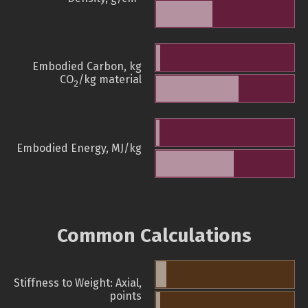
Embodied Carbon, kg
CO
/kg material
2
Embodied Energy, MJ/kg
Common Calculations
Stiffness to Weight: Axial,
points