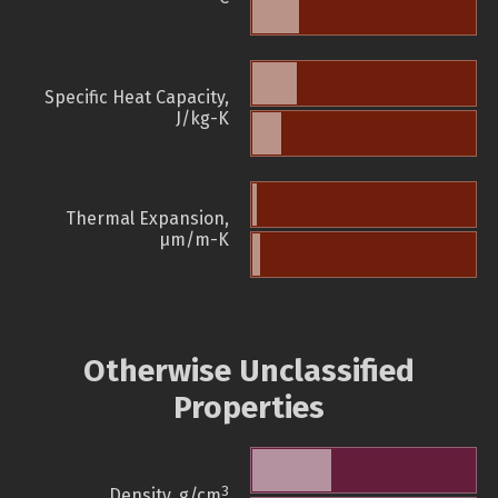
Specific Heat Capacity,
J/kg-K
Thermal Expansion,
µm/m-K
Otherwise Unclassified
Properties
3
Density, g/cm