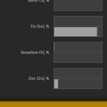
Sulfur (S), %
Tin (Sn), %
Vanadium (V), %
Zinc (Zn), %