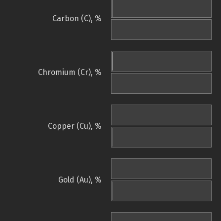
Carbon (C), %
Chromium (Cr), %
Copper (Cu), %
Gold (Au), %