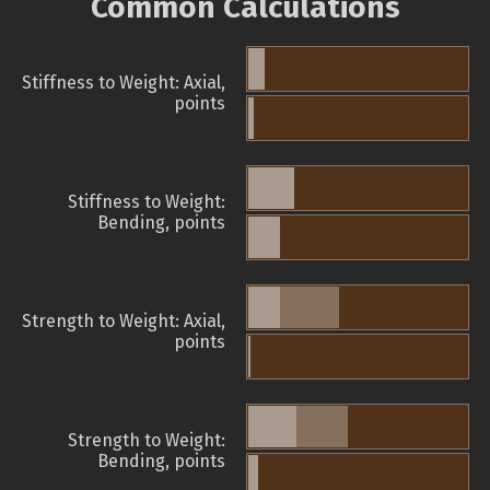
Common Calculations
Stiffness to Weight: Axial,
points
Stiffness to Weight:
Bending, points
Strength to Weight: Axial,
points
Strength to Weight:
Bending, points