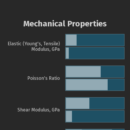
Mechanical Properties
Elastic (Young's, Tensile)
Modulus, GPa
Poisson's Ratio
Shear Modulus, GPa