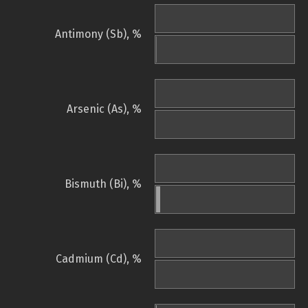
Antimony (Sb), %
Arsenic (As), %
Bismuth (Bi), %
Cadmium (Cd), %