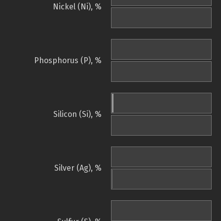
Nickel (Ni), %
Phosphorus (P), %
Silicon (Si), %
Silver (Ag), %