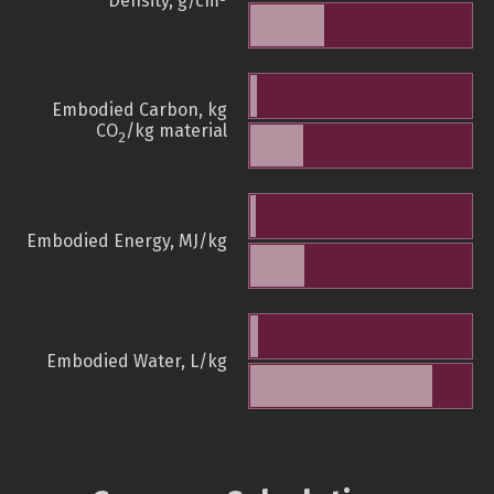
Density, g/cm
Embodied Carbon, kg
CO
/kg material
2
Embodied Energy, MJ/kg
Embodied Water, L/kg