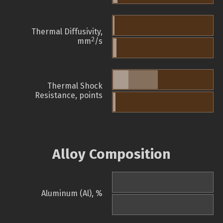
Thermal Diffusivity,
2
mm
/s
Thermal Shock
Resistance, points
Alloy Composition
Aluminum (Al), %