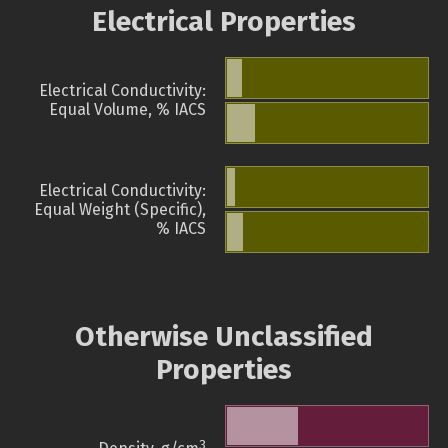
Electrical Properties
Electrical Conductivity:
Equal Volume, % IACS
Electrical Conductivity:
Equal Weight (Specific),
% IACS
Otherwise Unclassified
Properties
3