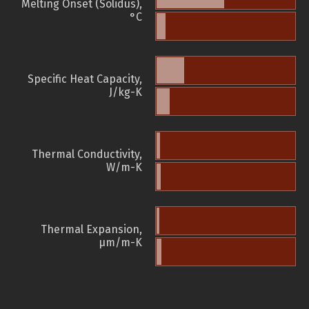
Melting Onset (Solidus),
°C
Specific Heat Capacity,
J/kg-K
Thermal Conductivity,
W/m-K
Thermal Expansion,
µm/m-K