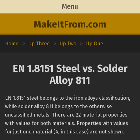
Menu
MakeItFrom.com
Home
>
Up Three
>
Up Two
>
Up One
EN 1.8151 Steel vs. Solder
Alloy 811
EN 1.8151 steel belongs to the iron alloys classification,
while solder alloy 811 belongs to the otherwise
unclassified metals. There are 22 material properties
with values for both materials. Properties with values
for just one material (4, in this case) are not shown.