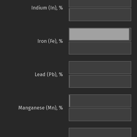
Indium (In), %
Iron (Fe), %
Lead (Pb), %
Manganese (Mn), %