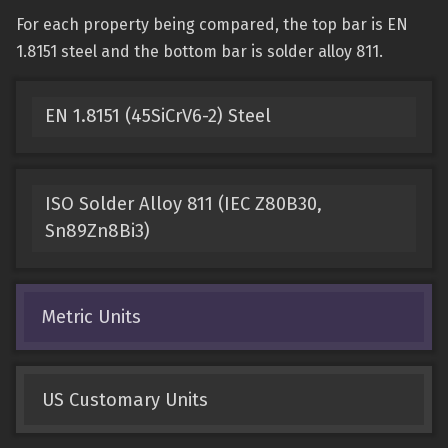
For each property being compared, the top bar is EN
1.8151 steel and the bottom bar is solder alloy 811.
EN 1.8151 (45SiCrV6-2) Steel
ISO Solder Alloy 811 (IEC Z80B30,
Sn89Zn8Bi3)
Metric Units
US Customary Units