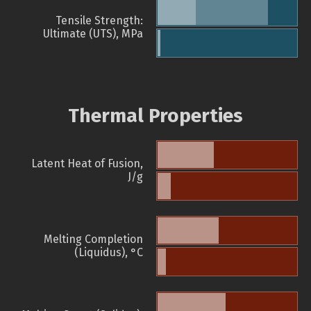
Tensile Strength:
Ultimate (UTS), MPa
Thermal Properties
Latent Heat of Fusion,
J/g
Melting Completion
(Liquidus), °C