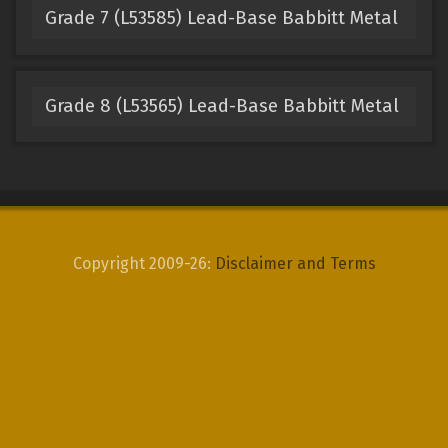
Grade 7 (L53585) Lead-Base Babbitt Metal
Grade 8 (L53565) Lead-Base Babbitt Metal
Copyright 2009-26:
Disclaimer and Terms