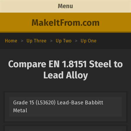
Menu
MakeItFrom.com
Home
>
Up Three
>
Up Two
>
Up One
Compare EN 1.8151 Steel to
Lead Alloy
Grade 15 (L53620) Lead-Base Babbitt
Metal