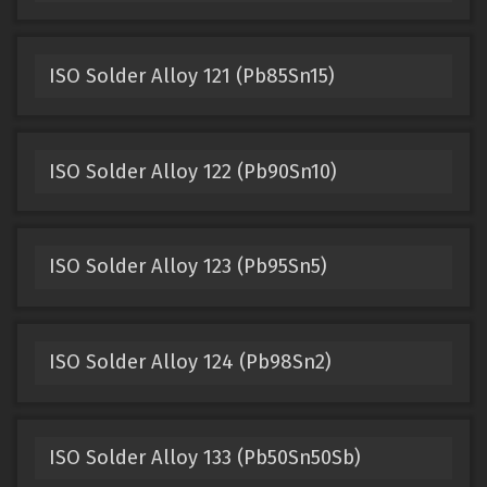
ISO Solder Alloy 121 (Pb85Sn15)
ISO Solder Alloy 122 (Pb90Sn10)
ISO Solder Alloy 123 (Pb95Sn5)
ISO Solder Alloy 124 (Pb98Sn2)
ISO Solder Alloy 133 (Pb50Sn50Sb)