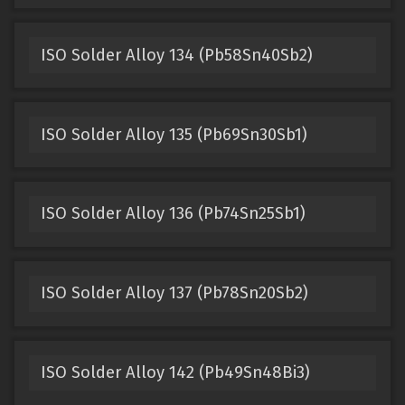
ISO Solder Alloy 134 (Pb58Sn40Sb2)
ISO Solder Alloy 135 (Pb69Sn30Sb1)
ISO Solder Alloy 136 (Pb74Sn25Sb1)
ISO Solder Alloy 137 (Pb78Sn20Sb2)
ISO Solder Alloy 142 (Pb49Sn48Bi3)