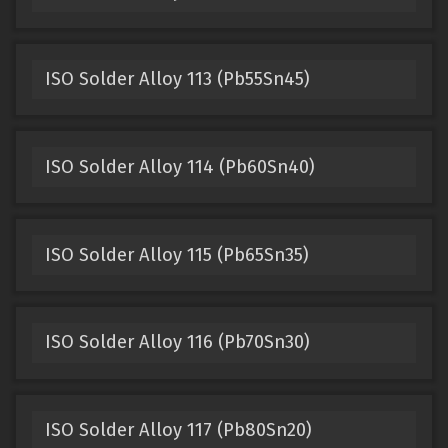
ISO Solder Alloy 113 (Pb55Sn45)
ISO Solder Alloy 114 (Pb60Sn40)
ISO Solder Alloy 115 (Pb65Sn35)
ISO Solder Alloy 116 (Pb70Sn30)
ISO Solder Alloy 117 (Pb80Sn20)