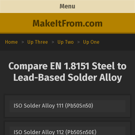
Menu
MakeItFrom.com
Home
>
Up Three
>
Up Two
>
Up One
Compare EN 1.8151 Steel to
Lead-Based Solder Alloy
ISO Solder Alloy 111 (Pb50Sn50)
ISO Solder Alloy 112 (Pb50Sn50E)