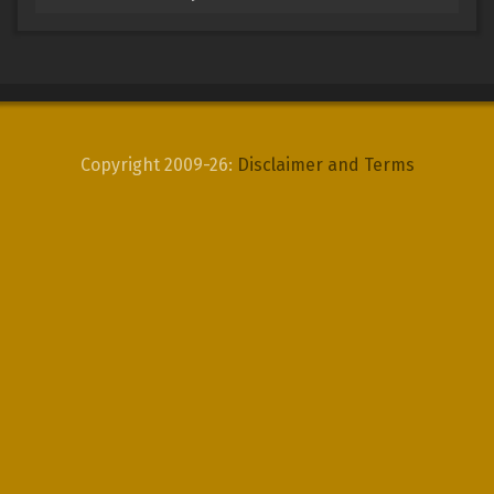
Copyright 2009-26:
Disclaimer and Terms