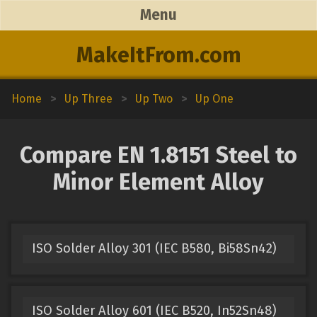
Menu
MakeItFrom.com
Home
>
Up Three
>
Up Two
>
Up One
Compare EN 1.8151 Steel to
Minor Element Alloy
ISO Solder Alloy 301 (IEC B580, Bi58Sn42)
ISO Solder Alloy 601 (IEC B520, In52Sn48)