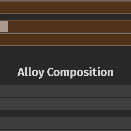
Alloy Composition