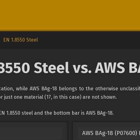
EN 1.8550 Steel
8550 Steel vs. AWS 
fication, while AWS BAg-18 belongs to the otherwise unclassi
r just one material (17, in this case) are not shown.
EN 1.8550 steel and the bottom bar is AWS BAg-18.
AWS BAg-18 (P07600) F