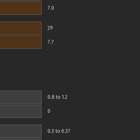
7.0
29
7.7
0.8 to 1.2
0
0.3 to 0.37