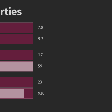
rties
7.8
9.7
1.7
59
23
930