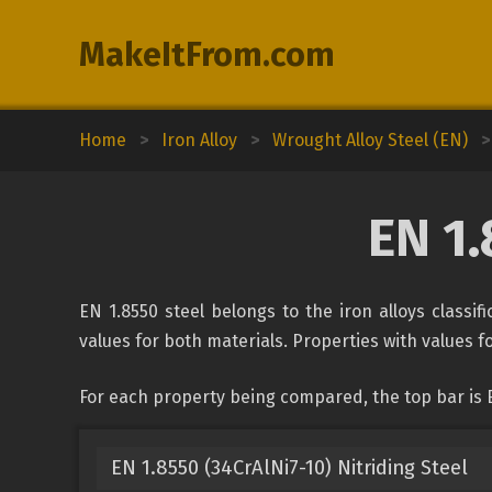
MakeItFrom.com
Home
>
Iron Alloy
>
Wrought Alloy Steel (EN)
>
EN 1.
EN 1.8550 steel belongs to the iron alloys classi
values for both materials. Properties with values fo
For each property being compared, the top bar is 
EN 1.8550 (34CrAlNi7-10) Nitriding Steel