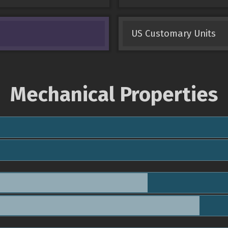
US Customary Units
Mechanical Properties