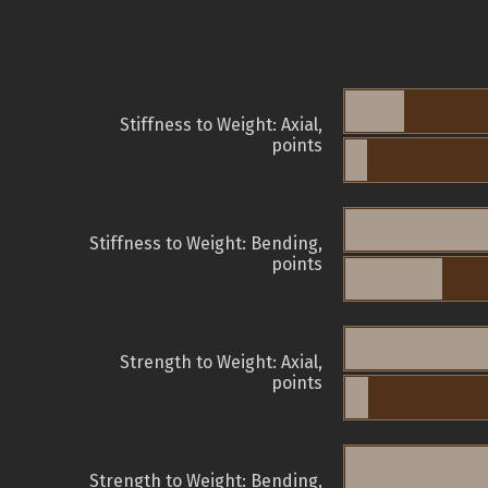
Stiffness to Weight: Axial,
points
Stiffness to Weight: Bending,
points
Strength to Weight: Axial,
points
Strength to Weight: Bending,