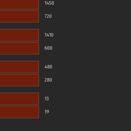
1450
720
1410
600
480
280
13
19