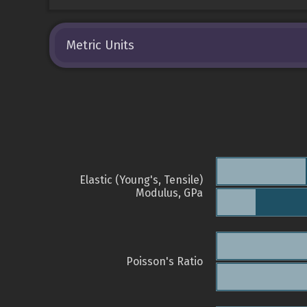
Metric Units
Elastic (Young's, Tensile)
Modulus, GPa
Poisson's Ratio