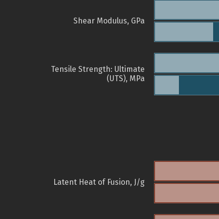
Shear Modulus, GPa
Tensile Strength: Ultimate
(UTS), MPa
Latent Heat of Fusion, J/g