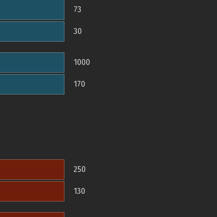
73
30
1000
170
250
130