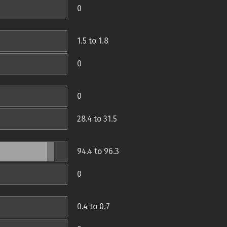
0
1.5 to 1.8
0
0
28.4 to 31.5
94.4 to 96.3
0
0.4 to 0.7