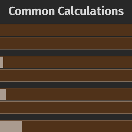
Common Calculations