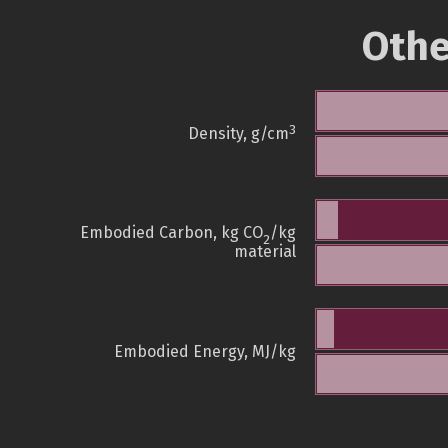
Othe
3
Density, g/cm
Embodied Carbon, kg CO
/kg
2
material
Embodied Energy, MJ/kg