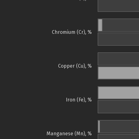
Chromium (Cr), %
Copper (Cu), %
Iron (Fe), %
Manganese (Mn), %