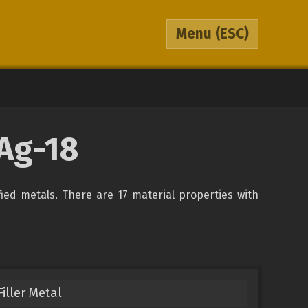
Menu
(ESC)
BAg-18
fied metals. There are 17 material properties with
iller Metal