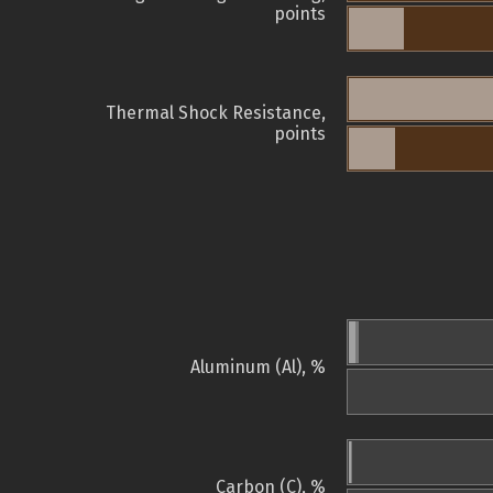
points
Thermal Shock Resistance,
points
Aluminum (Al), %
Carbon (C), %