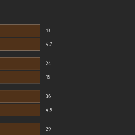
13
4.7
24
15
36
4.9
29