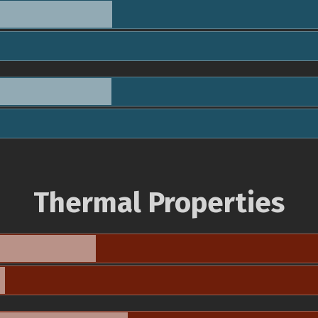
Thermal Properties