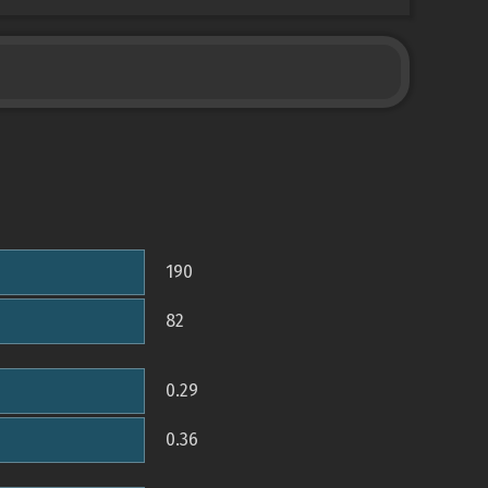
190
82
0.29
0.36