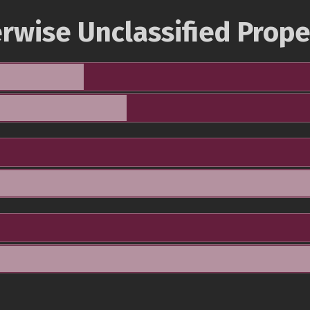
rwise Unclassified Prope