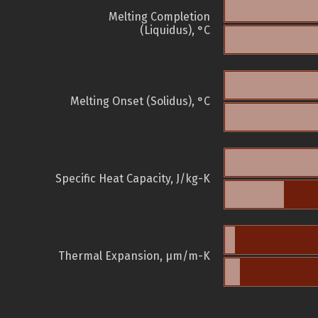
Melting Completion
(Liquidus), °C
Melting Onset (Solidus), °C
Specific Heat Capacity, J/kg-K
Thermal Expansion, µm/m-K