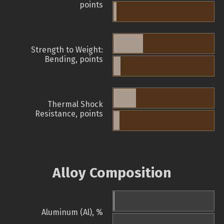
points
Strength to Weight:
Bending, points
Thermal Shock
Resistance, points
Alloy Composition
Aluminum (Al), %