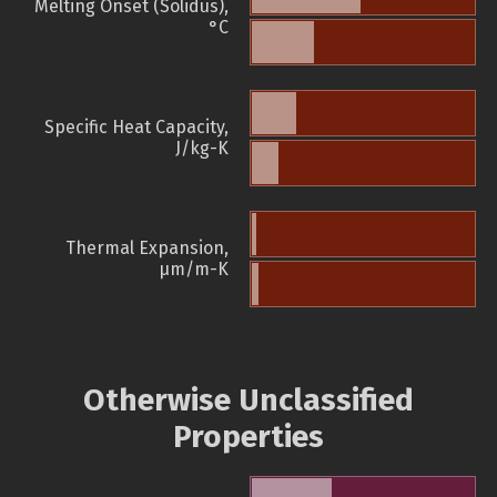
Melting Onset (Solidus),
°C
Specific Heat Capacity,
J/kg-K
Thermal Expansion,
µm/m-K
Otherwise Unclassified
Properties