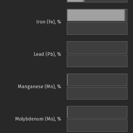
Iron (Fe), %
Lead (Pb), %
Manganese (Mn), %
Molybdenum (Mo), %