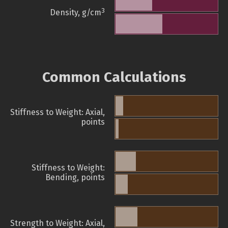
3
Density, g/cm
Common Calculations
Stiffness to Weight: Axial,
points
Stiffness to Weight:
Bending, points
Strength to Weight: Axial,