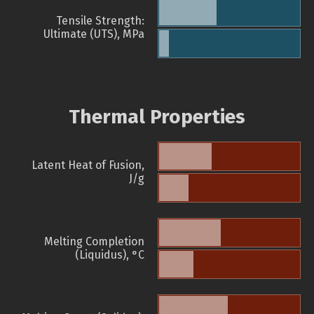
Tensile Strength:
Ultimate (UTS), MPa
Thermal Properties
Latent Heat of Fusion,
J/g
Melting Completion
(Liquidus), °C