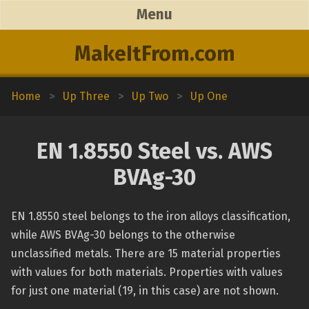
Menu
MakeItFrom.com
Home
>
Up Three
>
Up Two
>
Up One
EN 1.8550 Steel vs. AWS
BVAg-30
EN 1.8550 steel belongs to the iron alloys classification,
while AWS BVAg-30 belongs to the otherwise
unclassified metals. There are 15 material properties
with values for both materials. Properties with values
for just one material (19, in this case) are not shown.