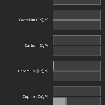
Cadmium (Cd), %
Carbon (C), %
Chromium (Cr), %
Copper (Cu), %