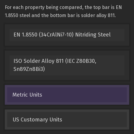
For each property being compared, the top bar is EN
1.8550 steel and the bottom bar is solder alloy 811.
EN 1.8550 (34CrAlNi7-10) Nitriding Steel
ISO Solder Alloy 811 (IEC Z80B30,
Sn89Zn8Bi3)
Metric Units
US Customary Units