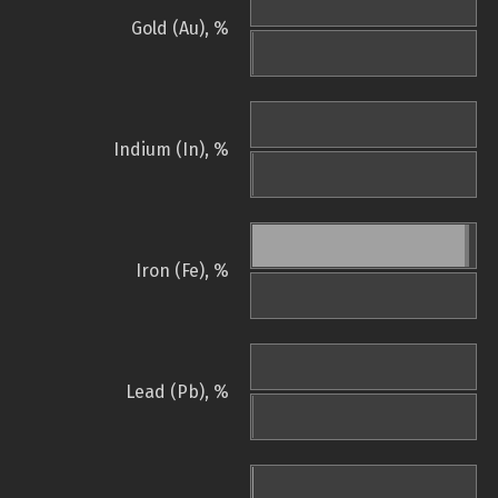
Gold (Au), %
Indium (In), %
Iron (Fe), %
Lead (Pb), %