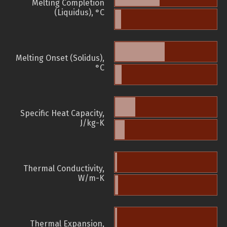
Melting Completion
(Liquidus), °C
Melting Onset (Solidus),
°C
Specific Heat Capacity,
J/kg-K
Thermal Conductivity,
W/m-K
Thermal Expansion,