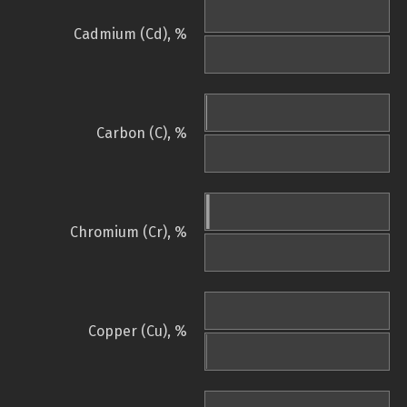
Cadmium (Cd), %
Carbon (C), %
Chromium (Cr), %
Copper (Cu), %