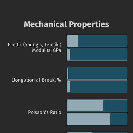
Mechanical Properties
Elastic (Young's, Tensile)
Modulus, GPa
Elongation at Break, %
Poisson's Ratio