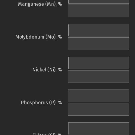
Manganese (Mn), %
Molybdenum (Mo), %
Nickel (Ni), %
Phosphorus (P), %