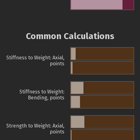
Common Calculations
Stiffness to Weight: Axial,
points
Stiffness to Weight:
Bending, points
Strength to Weight: Axial,
points