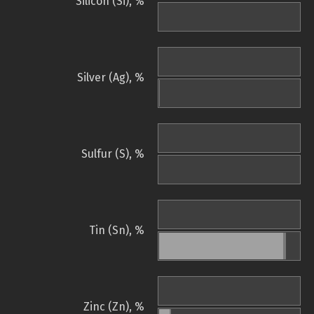
Silicon (Si), %
Silver (Ag), %
Sulfur (S), %
Tin (Sn), %
Zinc (Zn), %