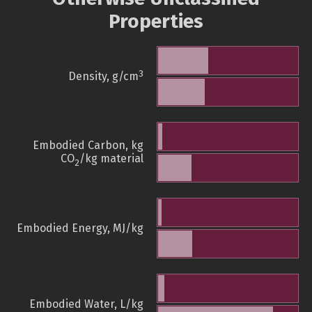
Properties
3
Density, g/cm
Embodied Carbon, kg
CO
/kg material
2
Embodied Energy, MJ/kg
Embodied Water, L/kg