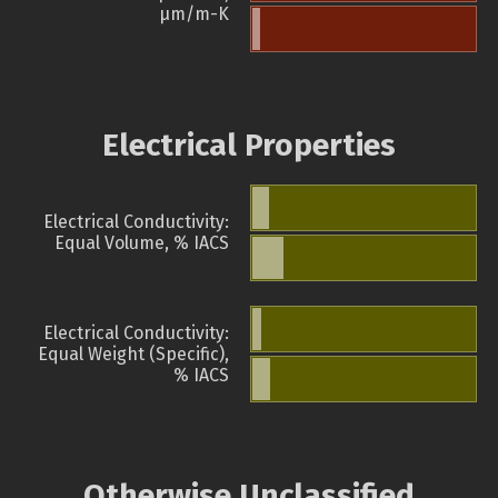
µm/m-K
Electrical Properties
Electrical Conductivity:
Equal Volume, % IACS
Electrical Conductivity:
Equal Weight (Specific),
% IACS
Otherwise Unclassified