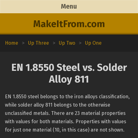
Menu
MakeItFrom.com
Home
>
Up Three
>
Up Two
>
Up One
EN 1.8550 Steel vs. Solder
Alloy 811
EN 1.8550 steel belongs to the iron alloys classification,
while solder alloy 811 belongs to the otherwise
unclassified metals. There are 23 material properties
with values for both materials. Properties with values
for just one material (10, in this case) are not shown.