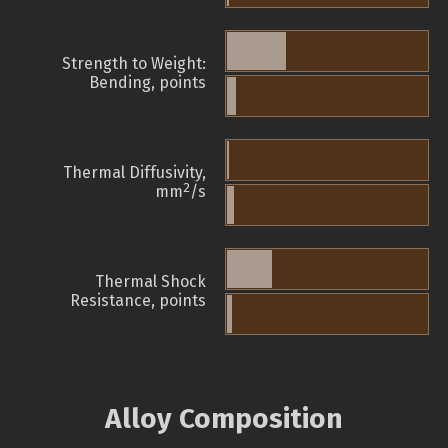
Strength to Weight:
Bending, points
Thermal Diffusivity,
2
mm
/s
Thermal Shock
Resistance, points
Alloy Composition