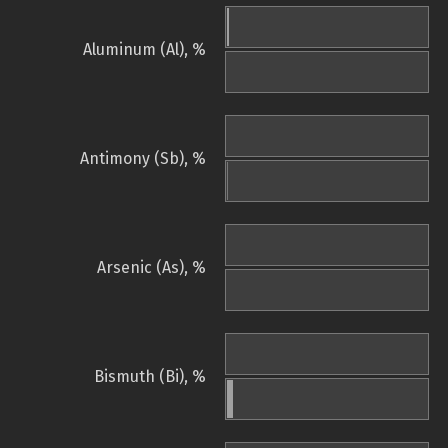
Aluminum (Al), %
Antimony (Sb), %
Arsenic (As), %
Bismuth (Bi), %