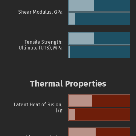
Shear Modulus, GPa
Tensile Strength:
Ultimate (UTS), MPa
Thermal Properties
Latent Heat of Fusion,
J/g