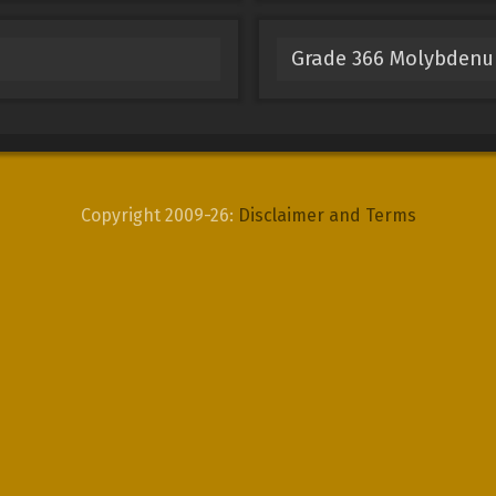
Grade 366 Molybden
Copyright 2009-26:
Disclaimer and Terms