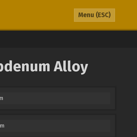
Menu
(ESC)
ybdenum Alloy
um
um