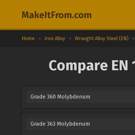
MakeItFrom.com
Home
>
Iron Alloy
>
Wrought Alloy Steel (EN)
>
Compare EN 1
Grade 360 Molybdenum
Grade 363 Molybdenum