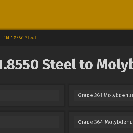
EN 1.8550 Steel
.8550 Steel to Mol
Grade 361 Molybden
Grade 364 Molybden