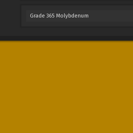
Grade 365 Molybdenum