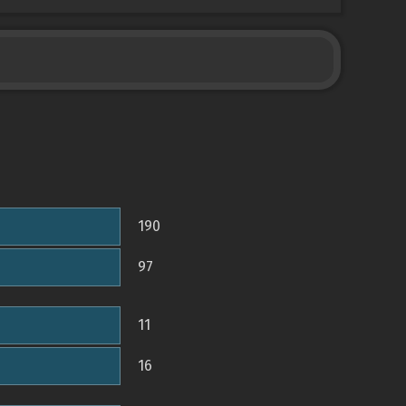
190
97
11
16