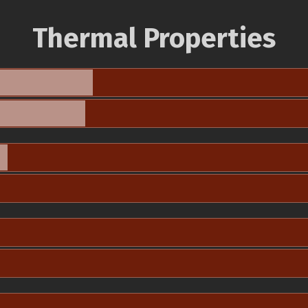
Thermal Properties