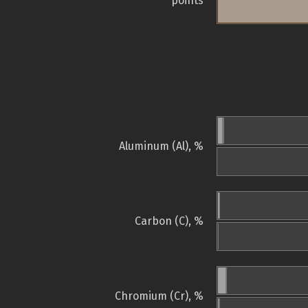
points
Aluminum (Al), %
Carbon (C), %
Chromium (Cr), %