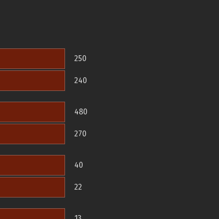
250
240
480
270
40
22
13