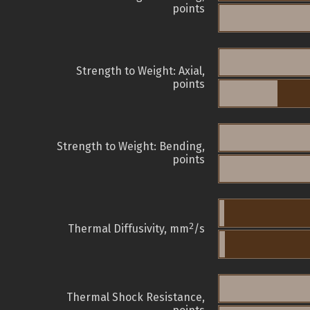
points
Strength to Weight: Axial,
points
Strength to Weight: Bending,
points
2
Thermal Diffusivity, mm
/s
Thermal Shock Resistance,