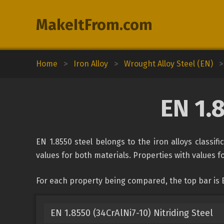
MakeItFrom.com
Home
>
Iron Alloy
>
Wrought Alloy Steel (EN)
>
EN 1.
EN 1.8550 steel belongs to the iron alloys classif
values for both materials. Properties with values fo
For each property being compared, the top bar is E
EN 1.8550 (34CrAlNi7-10) Nitriding Steel