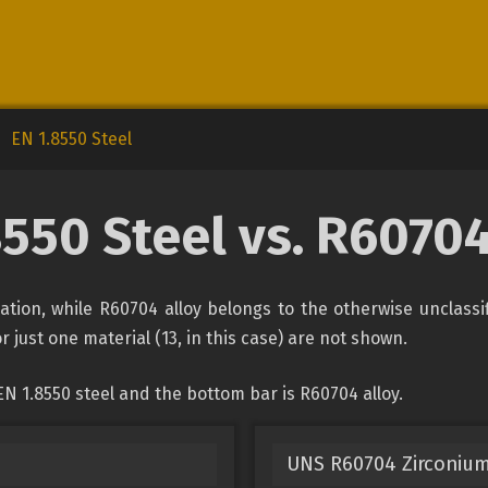
EN 1.8550 Steel
8550 Steel vs. R60704
ication, while R60704 alloy belongs to the otherwise unclass
r just one material (13, in this case) are not shown.
N 1.8550 steel and the bottom bar is R60704 alloy.
UNS R60704 Zirconium