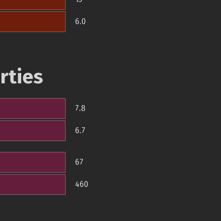
6.0
rties
7.8
6.7
67
460