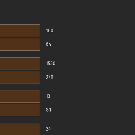
100
64
1550
370
13
8.1
24