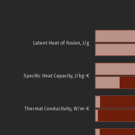
Latent Heat of Fusion, J/g
Specific Heat Capacity, J/kg-K
Thermal Conductivity, W/m-K