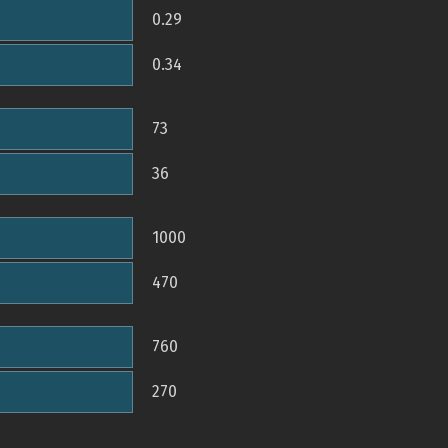
0.29
0.34
73
36
1000
470
760
270