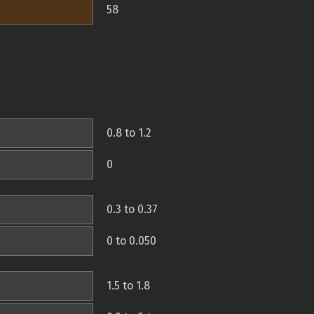
58
0.8 to 1.2
0
0.3 to 0.37
0 to 0.050
1.5 to 1.8