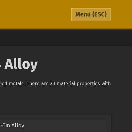
Menu
(ESC)
 Alloy
ified metals. There are 20 material properties with
-Tin Alloy