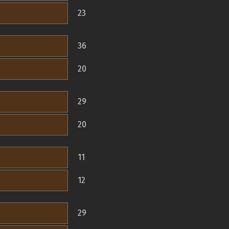
23
36
20
29
20
11
12
29