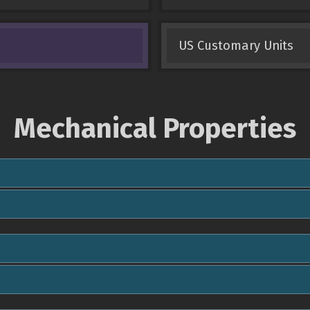
US Customary Units
Mechanical Properties