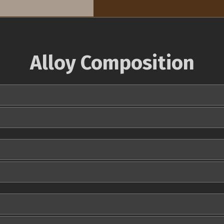
Alloy Composition