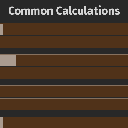
Common Calculations