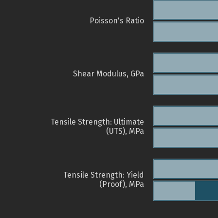
Poisson's Ratio
Shear Modulus, GPa
Tensile Strength: Ultimate
(UTS), MPa
Tensile Strength: Yield
(Proof), MPa