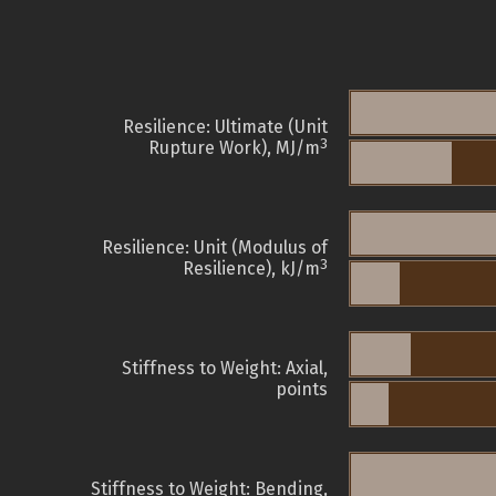
Resilience: Ultimate (Unit
3
Rupture Work), MJ/m
Resilience: Unit (Modulus of
3
Resilience), kJ/m
Stiffness to Weight: Axial,
points
Stiffness to Weight: Bending,