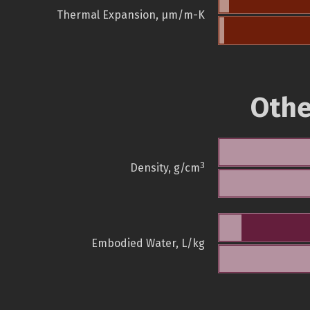
Thermal Expansion, µm/m-K
Othe
3
Density, g/cm
Embodied Water, L/kg