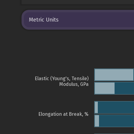
Metric Units
Elastic (Young's, Tensile)
Modulus, GPa
Elongation at Break, %