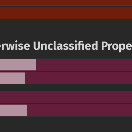
rwise Unclassified Prope