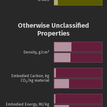
Otherwise Unclassified
Properties
3
Density, g/cm
Embodied Carbon, kg
CO
/kg material
2
Embodied Energy, MJ/kg