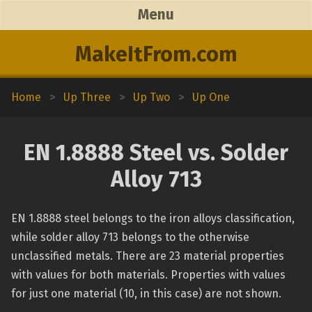
Menu
MakeItFrom.com
Home
>
Up Three
>
Up Two
>
Up One
EN 1.8888 Steel vs. Solder
Alloy 713
EN 1.8888 steel belongs to the iron alloys classification,
while solder alloy 713 belongs to the otherwise
unclassified metals. There are 23 material properties
with values for both materials. Properties with values
for just one material (10, in this case) are not shown.