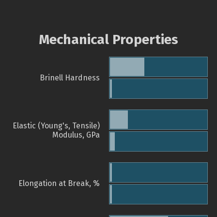
Mechanical Properties
Brinell Hardness
Elastic (Young's, Tensile)
Modulus, GPa
Elongation at Break, %