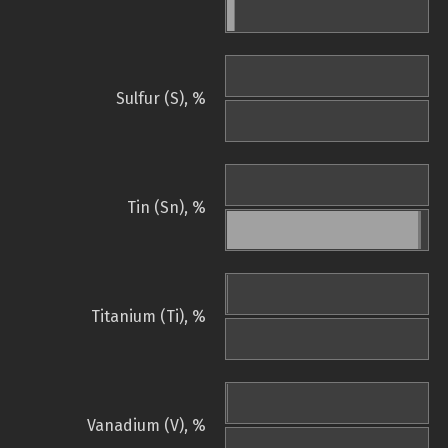
Sulfur (S), %
Tin (Sn), %
Titanium (Ti), %
Vanadium (V), %