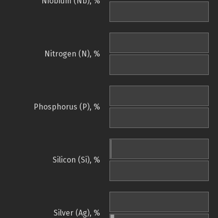
Niobium (Nb), %
Nitrogen (N), %
Phosphorus (P), %
Silicon (Si), %
Silver (Ag), %