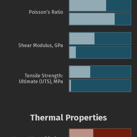
Poisson's Ratio
Shear Modulus, GPa
Tensile Strength:
Ultimate (UTS), MPa
Thermal Properties