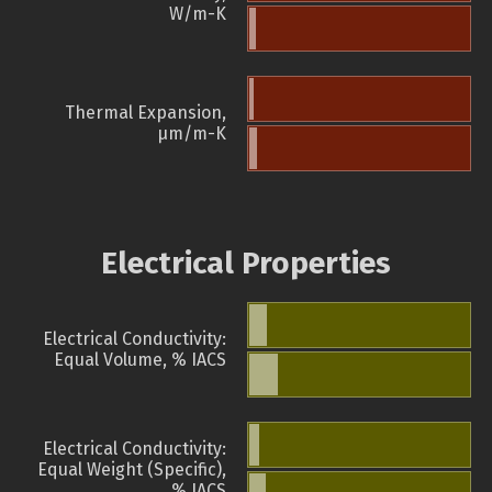
W/m-K
Thermal Expansion,
µm/m-K
Electrical Properties
Electrical Conductivity:
Equal Volume, % IACS
Electrical Conductivity:
Equal Weight (Specific),
% IACS