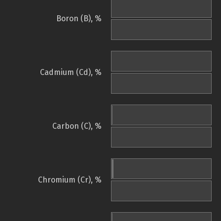
Boron (B), %
Cadmium (Cd), %
Carbon (C), %
Chromium (Cr), %