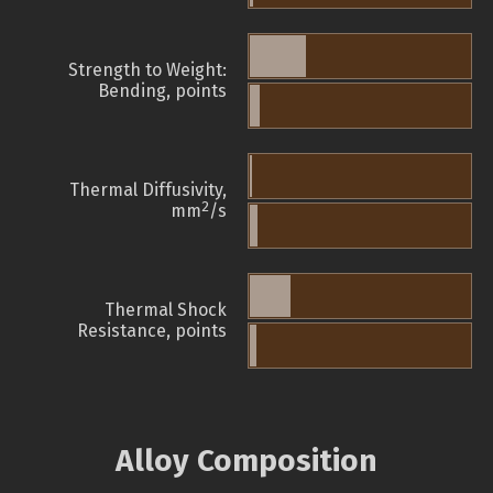
Strength to Weight:
Bending, points
Thermal Diffusivity,
2
mm
/s
Thermal Shock
Resistance, points
Alloy Composition