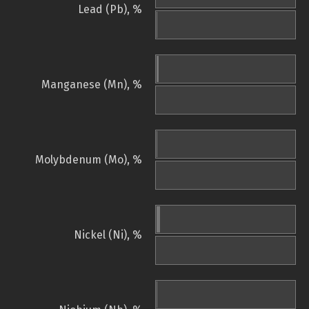
Lead (Pb), %
Manganese (Mn), %
Molybdenum (Mo), %
Nickel (Ni), %