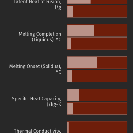
Latent Heat of Fusion,
J/g
Melting Completion
(Liquidus), °C
Melting Onset (Solidus),
°C
Specific Heat Capacity,
J/kg-K
Thermal Conductivity,