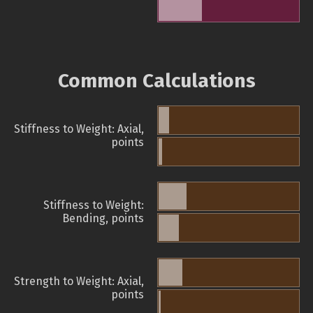
Common Calculations
Stiffness to Weight: Axial,
points
Stiffness to Weight:
Bending, points
Strength to Weight: Axial,
points