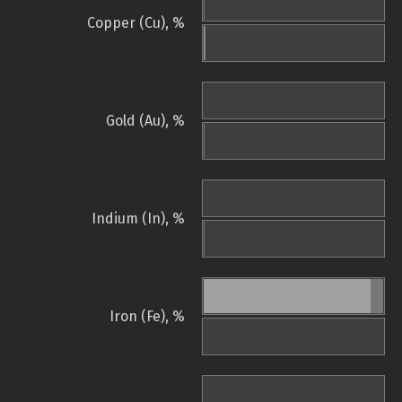
Copper (Cu), %
Gold (Au), %
Indium (In), %
Iron (Fe), %