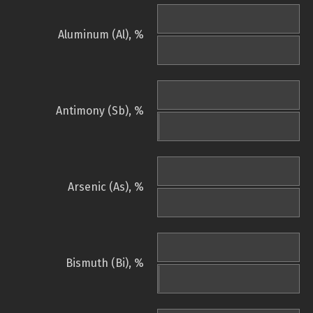
Aluminum (Al), %
Antimony (Sb), %
Arsenic (As), %
Bismuth (Bi), %