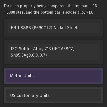
For each property being compared, the top bar is EN
1.8888 steel and the bottom bar is solder alloy 713.
EN 1.8888 (P690QL2) Nickel Steel
ISO Solder Alloy 713 (IEC A38C7,
Sn95.5Ag3.8Cu0.7)
Metric Units
US Customary Units