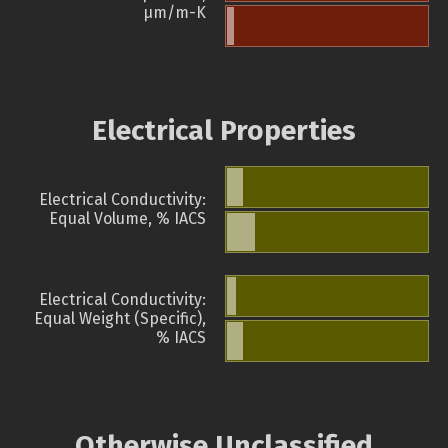
µm/m-K
Electrical Properties
Electrical Conductivity:
Equal Volume, % IACS
Electrical Conductivity:
Equal Weight (Specific),
% IACS
Otherwise Unclassified