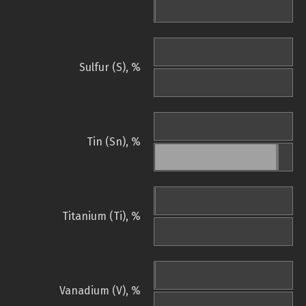
Sulfur (S), %
Tin (Sn), %
Titanium (Ti), %
Vanadium (V), %