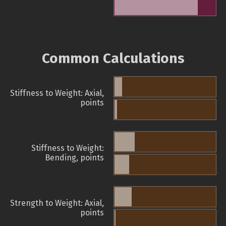
Common Calculations
Stiffness to Weight: Axial,
points
Stiffness to Weight:
Bending, points
Strength to Weight: Axial,
points