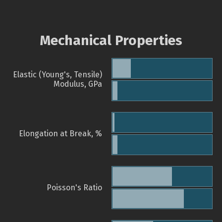
Mechanical Properties
Elastic (Young's, Tensile)
Modulus, GPa
Elongation at Break, %
Poisson's Ratio