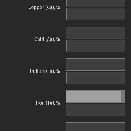
Copper (Cu), %
Gold (Au), %
Indium (In), %
Iron (Fe), %