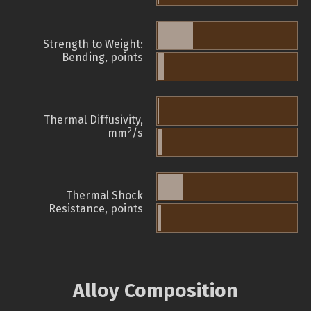
Strength to Weight:
Bending, points
Thermal Diffusivity,
2
mm
/s
Thermal Shock
Resistance, points
Alloy Composition