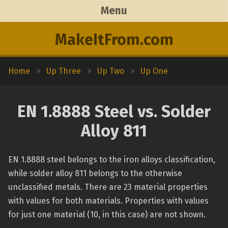
Menu
MakeItFrom.com
Home
>
Up Three
>
Up Two
>
Up One
EN 1.8888 Steel vs. Solder
Alloy 811
EN 1.8888 steel belongs to the iron alloys classification,
while solder alloy 811 belongs to the otherwise
unclassified metals. There are 23 material properties
with values for both materials. Properties with values
for just one material (10, in this case) are not shown.