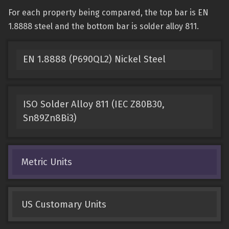
For each property being compared, the top bar is EN
1.8888 steel and the bottom bar is solder alloy 811.
EN 1.8888 (P690QL2) Nickel Steel
ISO Solder Alloy 811 (IEC Z80B30,
Sn89Zn8Bi3)
Metric Units
US Customary Units