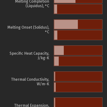
Melting Completion
(Liquidus), °C
Melting Onset (Solidus),
°C
Specific Heat Capacity,
J/kg-K
Thermal Conductivity,
W/m-K
Thermal Expansion,