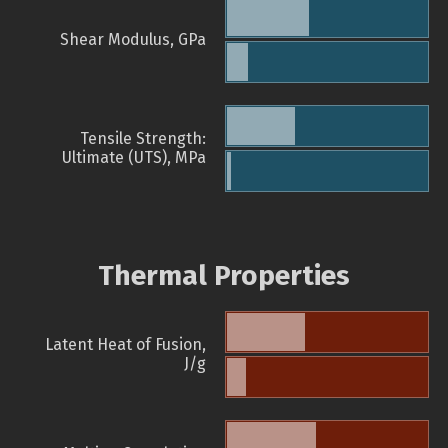
Shear Modulus, GPa
Tensile Strength:
Ultimate (UTS), MPa
Thermal Properties
Latent Heat of Fusion,
J/g