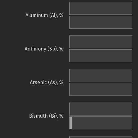
Aluminum (Al), %
Antimony (Sb), %
Arsenic (As), %
Bismuth (Bi), %