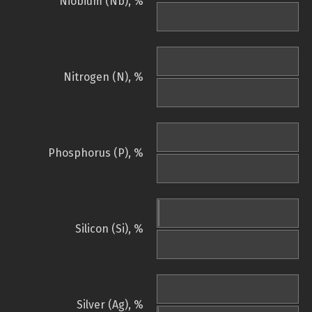
Niobium (Nb), %
Nitrogen (N), %
Phosphorus (P), %
Silicon (Si), %
Silver (Ag), %