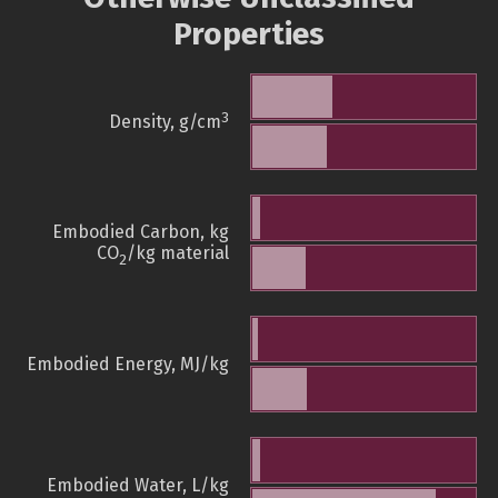
Properties
3
Density, g/cm
Embodied Carbon, kg
CO
/kg material
2
Embodied Energy, MJ/kg
Embodied Water, L/kg