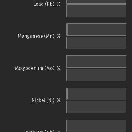
Lead (Pb), %
Manganese (Mn), %
Molybdenum (Mo), %
Nickel (Ni), %