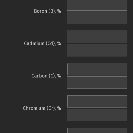
Boron (B), %
Cadmium (Cd), %
Carbon (C), %
Chromium (Cr), %