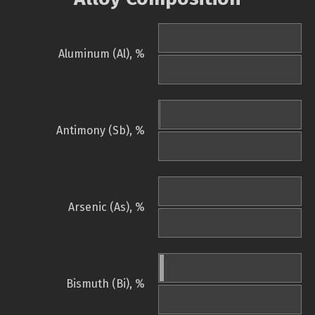
Aluminum (Al), %
Antimony (Sb), %
Arsenic (As), %
Bismuth (Bi), %