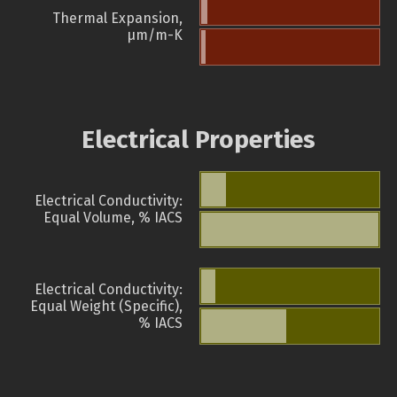
Thermal Expansion,
µm/m-K
Electrical Properties
Electrical Conductivity:
Equal Volume, % IACS
Electrical Conductivity:
Equal Weight (Specific),
% IACS