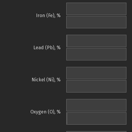
Iron (Fe), %
Lead (Pb), %
Nickel (Ni), %
Oxygen (O), %