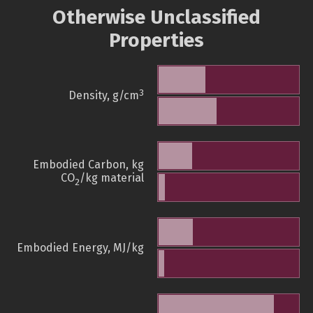
Otherwise Unclassified
Properties
3
Density, g/cm
Embodied Carbon, kg
CO
/kg material
2
Embodied Energy, MJ/kg