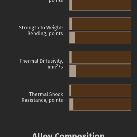
points
Strength to Weight:
Bending, points
Thermal Diffusivity,
2
mm
/s
Thermal Shock
Resistance, points
Alloy Composition