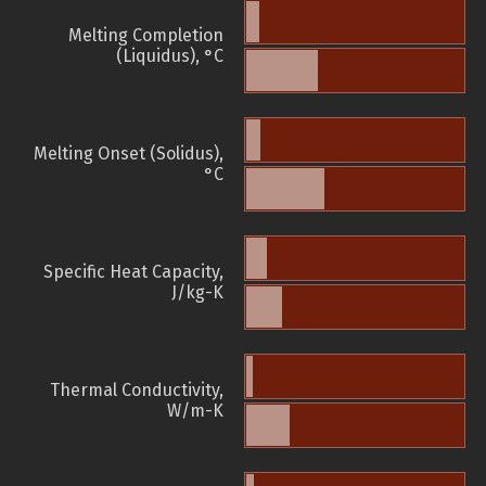
Melting Completion
(Liquidus), °C
Melting Onset (Solidus),
°C
Specific Heat Capacity,
J/kg-K
Thermal Conductivity,
W/m-K