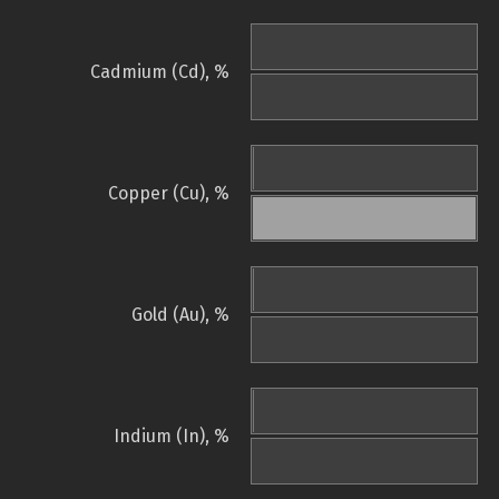
Cadmium (Cd), %
Copper (Cu), %
Gold (Au), %
Indium (In), %