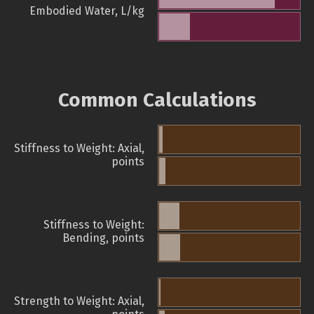
Embodied Water, L/kg
Common Calculations
Stiffness to Weight: Axial,
points
Stiffness to Weight:
Bending, points
Strength to Weight: Axial,