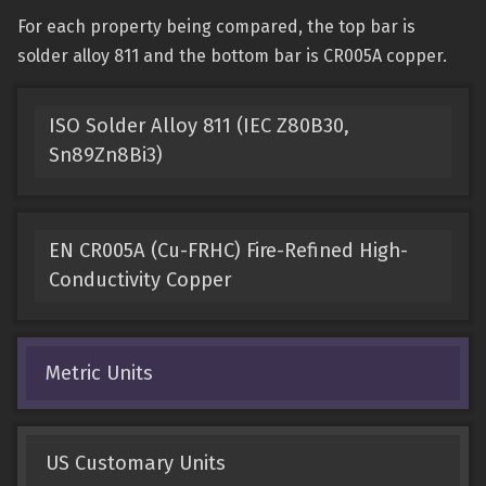
For each property being compared, the top bar is
solder alloy 811 and the bottom bar is CR005A copper.
ISO Solder Alloy 811 (IEC Z80B30,
Sn89Zn8Bi3)
EN CR005A (Cu-FRHC) Fire-Refined High-
Conductivity Copper
Metric Units
US Customary Units