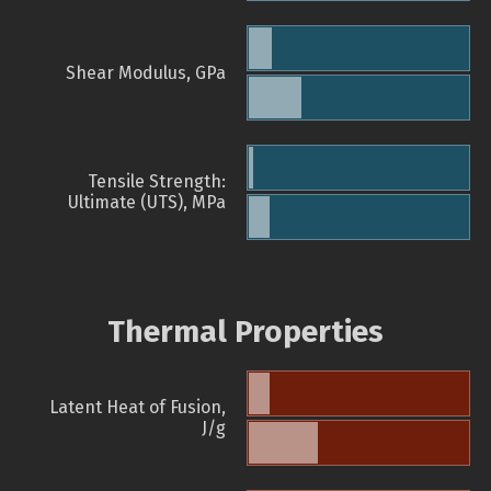
Shear Modulus, GPa
Tensile Strength:
Ultimate (UTS), MPa
Thermal Properties
Latent Heat of Fusion,
J/g