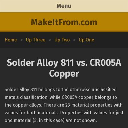
Menu
MakeItFrom.com
Home
>
Up Three
>
Up Two
>
Up One
Solder Alloy 811 vs. CR005A
Copper
Solder alloy 811 belongs to the otherwise unclassified
metals classification, while CR005A copper belongs to
the copper alloys. There are 23 material properties with
values for both materials. Properties with values for just
one material (5, in this case) are not shown.