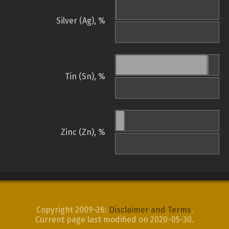
Silver (Ag), %
Tin (Sn), %
Zinc (Zn), %
Copyright 2009-26:
Disclaimer and Terms
.
Current page last modified on 2020-05-30.