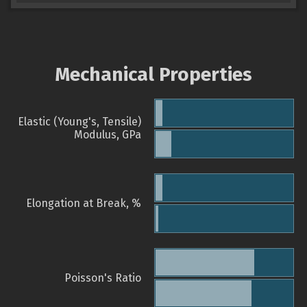
Mechanical Properties
Elastic (Young's, Tensile)
Modulus, GPa
Elongation at Break, %
Poisson's Ratio