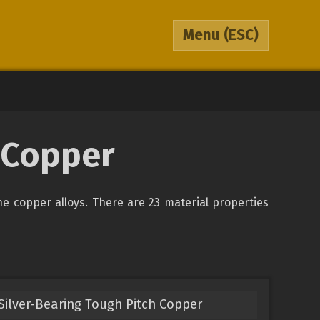
Menu
(ESC)
A Copper
the copper alloys. There are 23 material properties
Silver-Bearing Tough Pitch Copper