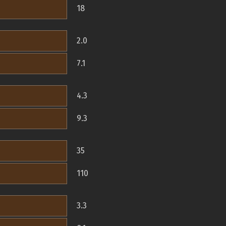
18
2.0
7.1
4.3
9.3
35
110
3.3