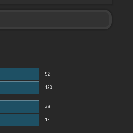
52
120
38
15