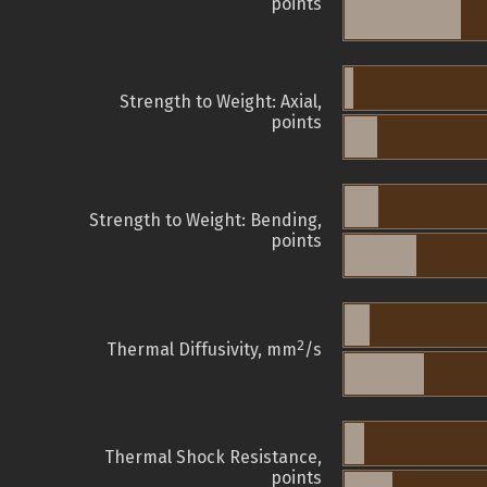
points
Strength to Weight: Axial,
points
Strength to Weight: Bending,
points
2
Thermal Diffusivity, mm
/s
Thermal Shock Resistance,
points