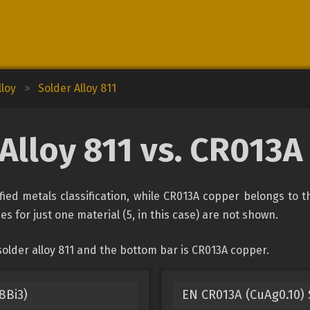
lloy
>
Solder Alloy 811
Alloy 811 vs. CR013
fied metals classification, while CR013A copper belongs to 
es for just one material (5, in this case) are not shown.
older alloy 811 and the bottom bar is CR013A copper.
8Bi3)
EN CR013A (CuAg0.10) 