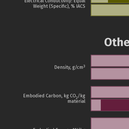
Electrical Conductivity: Equal
Weight (Specific), % IACS
Othe
3
Density, g/cm
Embodied Carbon, kg CO
/kg
2
material