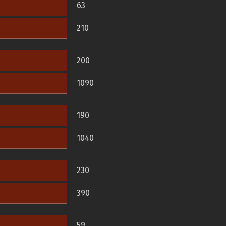
63
210
200
1090
190
1040
230
390
59