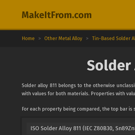
MakeItFrom.com
Home
>
Other Metal Alloy
>
Tin-Based Solder A
Solder 
Solder alloy 811 belongs to the otherwise unclassi
with values for both materials. Properties with valu
For each property being compared, the top bar is s
ISO Solder Alloy 811 (IEC Z80B30, Sn89Zn