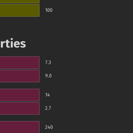
100
rties
7.3
9.0
14
2.7
240