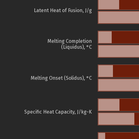
Latent Heat of Fusion, J/g
Melting Completion
(Liquidus), °C
Melting Onset (Solidus), °C
Specific Heat Capacity, J/kg-K