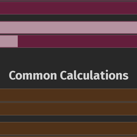
Common Calculations