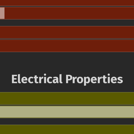
Electrical Properties