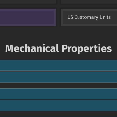
US Customary Units
Mechanical Properties