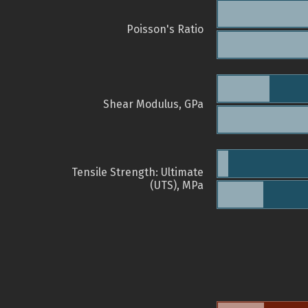
Poisson's Ratio
Shear Modulus, GPa
Tensile Strength: Ultimate
(UTS), MPa