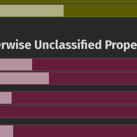
rwise Unclassified Prope