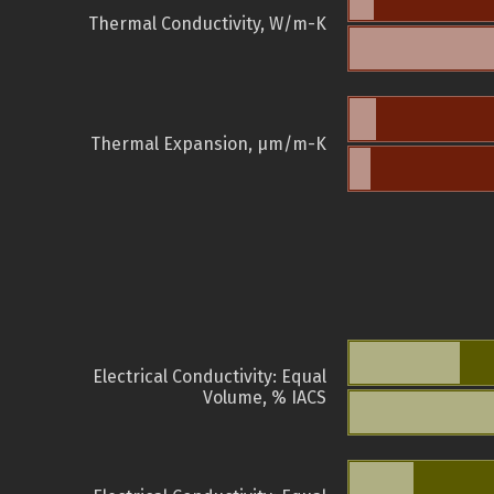
Thermal Conductivity, W/m-K
Thermal Expansion, µm/m-K
Electrical Conductivity: Equal
Volume, % IACS