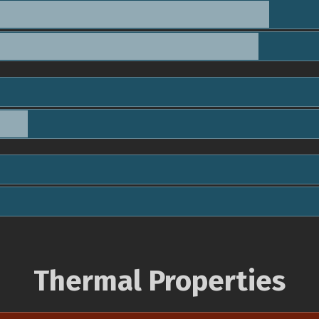
Thermal Properties