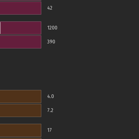
42
1200
390
4.0
7.2
17