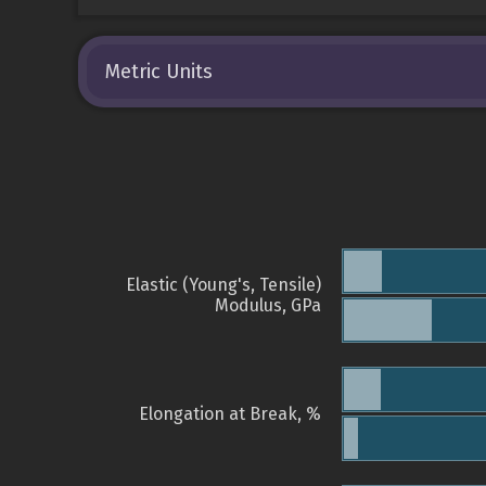
Metric Units
Elastic (Young's, Tensile)
Modulus, GPa
Elongation at Break, %