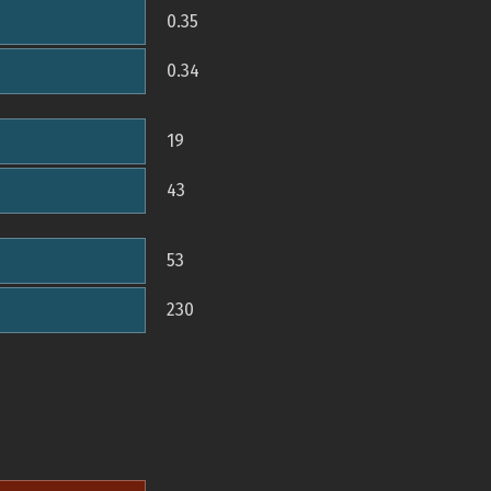
0.35
0.34
19
43
53
230