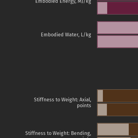
Embodied Energy, MJ/kg
Embodied Water, L/kg
Stiffness to Weight: Axial,
points
Stiffness to Weight: Bending,