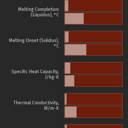
Melting Completion
(Liquidus), °C
Melting Onset (Solidus),
°C
Specific Heat Capacity,
J/kg-K
Thermal Conductivity,
W/m-K