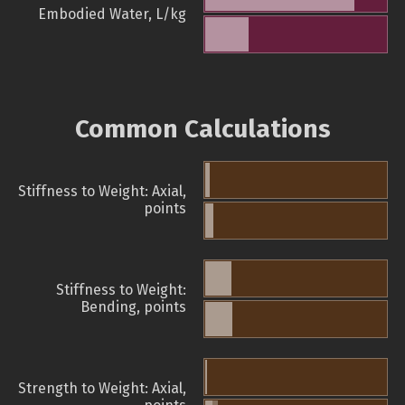
Embodied Water, L/kg
Common Calculations
Stiffness to Weight: Axial,
points
Stiffness to Weight:
Bending, points
Strength to Weight: Axial,