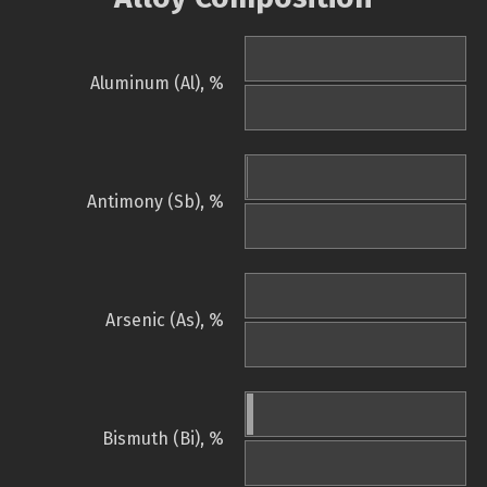
Aluminum (Al), %
Antimony (Sb), %
Arsenic (As), %
Bismuth (Bi), %