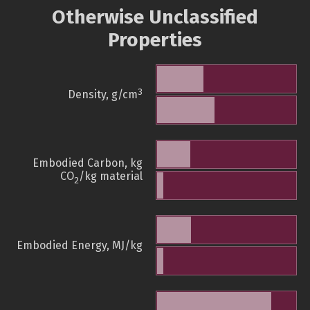
Otherwise Unclassified
Properties
3
Density, g/cm
Embodied Carbon, kg
CO
/kg material
2
Embodied Energy, MJ/kg