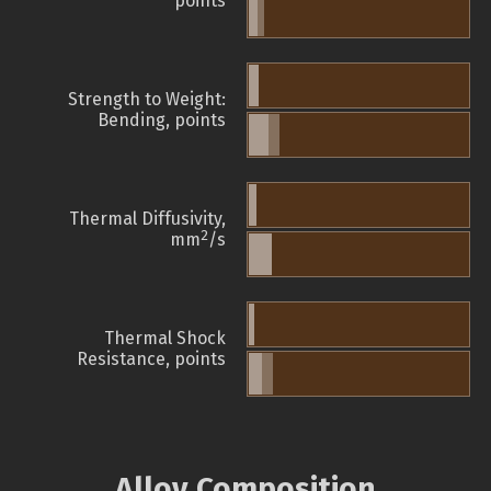
points
Strength to Weight:
Bending, points
Thermal Diffusivity,
2
mm
/s
Thermal Shock
Resistance, points
Alloy Composition