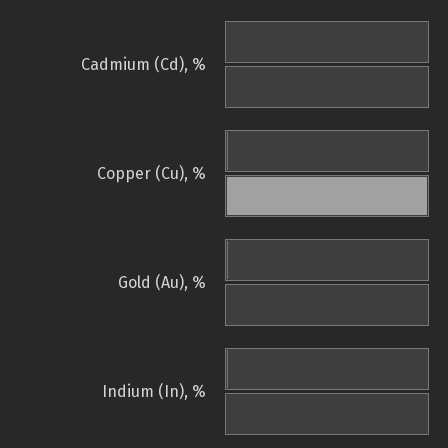
Cadmium (Cd), %
Copper (Cu), %
Gold (Au), %
Indium (In), %