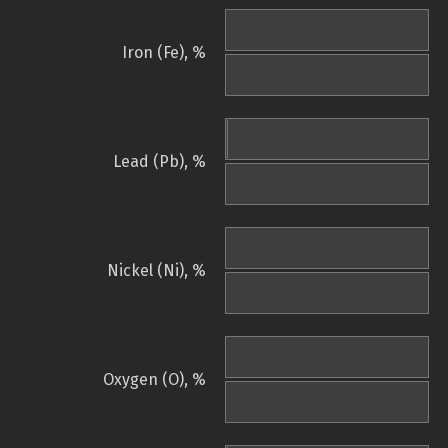
Iron (Fe), %
Lead (Pb), %
Nickel (Ni), %
Oxygen (O), %