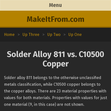
Menu
MakeItFrom.com
Home
>
Up Three
>
Up Two
>
Up One
Solder Alloy 811 vs. C10500
Copper
Solder alloy 811 belongs to the otherwise unclassified
metals classification, while C10500 copper belongs to
the copper alloys. There are 23 material properties with
values for both materials. Properties with values for just
one material (9, in this case) are not shown.