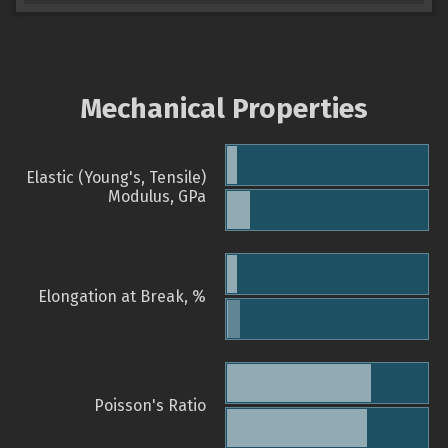
Mechanical Properties
Elastic (Young's, Tensile)
Modulus, GPa
Elongation at Break, %
Poisson's Ratio