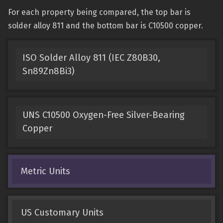
For each property being compared, the top bar is
solder alloy 811 and the bottom bar is C10500 copper.
ISO Solder Alloy 811 (IEC Z80B30,
Sn89Zn8Bi3)
UNS C10500 Oxygen-Free Silver-Bearing
Copper
Metric Units
US Customary Units