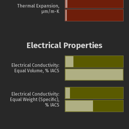
Thermal Expansion,
µm/m-K
Electrical Properties
Electrical Conductivity:
Equal Volume, % IACS
Electrical Conductivity:
Equal Weight (Specific),
% IACS