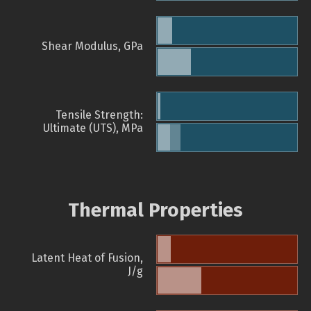
Shear Modulus, GPa
Tensile Strength:
Ultimate (UTS), MPa
Thermal Properties
Latent Heat of Fusion,
J/g