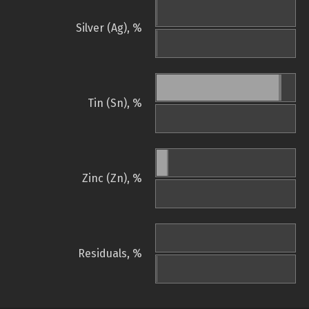
Silver (Ag), %
Tin (Sn), %
Zinc (Zn), %
Residuals, %