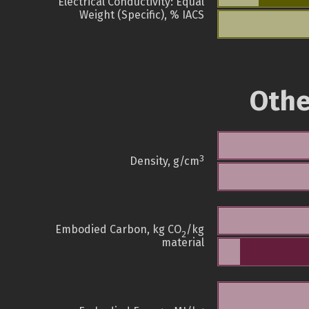
Electrical Conductivity: Equal
Weight (Specific), % IACS
Othe
3
Density, g/cm
Embodied Carbon, kg CO
/kg
2
material