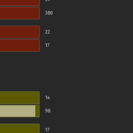
380
22
17
14
98
17