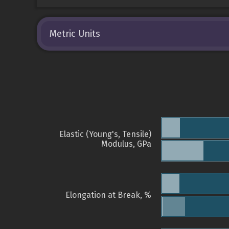
Metric Units
Elastic (Young's, Tensile)
Modulus, GPa
Elongation at Break, %