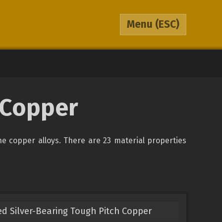
Menu
(ESC)
0 Copper
the copper alloys. There are 23 material properties
ed Silver-Bearing Tough Pitch Copper