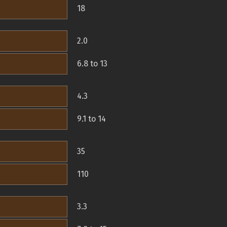
18
2.0
6.8 to 13
4.3
9.1 to 14
35
110
3.3