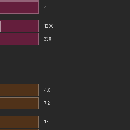
41
1200
330
4.0
7.2
17