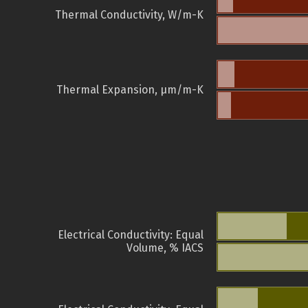
Thermal Conductivity, W/m-K
Thermal Expansion, µm/m-K
Electrical Conductivity: Equal
Volume, % IACS