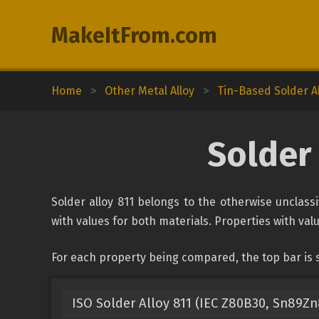
MakeItFrom.com
Home
>
Other Metal Alloy
>
Tin-Based Solder A
Solder 
Solder alloy 811 belongs to the otherwise unclassi
with values for both materials. Properties with valu
For each property being compared, the top bar is s
ISO Solder Alloy 811 (IEC Z80B30, Sn89Zn