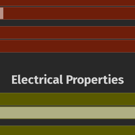
Electrical Properties