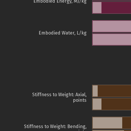
Embodied Energy, MJ/kg
Embodied Water, L/kg
Stiffness to Weight: Axial,
points
Stiffness to Weight: Bending,