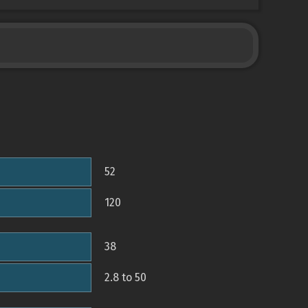
52
120
38
2.8 to 50