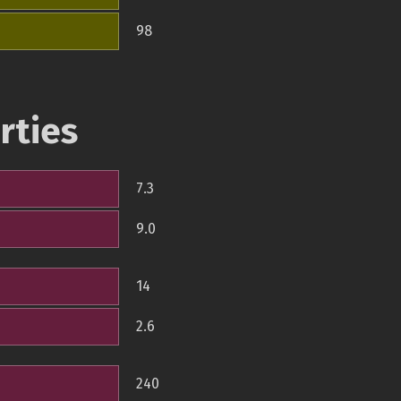
98
rties
7.3
9.0
14
2.6
240