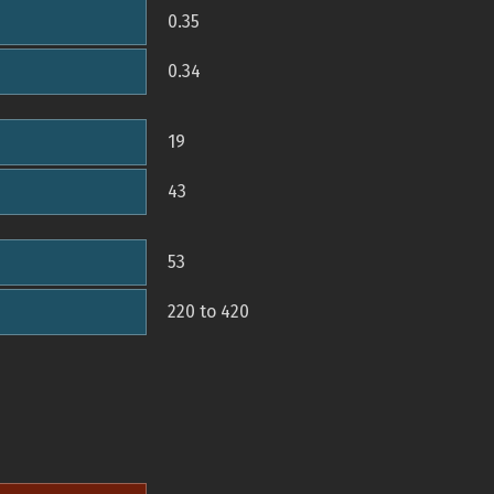
0.35
0.34
19
43
53
220 to 420