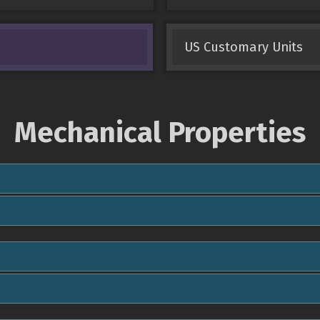
US Customary Units
Mechanical Properties