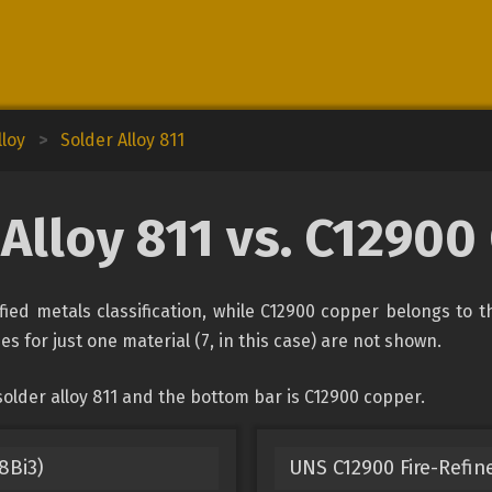
lloy
>
Solder Alloy 811
Alloy 811 vs. C1290
fied metals classification, while C12900 copper belongs to 
es for just one material (7, in this case) are not shown.
older alloy 811 and the bottom bar is C12900 copper.
8Bi3)
UNS C12900 Fire-Refin