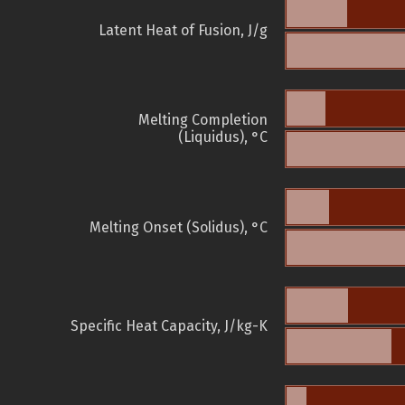
Latent Heat of Fusion, J/g
Melting Completion
(Liquidus), °C
Melting Onset (Solidus), °C
Specific Heat Capacity, J/kg-K