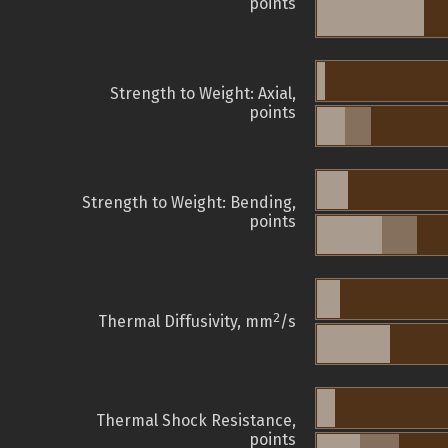
points
Strength to Weight: Axial,
points
Strength to Weight: Bending,
points
2
Thermal Diffusivity, mm
/s
Thermal Shock Resistance,
points