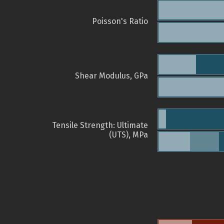
Poisson's Ratio
Shear Modulus, GPa
Tensile Strength: Ultimate
(UTS), MPa