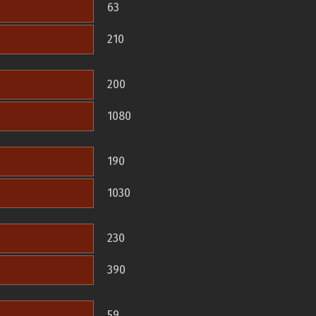
63
210
200
1080
190
1030
230
390
59