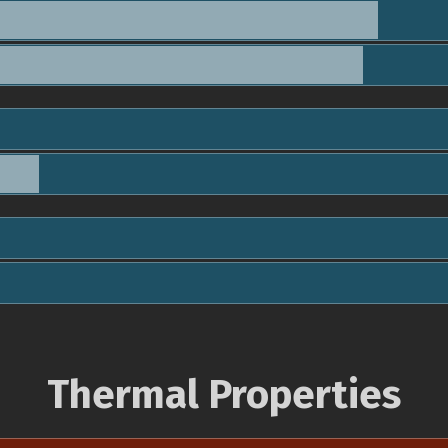
Thermal Properties