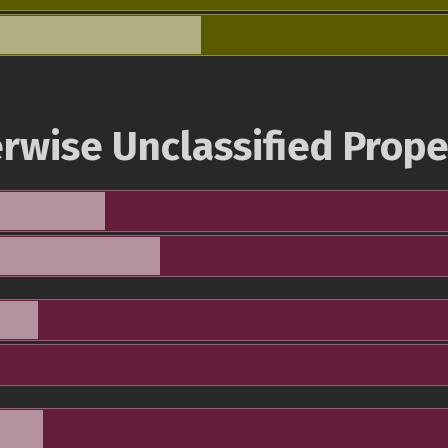
rwise Unclassified Prope