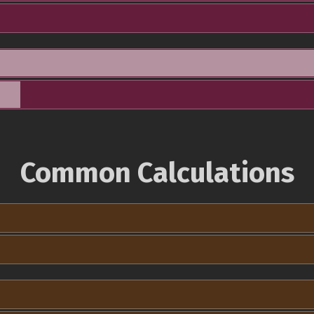
Common Calculations