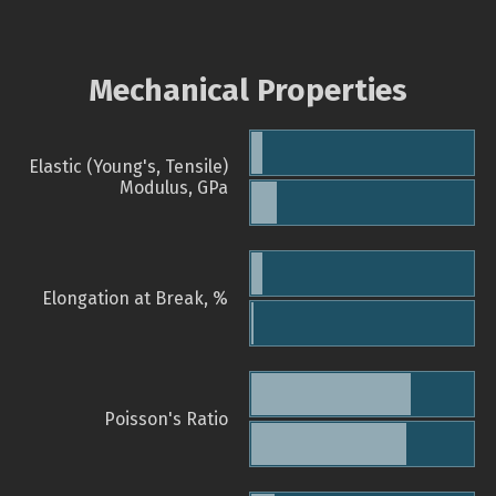
Mechanical Properties
Elastic (Young's, Tensile)
Modulus, GPa
Elongation at Break, %
Poisson's Ratio