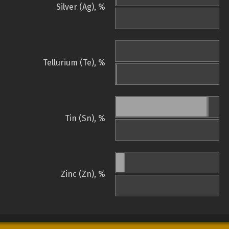
Silver (Ag), %
Tellurium (Te), %
Tin (Sn), %
Zinc (Zn), %