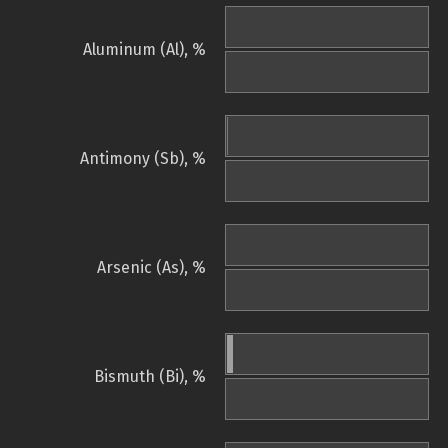
Aluminum (Al), %
Antimony (Sb), %
Arsenic (As), %
Bismuth (Bi), %