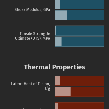
Shear Modulus, GPa
Tensile Strength:
Ultimate (UTS), MPa
Thermal Properties
Latent Heat of Fusion,
J/g