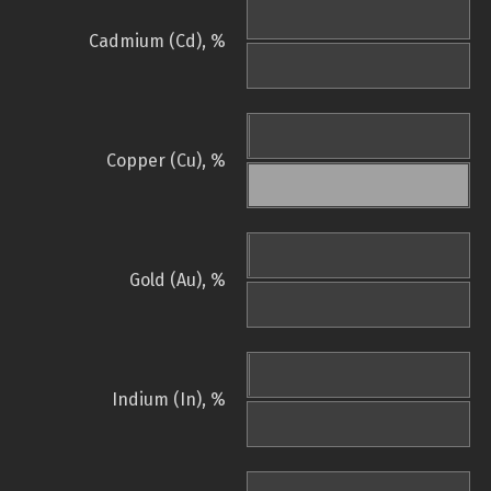
Cadmium (Cd), %
Copper (Cu), %
Gold (Au), %
Indium (In), %