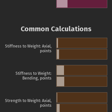
Common Calculations
Stiffness to Weight: Axial,
points
Stiffness to Weight:
Bending, points
Strength to Weight: Axial,
points