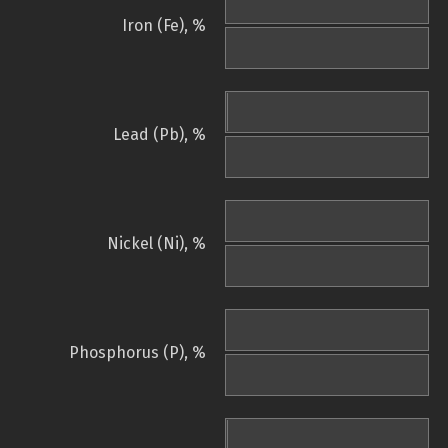
Iron (Fe), %
Lead (Pb), %
Nickel (Ni), %
Phosphorus (P), %