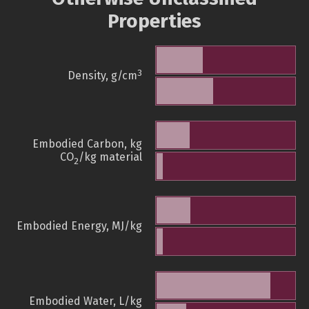
Properties
3
Density, g/cm
Embodied Carbon, kg
CO
/kg material
2
Embodied Energy, MJ/kg
Embodied Water, L/kg