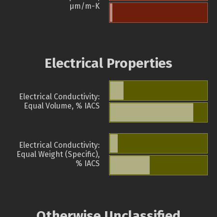
µm/m-K
Electrical Properties
Electrical Conductivity:
Equal Volume, % IACS
Electrical Conductivity:
Equal Weight (Specific),
% IACS
Otherwise Unclassified