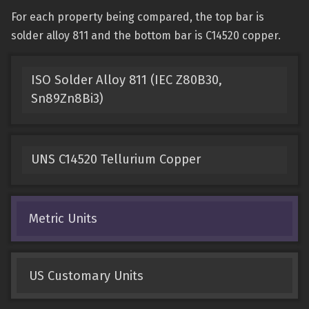
For each property being compared, the top bar is
solder alloy 811 and the bottom bar is C14520 copper.
ISO Solder Alloy 811 (IEC Z80B30,
Sn89Zn8Bi3)
UNS C14520 Tellurium Copper
Metric Units
US Customary Units