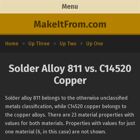
Menu
MakeItFrom.com
Home
>
Up Three
>
Up Two
>
Up One
Solder Alloy 811 vs. C14520
Copper
Solder alloy 811 belongs to the otherwise unclassified
metals classification, while C14520 copper belongs to
the copper alloys. There are 23 material properties with
values for both materials. Properties with values for just
one material (6, in this case) are not shown.