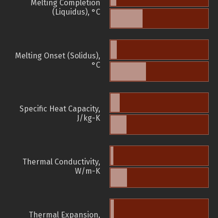
Melting Completion
(Liquidus), °C
Melting Onset (Solidus),
°C
Specific Heat Capacity,
J/kg-K
Thermal Conductivity,
W/m-K
Thermal Expansion,