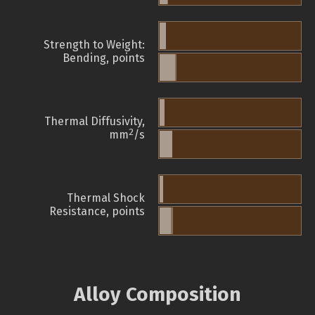
Strength to Weight:
Bending, points
Thermal Diffusivity,
2
mm
/s
Thermal Shock
Resistance, points
Alloy Composition