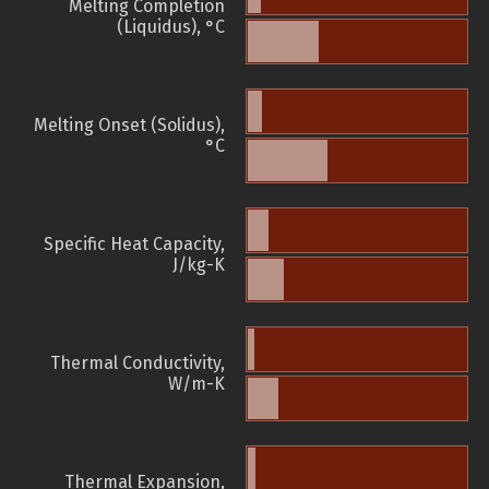
Melting Completion
(Liquidus), °C
Melting Onset (Solidus),
°C
Specific Heat Capacity,
J/kg-K
Thermal Conductivity,
W/m-K
Thermal Expansion,