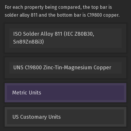
For each property being compared, the top bar is
solder alloy 811 and the bottom bar is C19800 copper.
ISO Solder Alloy 811 (IEC Z80B30,
Sn89Zn8Bi3)
UNS C19800 Zinc-Tin-Magnesium Copper
Metric Units
US Customary Units