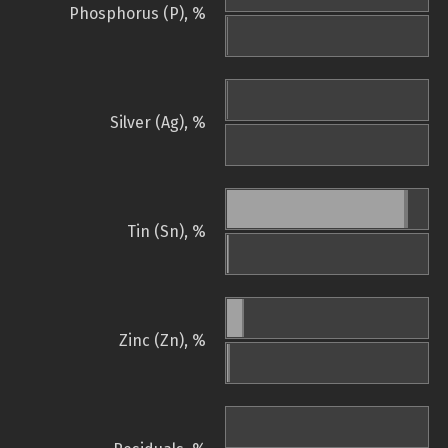
Phosphorus (P), %
Silver (Ag), %
Tin (Sn), %
Zinc (Zn), %