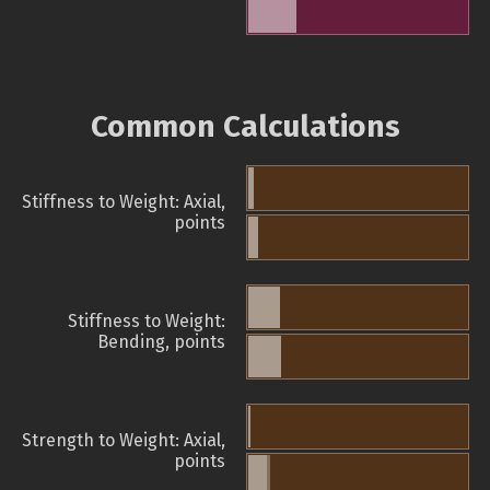
Common Calculations
Stiffness to Weight: Axial,
points
Stiffness to Weight:
Bending, points
Strength to Weight: Axial,
points