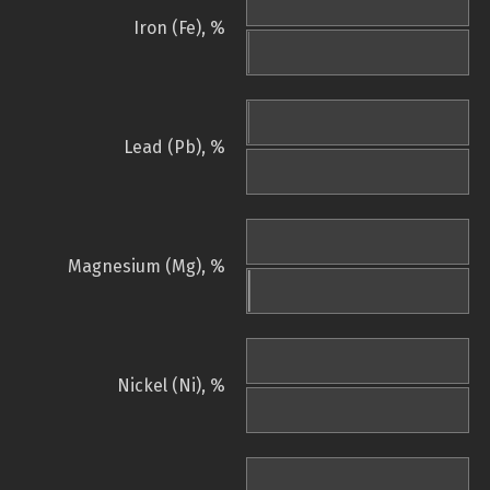
Iron (Fe), %
Lead (Pb), %
Magnesium (Mg), %
Nickel (Ni), %