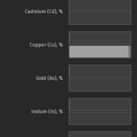
Cadmium (Cd), %
Copper (Cu), %
Gold (Au), %
Indium (In), %