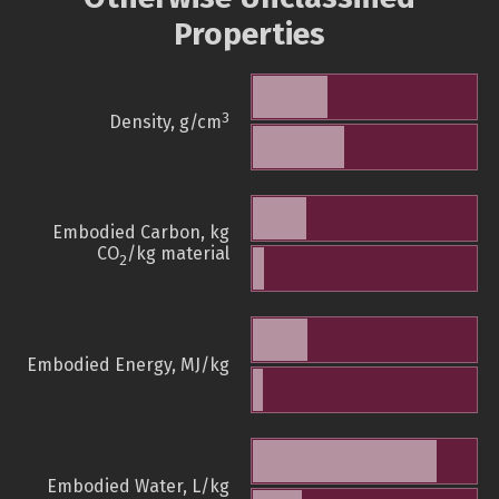
Properties
3
Density, g/cm
Embodied Carbon, kg
CO
/kg material
2
Embodied Energy, MJ/kg
Embodied Water, L/kg