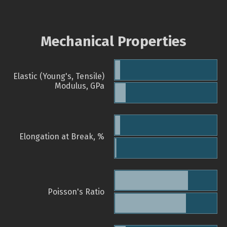
Mechanical Properties
Elastic (Young's, Tensile)
Modulus, GPa
Elongation at Break, %
Poisson's Ratio