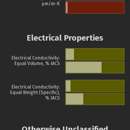
µm/m-K
Electrical Properties
Electrical Conductivity:
Equal Volume, % IACS
Electrical Conductivity:
Equal Weight (Specific),
% IACS
Otherwise Unclassified