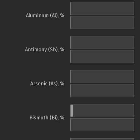
Aluminum (Al), %
Antimony (Sb), %
Arsenic (As), %
Bismuth (Bi), %