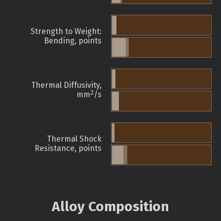
Strength to Weight:
Bending, points
Thermal Diffusivity,
2
mm
/s
Thermal Shock
Resistance, points
Alloy Composition