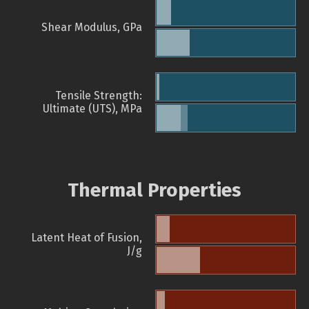
Shear Modulus, GPa
Tensile Strength:
Ultimate (UTS), MPa
Thermal Properties
Latent Heat of Fusion,
J/g