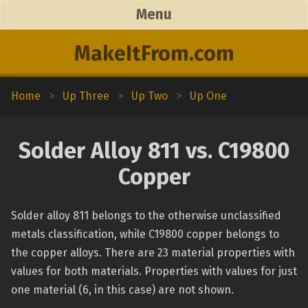
Menu
MakeItFrom.com
Home
>
Up Three
>
Up Two
>
Up One
Solder Alloy 811 vs. C19800
Copper
Solder alloy 811 belongs to the otherwise unclassified
metals classification, while C19800 copper belongs to
the copper alloys. There are 23 material properties with
values for both materials. Properties with values for just
one material (6, in this case) are not shown.