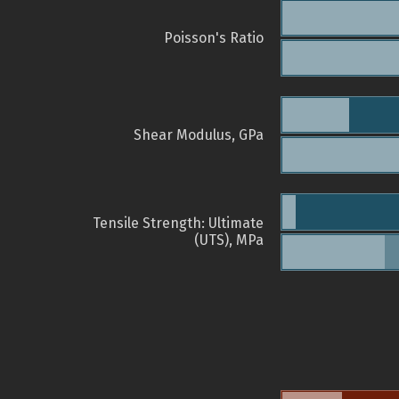
Poisson's Ratio
Shear Modulus, GPa
Tensile Strength: Ultimate
(UTS), MPa