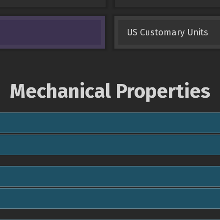
US Customary Units
Mechanical Properties