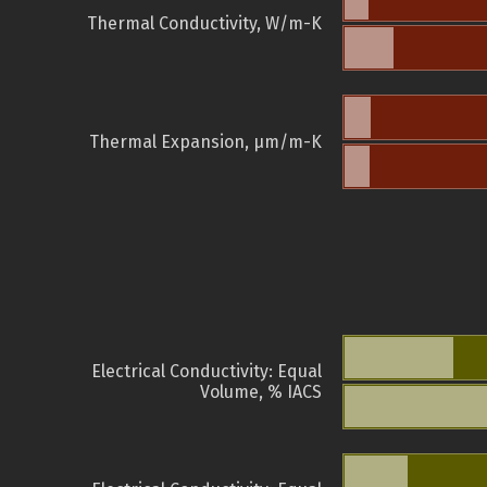
Thermal Conductivity, W/m-K
Thermal Expansion, µm/m-K
Electrical Conductivity: Equal
Volume, % IACS