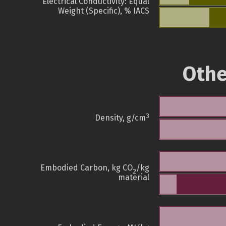
Electrical Conductivity: Equal
Weight (Specific), % IACS
Othe
3
Density, g/cm
Embodied Carbon, kg CO
/kg
2
material