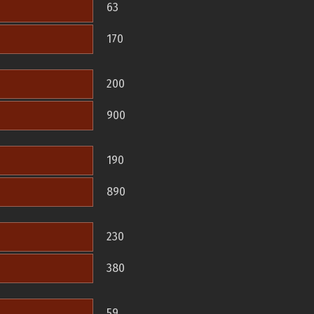
63
170
200
900
190
890
230
380
59