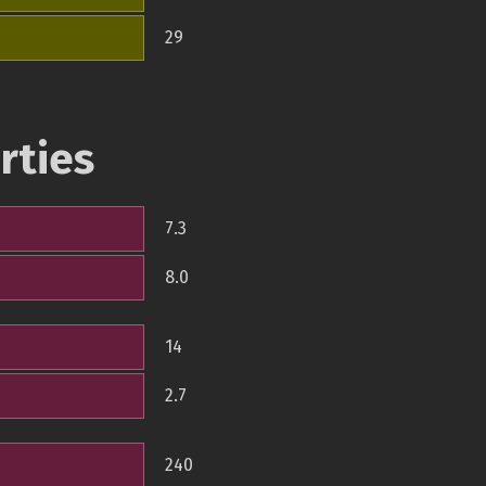
29
rties
7.3
8.0
14
2.7
240