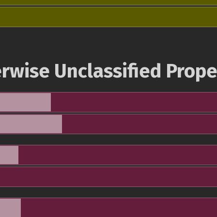
rwise Unclassified Prope