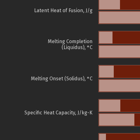
Latent Heat of Fusion, J/g
Melting Completion
(Liquidus), °C
Melting Onset (Solidus), °C
Specific Heat Capacity, J/kg-K