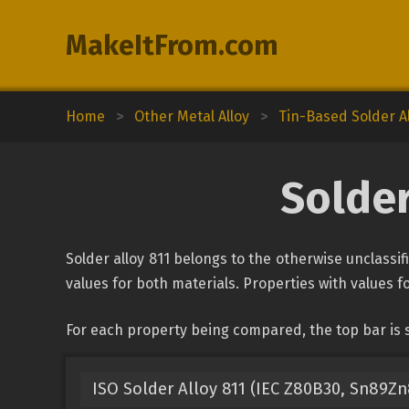
MakeItFrom.com
Home
>
Other Metal Alloy
>
Tin-Based Solder A
Solder
Solder alloy 811 belongs to the otherwise unclassif
values for both materials. Properties with values fo
For each property being compared, the top bar is s
ISO Solder Alloy 811 (IEC Z80B30, Sn89Zn