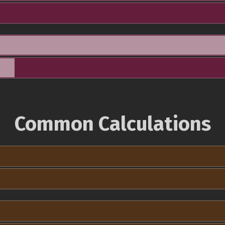
Common Calculations