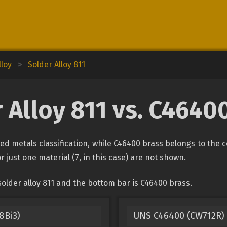
lloy
>
Solder Alloy 811
 Alloy 811 vs. C4640
ied metals classification, while C46400 brass belongs to the 
r just one material (7, in this case) are not shown.
older alloy 811 and the bottom bar is C46400 brass.
8Bi3)
UNS C46400 (CW712R) 