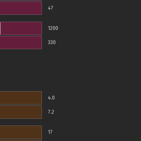
47
1200
330
4.0
7.2
17