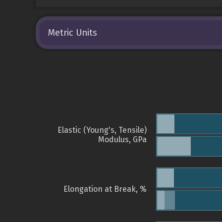
Metric Units
Elastic (Young's, Tensile)
Modulus, GPa
Elongation at Break, %