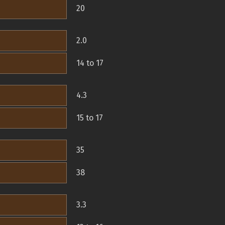
20
2.0
14 to 17
4.3
15 to 17
35
38
3.3