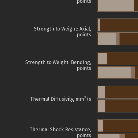
points
Strength to Weight: Axial,
points
Strength to Weight: Bending,
points
2
Thermal Diffusivity, mm
/s
Thermal Shock Resistance,
points