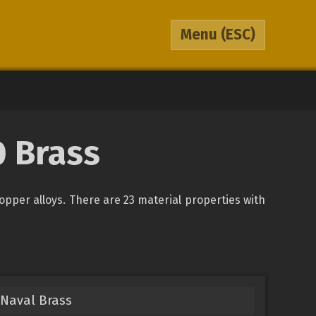
Menu
(ESC)
0 Brass
copper alloys. There are 23 material properties with
Naval Brass