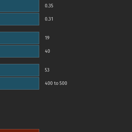
0.35
0.31
19
40
53
400 to 500