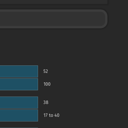
52
100
38
17 to 40