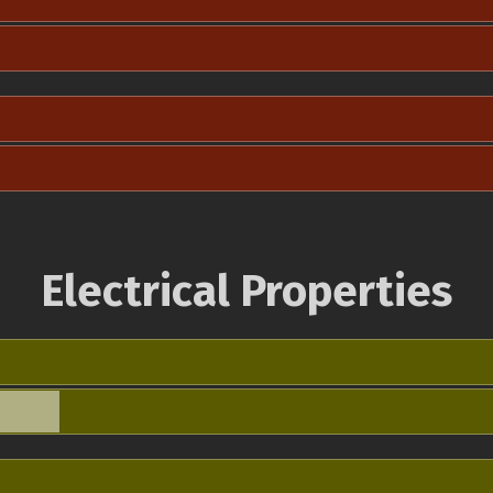
Electrical Properties