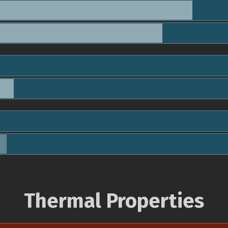
Thermal Properties