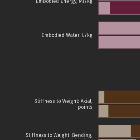
Embodied Energy, MJ/kg
Embodied Water, L/kg
Stiffness to Weight: Axial,
points
Stiffness to Weight: Bending,