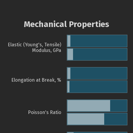
Mechanical Properties
Elastic (Young's, Tensile)
Modulus, GPa
Elongation at Break, %
Poisson's Ratio