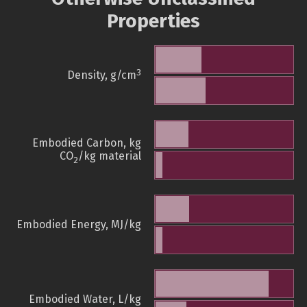
Properties
3
Density, g/cm
Embodied Carbon, kg
CO
/kg material
2
Embodied Energy, MJ/kg
Embodied Water, L/kg