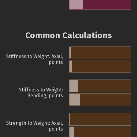
Common Calculations
Stiffness to Weight: Axial,
points
Stiffness to Weight:
Bending, points
Strength to Weight: Axial,
points