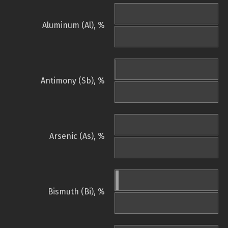
Aluminum (Al), %
Antimony (Sb), %
Arsenic (As), %
Bismuth (Bi), %