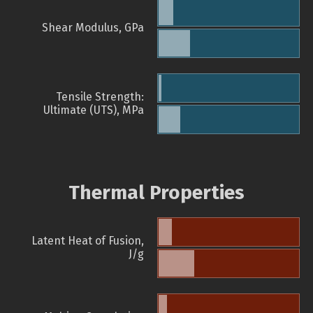
Shear Modulus, GPa
Tensile Strength:
Ultimate (UTS), MPa
Thermal Properties
Latent Heat of Fusion,
J/g