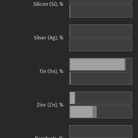
Silicon (Si), %
Silver (Ag), %
Tin (Sn), %
Zinc (Zn), %