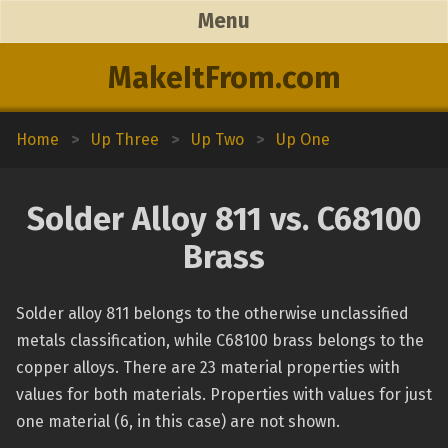
Menu
MakeItFrom.com
Home
>
Up Three
>
Up Two
>
Up One
Solder Alloy 811 vs. C68100
Brass
Solder alloy 811 belongs to the otherwise unclassified
metals classification, while C68100 brass belongs to the
copper alloys. There are 23 material properties with
values for both materials. Properties with values for just
one material (6, in this case) are not shown.