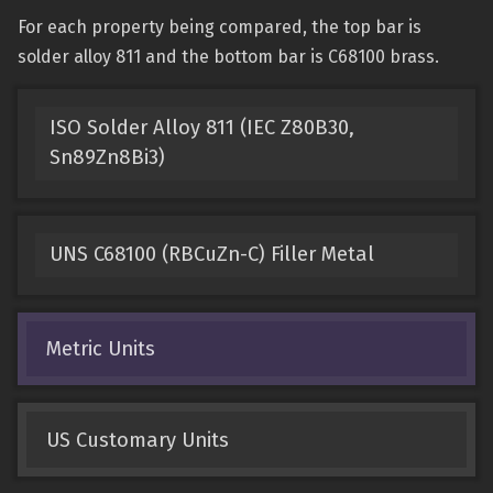
For each property being compared, the top bar is
solder alloy 811 and the bottom bar is C68100 brass.
ISO Solder Alloy 811 (IEC Z80B30,
Sn89Zn8Bi3)
UNS C68100 (RBCuZn-C) Filler Metal
Metric Units
US Customary Units