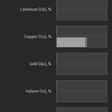
Cadmium (Cd), %
Copper (Cu), %
Gold (Au), %
Indium (In), %