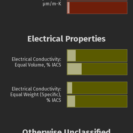
µm/m-K
Electrical Properties
Electrical Conductivity:
Equal Volume, % IACS
Electrical Conductivity:
Equal Weight (Specific),
% IACS
Otherwise Unclassified