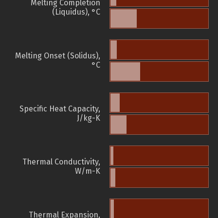
Melting Completion
(Liquidus), °C
Melting Onset (Solidus),
°C
Specific Heat Capacity,
J/kg-K
Thermal Conductivity,
W/m-K
Thermal Expansion,