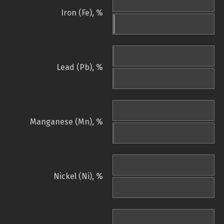
Iron (Fe), %
Lead (Pb), %
Manganese (Mn), %
Nickel (Ni), %