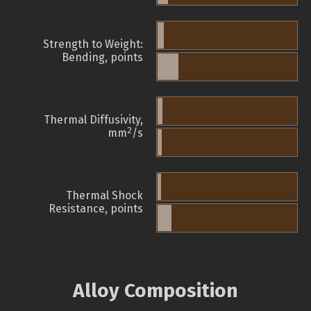
Strength to Weight:
Bending, points
Thermal Diffusivity,
2
mm
/s
Thermal Shock
Resistance, points
Alloy Composition