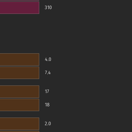
310
4.0
7.4
17
18
2.0