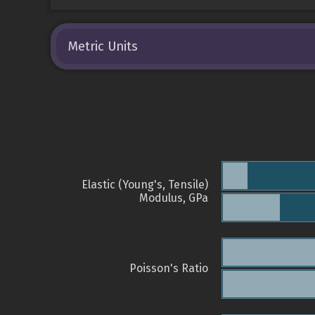
Metric Units
Elastic (Young's, Tensile)
Modulus, GPa
Poisson's Ratio