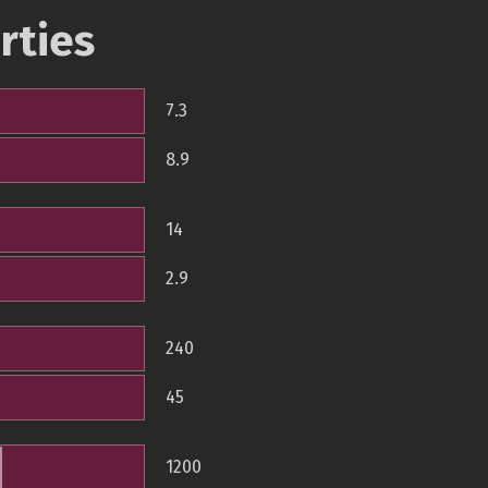
rties
7.3
8.9
14
2.9
240
45
1200