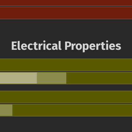
Electrical Properties