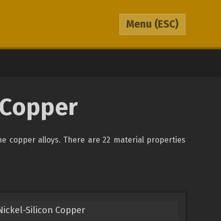
Menu
(ESC)
0 Copper
the copper alloys. There are 22 material properties
ickel-Silicon Copper