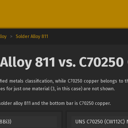
lloy
>
Solder Alloy 811
Alloy 811 vs. C7025
fied metals classification, while C70250 copper belongs to 
es for just one material (3, in this case) are not shown.
older alloy 811 and the bottom bar is C70250 copper.
8Bi3)
UNS C70250 (CW112C) N