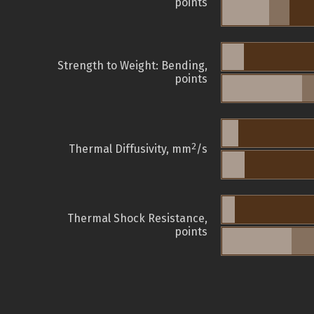
points
Strength to Weight: Bending,
points
2
Thermal Diffusivity, mm
/s
Thermal Shock Resistance,
points