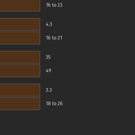
16 to 23
4.3
16 to 21
35
49
3.3
18 to 26