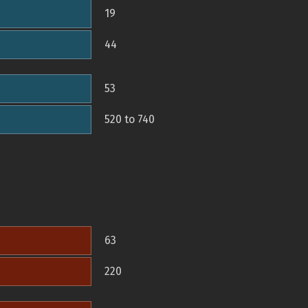
19
44
53
520 to 740
63
220