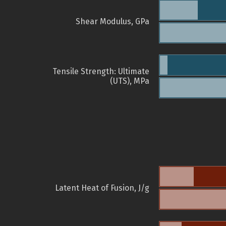
Shear Modulus, GPa
Tensile Strength: Ultimate
(UTS), MPa
Latent Heat of Fusion, J/g