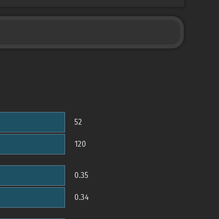
52
120
0.35
0.34