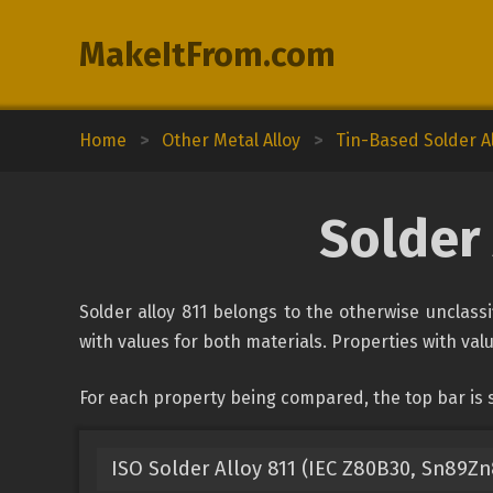
MakeItFrom.com
Home
>
Other Metal Alloy
>
Tin-Based Solder A
Solder 
Solder alloy 811 belongs to the otherwise unclassi
with values for both materials. Properties with valu
For each property being compared, the top bar is s
ISO Solder Alloy 811 (IEC Z80B30, Sn89Zn