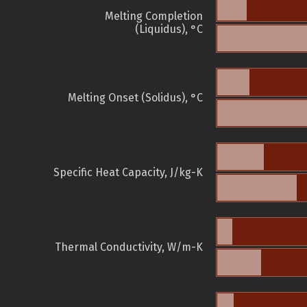
Melting Completion
(Liquidus), °C
Melting Onset (Solidus), °C
Specific Heat Capacity, J/kg-K
Thermal Conductivity, W/m-K