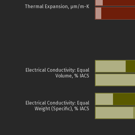
Thermal Expansion, µm/m-K
Electrical Conductivity: Equal
Volume, % IACS
Electrical Conductivity: Equal
Weight (Specific), % IACS