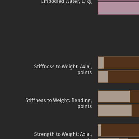
Embodied Water, L/kg
Stiffness to Weight: Axial,
points
Stiffness to Weight: Bending,
points
Strength to Weight: Axial,