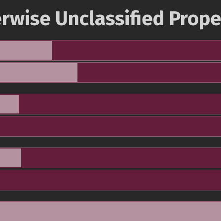
rwise Unclassified Prope