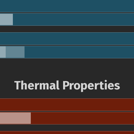
Thermal Properties