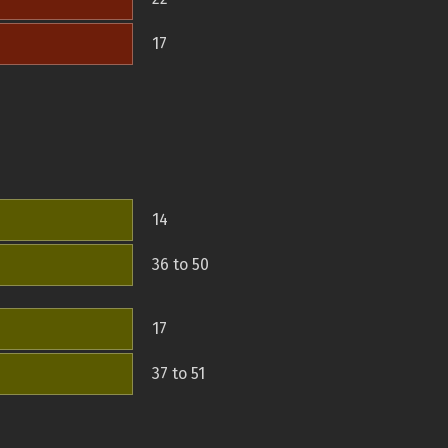
17
14
36 to 50
17
37 to 51