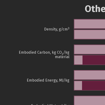
Othe
3
Density, g/cm
Embodied Carbon, kg CO
/kg
2
material
Embodied Energy, MJ/kg