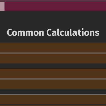
Common Calculations