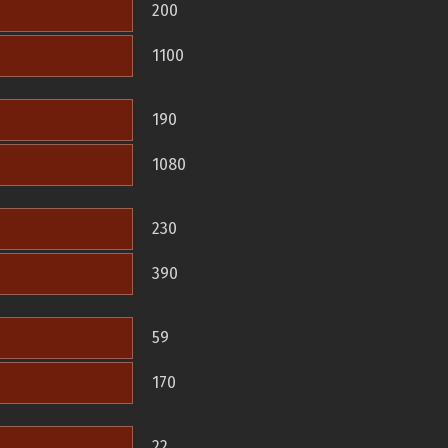
200
1100
190
1080
230
390
59
170
22