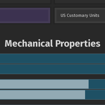
US Customary Units
Mechanical Properties