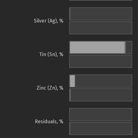
Silver (Ag), %
Tin (Sn), %
Zinc (Zn), %
Residuals, %