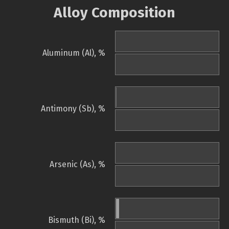
Alloy Composition
Aluminum (Al), %
Antimony (Sb), %
Arsenic (As), %
Bismuth (Bi), %