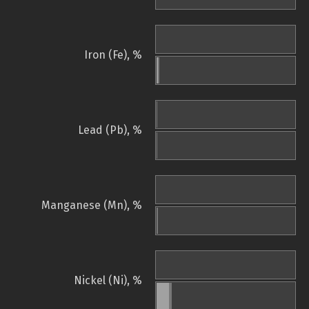
Iron (Fe), %
Lead (Pb), %
Manganese (Mn), %
Nickel (Ni), %