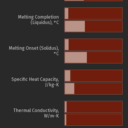
Melting Completion
(Liquidus), °C
Melting Onset (Solidus),
°C
Specific Heat Capacity,
J/kg-K
Thermal Conductivity,
W/m-K