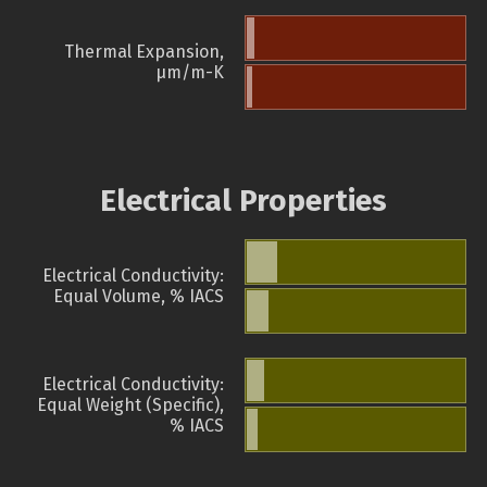
Thermal Expansion,
µm/m-K
Electrical Properties
Electrical Conductivity:
Equal Volume, % IACS
Electrical Conductivity:
Equal Weight (Specific),
% IACS