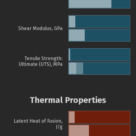
Shear Modulus, GPa
Tensile Strength:
Ultimate (UTS), MPa
Thermal Properties
Latent Heat of Fusion,
J/g