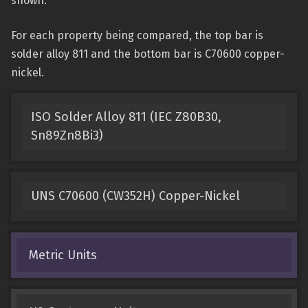
shown.
For each property being compared, the top bar is
solder alloy 811 and the bottom bar is C70600 copper-
nickel.
ISO Solder Alloy 811 (IEC Z80B30,
Sn89Zn8Bi3)
UNS C70600 (CW352H) Copper-Nickel
Metric Units