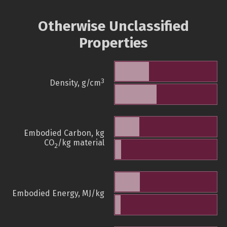
Otherwise Unclassified
Properties
3
Density, g/cm
Embodied Carbon, kg
CO
/kg material
2
Embodied Energy, MJ/kg