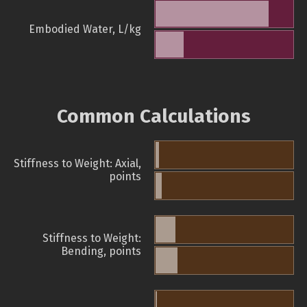
Embodied Water, L/kg
Common Calculations
Stiffness to Weight: Axial,
points
Stiffness to Weight:
Bending, points