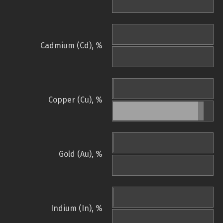
Cadmium (Cd), %
Copper (Cu), %
Gold (Au), %
Indium (In), %