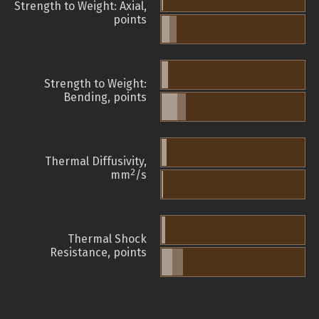
Strength to Weight: Axial,
points
Strength to Weight:
Bending, points
Thermal Diffusivity,
2
mm
/s
Thermal Shock
Resistance, points