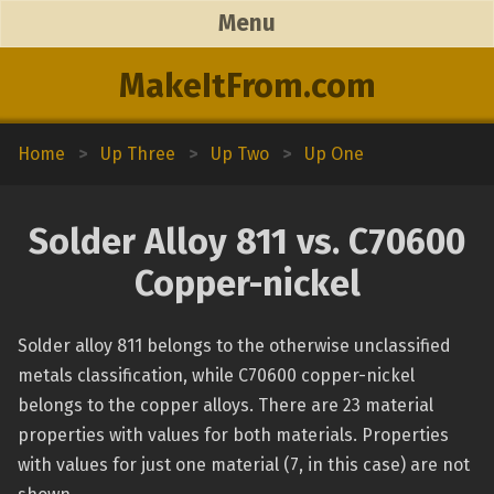
Menu
MakeItFrom.com
Home
>
Up Three
>
Up Two
>
Up One
Solder Alloy 811 vs. C70600
Copper-nickel
Solder alloy 811 belongs to the otherwise unclassified
metals classification, while C70600 copper-nickel
belongs to the copper alloys. There are 23 material
properties with values for both materials. Properties
with values for just one material (7, in this case) are not