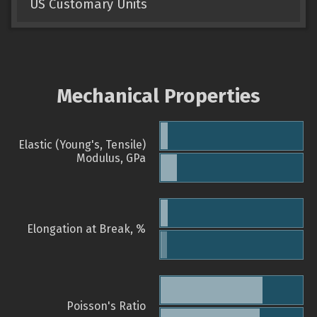
US Customary Units
Mechanical Properties
Elastic (Young's, Tensile)
Modulus, GPa
Elongation at Break, %
Poisson's Ratio