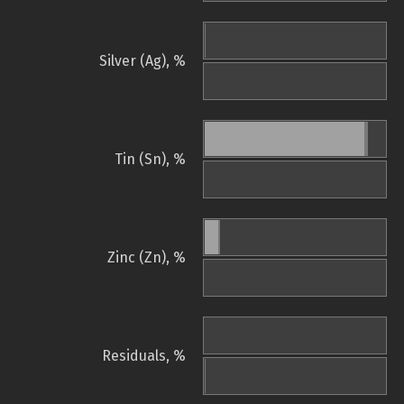
Silver (Ag), %
Tin (Sn), %
Zinc (Zn), %
Residuals, %