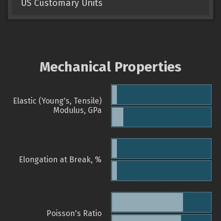
US Customary Units
Mechanical Properties
Elastic (Young's, Tensile)
Modulus, GPa
Elongation at Break, %
Poisson's Ratio