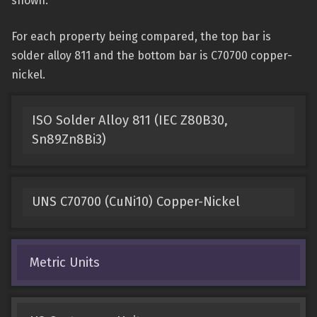
shown.
For each property being compared, the top bar is
solder alloy 811 and the bottom bar is C70700 copper-
nickel.
ISO Solder Alloy 811 (IEC Z80B30,
Sn89Zn8Bi3)
UNS C70700 (CuNi10) Copper-Nickel
Metric Units