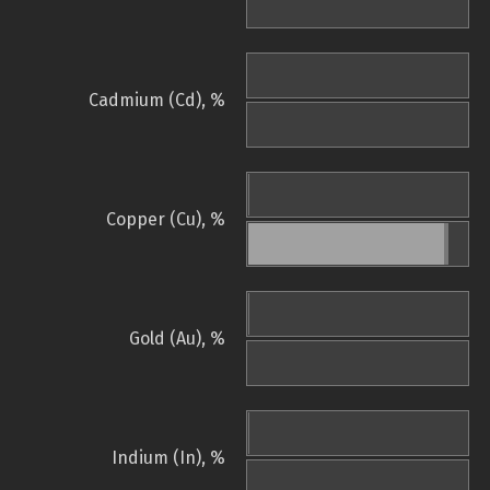
Cadmium (Cd), %
Copper (Cu), %
Gold (Au), %
Indium (In), %