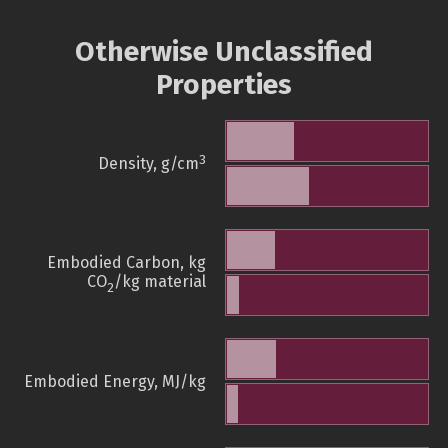
Otherwise Unclassified
Properties
3
Density, g/cm
Embodied Carbon, kg
CO
/kg material
2
Embodied Energy, MJ/kg