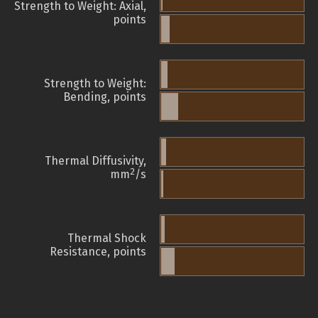
Strength to Weight: Axial,
points
Strength to Weight:
Bending, points
Thermal Diffusivity,
2
mm
/s
Thermal Shock
Resistance, points