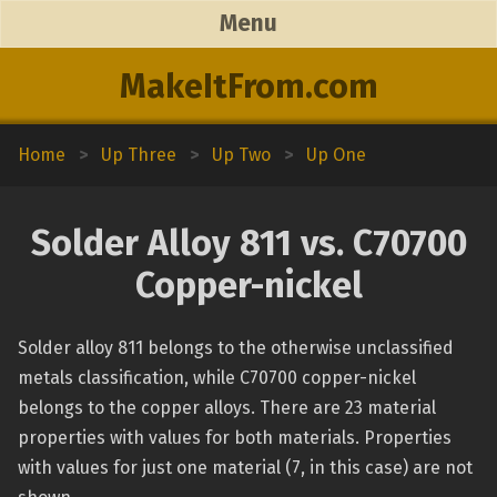
Menu
MakeItFrom.com
Home
>
Up Three
>
Up Two
>
Up One
Solder Alloy 811 vs. C70700
Copper-nickel
Solder alloy 811 belongs to the otherwise unclassified
metals classification, while C70700 copper-nickel
belongs to the copper alloys. There are 23 material
properties with values for both materials. Properties
with values for just one material (7, in this case) are not