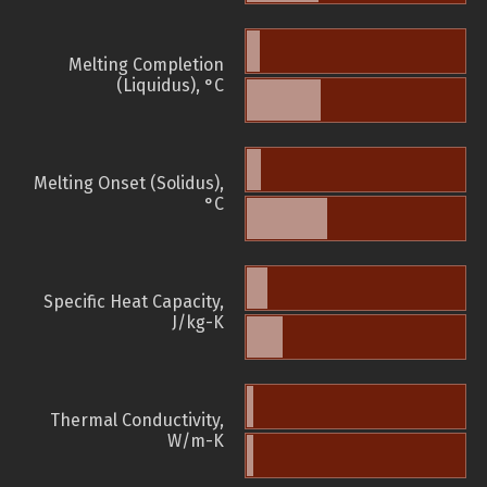
Melting Completion
(Liquidus), °C
Melting Onset (Solidus),
°C
Specific Heat Capacity,
J/kg-K
Thermal Conductivity,
W/m-K