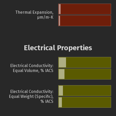
Thermal Expansion,
µm/m-K
Electrical Properties
Electrical Conductivity:
Equal Volume, % IACS
Electrical Conductivity:
Equal Weight (Specific),
% IACS