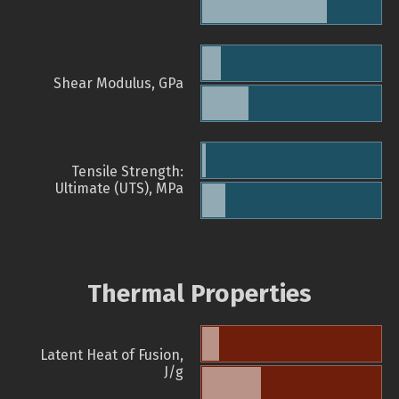
Shear Modulus, GPa
Tensile Strength:
Ultimate (UTS), MPa
Thermal Properties
Latent Heat of Fusion,
J/g