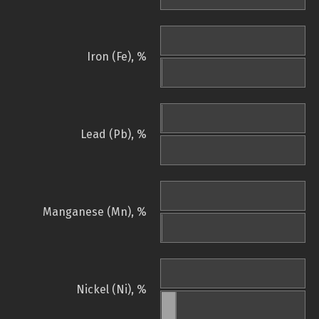
Iron (Fe), %
Lead (Pb), %
Manganese (Mn), %
Nickel (Ni), %