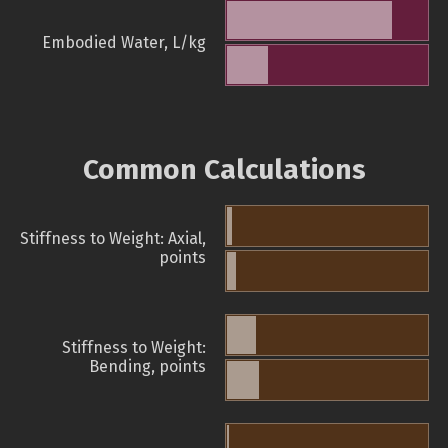
Embodied Water, L/kg
Common Calculations
Stiffness to Weight: Axial,
points
Stiffness to Weight:
Bending, points