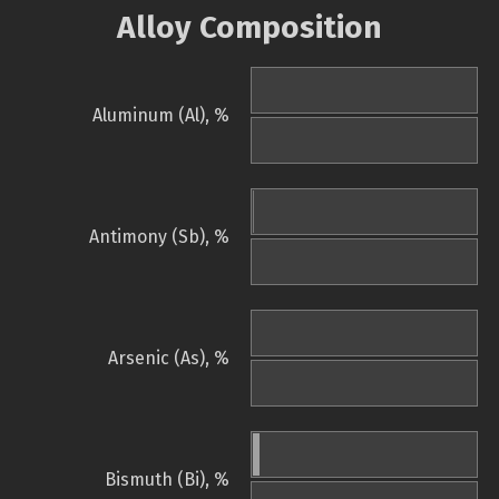
Alloy Composition
Aluminum (Al), %
Antimony (Sb), %
Arsenic (As), %
Bismuth (Bi), %